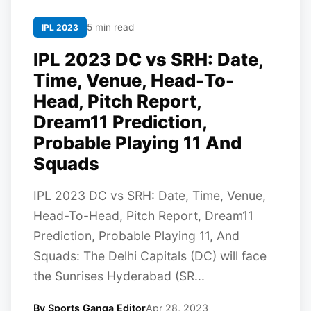
5 min read
IPL 2023
IPL 2023 DC vs SRH: Date,
Time, Venue, Head-To-
Head, Pitch Report,
Dream11 Prediction,
Probable Playing 11 And
Squads
IPL 2023 DC vs SRH: Date, Time, Venue,
Head-To-Head, Pitch Report, Dream11
Prediction, Probable Playing 11, And
Squads: The Delhi Capitals (DC) will face
the Sunrises Hyderabad (SR...
By Sports Ganga Editor
Apr 28, 2023