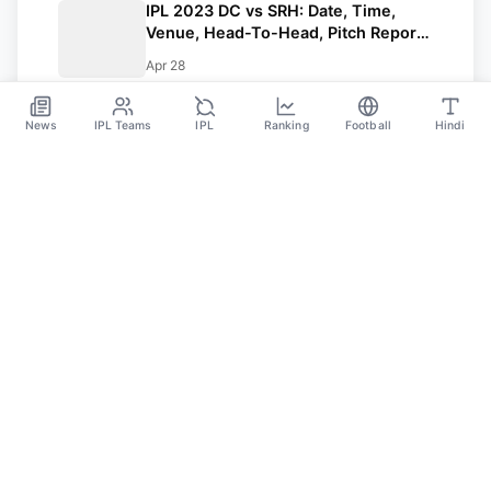
IPL 2023 DC vs SRH: Date, Time,
Venue, Head-To-Head, Pitch Report,
Dream11 Prediction, Probable Playing
Apr 28
11 And Squads
News
IPL Teams
IPL
Ranking
Football
Hindi
SPORTS GANGA
A Place Where You Will Find All The Latest News,
Updates And Analysis About Cricket, IPL, Football,
Tennis, WWE, Basketball & Other Sports.