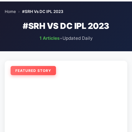
Home
›
#SRH Vs DC IPL 2023
#SRH VS DC IPL 2023
1 Articles
•
Updated Daily
FEATURED STORY