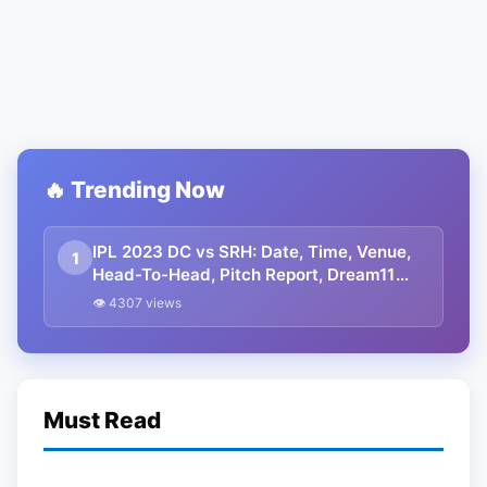
🔥 Trending Now
IPL 2023 DC vs SRH: Date, Time, Venue,
1
Head-To-Head, Pitch Report, Dream11
Prediction, Probable Playing 11 And
👁 4307 views
Squads
Must Read