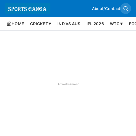
About
/
Contact
HOME
CRICKET
IND VS AUS
IPL 2026
WTC
FO
▼
▼
Advertisement