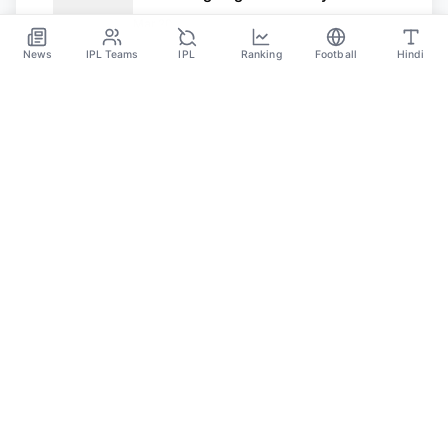
and Dario Essugo
Mar 20
News
IPL Teams
IPL
Ranking
Football
Hindi
SPORTS GANGA
A Place Where You Will Find All The Latest News,
Updates And Analysis About Cricket, IPL, Football,
Tennis, WWE, Basketball & Other Sports.
CATEGORIES