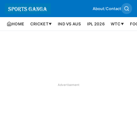
About
/
Contact
HOME
CRICKET
IND VS AUS
IPL 2026
WTC
FO
▼
▼
Advertisement