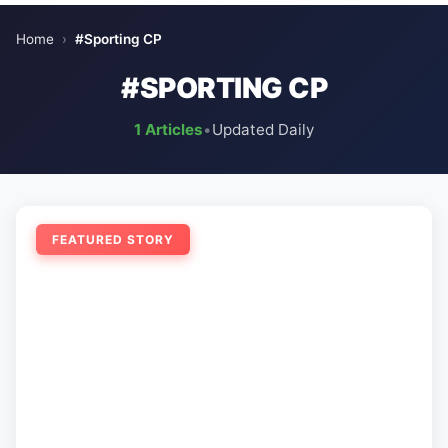
Home
›
#Sporting CP
#SPORTING CP
1 Articles
•
Updated Daily
FEATURED STORY