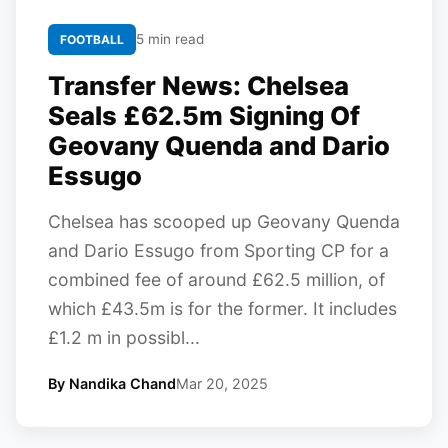
5 min read
FOOTBALL
Transfer News: Chelsea
Seals £62.5m Signing Of
Geovany Quenda and Dario
Essugo
Chelsea has scooped up Geovany Quenda
and Dario Essugo from Sporting CP for a
combined fee of around £62.5 million, of
which £43.5m is for the former. It includes
£1.2 m in possibl...
By Nandika Chand
Mar 20, 2025