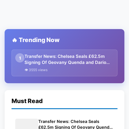
🔥 Trending Now
Transfer News: Chelsea Seals £62.5m
1
Signing Of Geovany Quenda and Dario
Essugo
👁 3555 views
Must Read
Transfer News: Chelsea Seals
£62.5m Signing Of Geovany Quenda