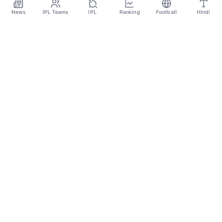
Dec 1
News
IPL Teams
IPL
Ranking
Football
Hindi
SPORTS GANGA
A Place Where You Will Find All The Latest News,
Updates And Analysis About Cricket, IPL, Football,
Tennis, WWE, Basketball & Other Sports.
CATEGORIES