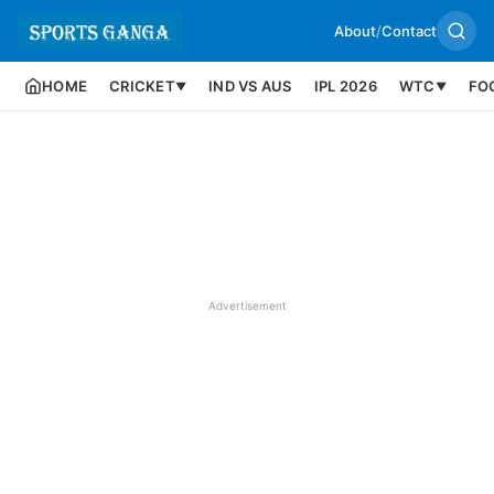
About
/
Contact
HOME
CRICKET
IND VS AUS
IPL 2026
WTC
FO
▼
▼
Advertisement