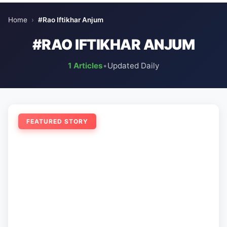
Home
›
#Rao Iftikhar Anjum
#RAO IFTIKHAR ANJUM
1 Articles
•
Updated Daily
FEATURED STORY