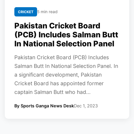
5 min read
CRICKET
Pakistan Cricket Board
(PCB) Includes Salman Butt
In National Selection Panel
Pakistan Cricket Board (PCB) Includes
Salman Butt In National Selection Panel. In
a significant development, Pakistan
Cricket Board has appointed former
captain Salman Butt who had...
By Sports Ganga News Desk
Dec 1, 2023