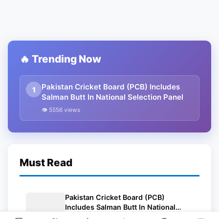
🔥 Trending Now
Pakistan Cricket Board (PCB) Includes
1
Salman Butt In National Selection Panel
👁 5556 views
Must Read
Pakistan Cricket Board (PCB)
Includes Salman Butt In National
Selection Panel