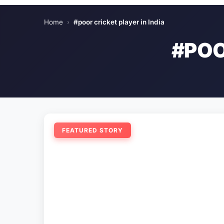
Home
›
#poor cricket player in India
#POO
FEATURED STORY