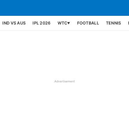
IND VS AUS
IPL 2026
WTC
FOOTBALL
TENNIS
▼
Advertisement