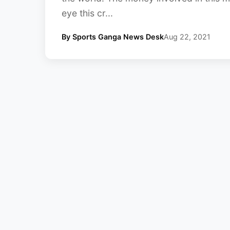
eye this cr...
By Sports Ganga News Desk
Aug 22, 2021