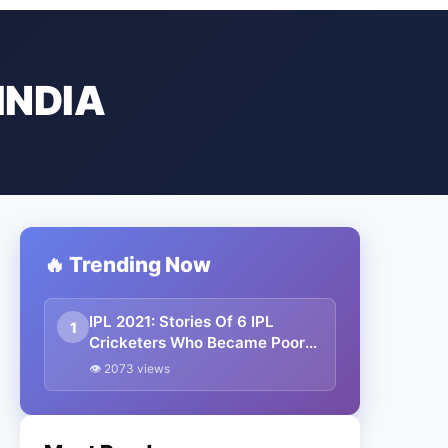
INDIA
🔥 Trending Now
IPL 2021: Stories Of 6 IPL
1
Cricketers Who Became Poor
To Rich
👁 2073 views