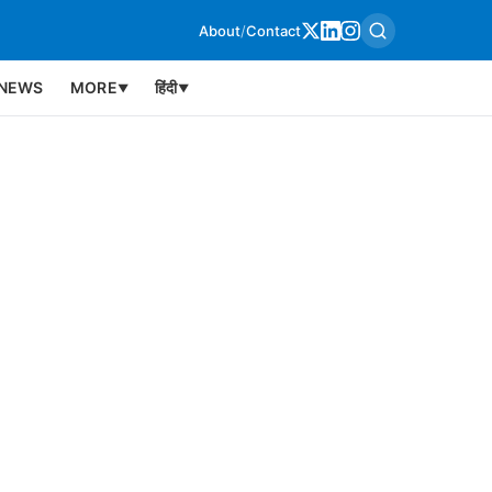
About
/
Contact
NEWS
MORE
हिंदी
▼
▼