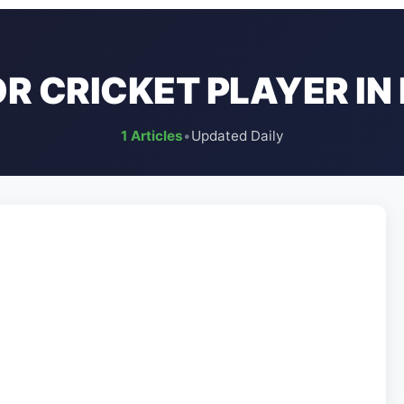
R CRICKET PLAYER IN 
1 Articles
•
Updated Daily