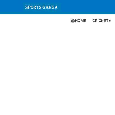
HOME
CRICKET
▼