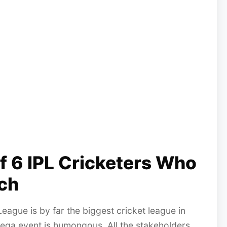
Of 6 IPL Cricketers Who
ch
eague is by far the biggest cricket league in
mega event is humongous. All the stakeholders