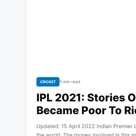
5 min read
CRICKET
IPL 2021: Stories 
Became Poor To Ri
Updated: 15 April 2022 Indian Premier L
the world. The money involved in this 