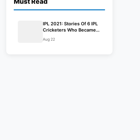
Must Read
IPL 2021: Stories Of 6 IPL
Cricketers Who Became
Poor To Rich
Aug 22