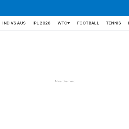
IND VS AUS
IPL 2026
WTC
FOOTBALL
TENNIS
▼
Advertisement