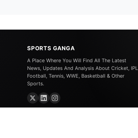
SPORTS GANGA
A Place Where You Will Find All The Latest
News, Updates And Analysis About Cricket, IPL
Football, Tennis, WWE, Basketball & Other
Sports.