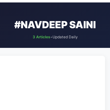
#NAVDEEP SAINI
3 Articles
•
Updated Daily