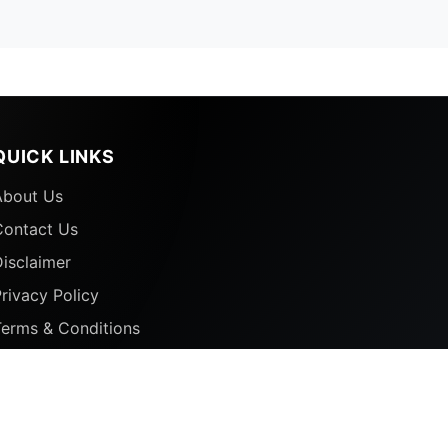
QUICK LINKS
About Us
Contact Us
isclaimer
rivacy Policy
Terms & Conditions