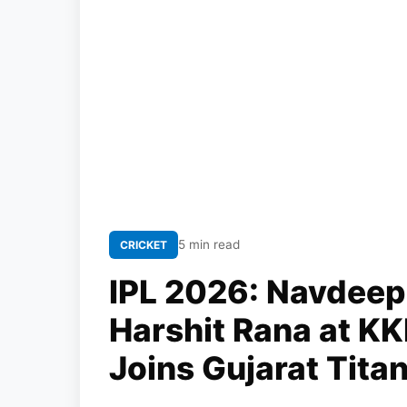
5 min read
CRICKET
IPL 2026: Navdeep
Harshit Rana at KK
Joins Gujarat Tita