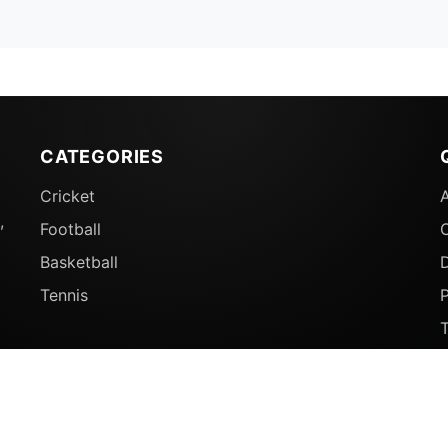
CATEGORIES
Cricket
,
Football
Basketball
D
Tennis
P
© 2026 Sports Ganga. All rights reserved.