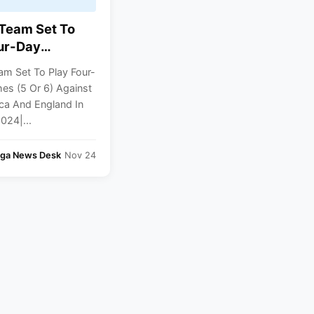
 Team Set To
ur-Day
 (5 Or 6)
am Set To Play Four-
 South Africa
es (5 Or 6) Against
land In Dec-
ica And England In
4| Report
024|...
nga News Desk
Nov 24