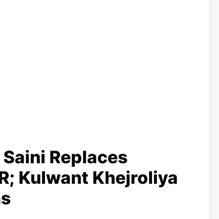
 Saini Replaces
R; Kulwant Khejroliya
ns