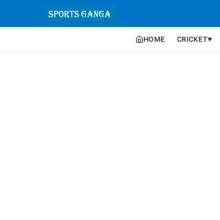
HOME
CRICKET
▼