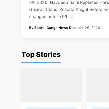
IPL 2026: Navdeep Saini Replaces Harsh
Gujarat Titans. Kolkata Knight Riders 
changes before IPL ...
By Sports Ganga News Desk
Mar 26, 2026
Top Stories