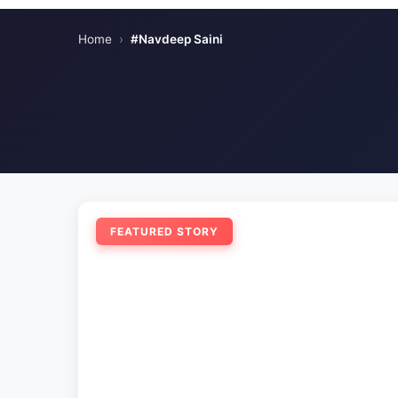
Home
›
#Navdeep Saini
FEATURED STORY