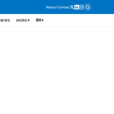
About
/
Contact
NEWS
MORE
हिंदी
▼
▼