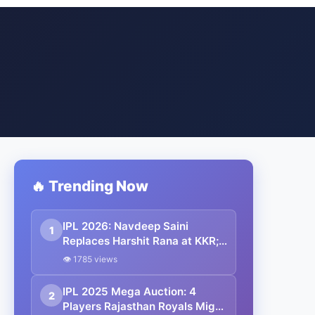
🔥 Trending Now
IPL 2026: Navdeep Saini
1
Replaces Harshit Rana at KKR;
Kulwant Khejroliya Joins
👁 1785 views
Gujarat Titans
IPL 2025 Mega Auction: 4
2
Players Rajasthan Royals Might