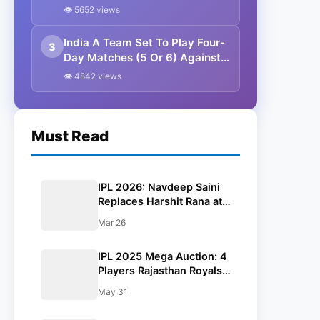
Release Ahead Of Auction
👁 5652 views
India A Team Set To Play Four-
3
Day Matches (5 Or 6) Against
South Africa And England In
👁 4842 views
Dec-Jan 2024| Report
Must Read
IPL 2026: Navdeep Saini
Replaces Harshit Rana at
KKR; Kulwant Khejroliya
Mar 26
Joins Gujarat Titans
IPL 2025 Mega Auction: 4
Players Rajasthan Royals
Might Release Ahead Of
May 31
Auction