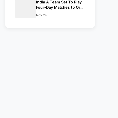
India A Team Set To Play
Four-Day Matches (5 Or
6) Against South Africa
Nov 24
And England In Dec-Jan
2024| Report