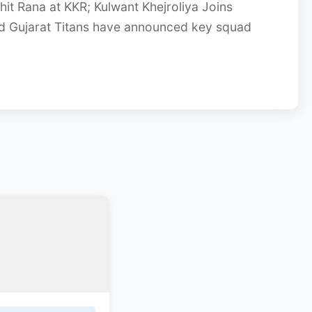
it Rana at KKR; Kulwant Khejroliya Joins
and Gujarat Titans have announced key squad