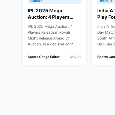
CRICKET
CRICKET
IPL 2025 Mega
India A
Auction: 4 Players
Play Fo
Rajasthan Royals
Matches
IPL 2025 Mega Auction: 4
India A Te
Might Release Ahead
Against
Players Rajasthan Royals
Day Match
Of Auction
And Eng
Might Release Ahead Of
South Afr
Jan 202
Auction. In a decisive conf...
Dec-Jan 2
Sports Ganga Editor
May 31
Sports Ga