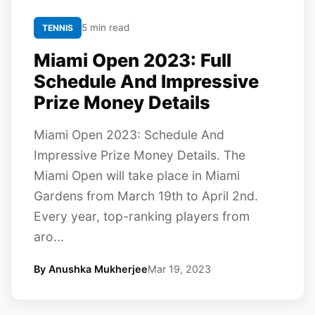
5 min read
TENNIS
Miami Open 2023: Full
Schedule And Impressive
Prize Money Details
Miami Open 2023: Schedule And
Impressive Prize Money Details. The
Miami Open will take place in Miami
Gardens from March 19th to April 2nd.
Every year, top-ranking players from
aro...
By Anushka Mukherjee
Mar 19, 2023