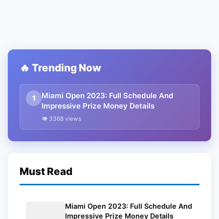
🔥 Trending Now
Miami Open 2023: Full Schedule And
1
Impressive Prize Money Details
👁 3368 views
Must Read
Miami Open 2023: Full Schedule And
Impressive Prize Money Details