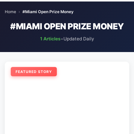
Home
›
#Miami Open Prize Money
#MIAMI OPEN PRIZE MONEY
1 Articles
•
Updated Daily
FEATURED STORY