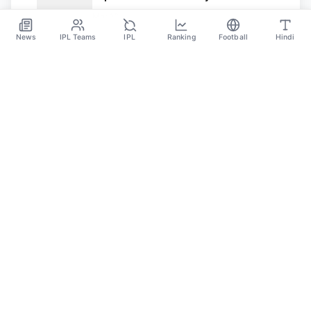
Mar 19
News
IPL Teams
IPL
Ranking
Football
Hindi
SPORTS GANGA
A Place Where You Will Find All The Latest News,
Updates And Analysis About Cricket, IPL, Football,
Tennis, WWE, Basketball & Other Sports.
CATEGORIES