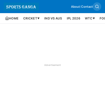
About
/
Contact
HOME
CRICKET
IND VS AUS
IPL 2026
WTC
FO
▼
▼
Advertisement