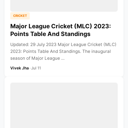
CRICKET
Major League Cricket (MLC) 2023:
Points Table And Standings
Updated: 29 July 2023 Major League Cricket (MLC)
2023: Points Table And Standings. The inaugural
season of Major League ...
Vivek Jha
•
Jul 11