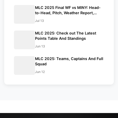
MLC 2025 Final WF vs MINY: Head-
to-Head, Pitch, Weather Report,
Probable XIs And Streaming Details
Jul 13
MLC 2025: Check out The Latest
Points Table And Standings
Jun 13
MLC 2025: Teams, Captains And Full
Squad
Jun 12