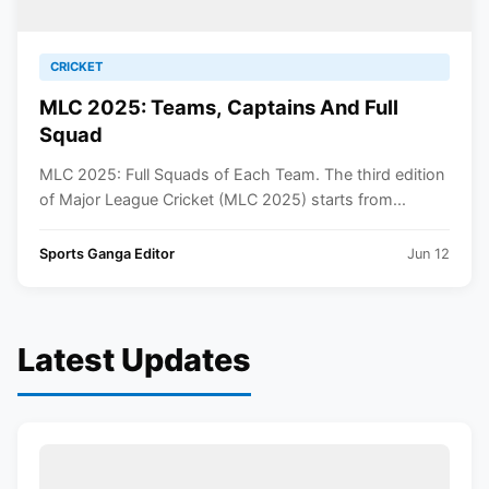
CRICKET
MLC 2025: Teams, Captains And Full
Squad
MLC 2025: Full Squads of Each Team. The third edition
of Major League Cricket (MLC 2025) starts from...
Sports Ganga Editor
Jun 12
Latest Updates