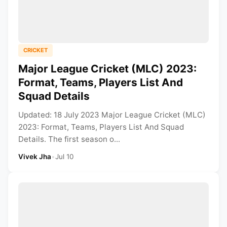
CRICKET
Major League Cricket (MLC) 2023:
Format, Teams, Players List And
Squad Details
Updated: 18 July 2023 Major League Cricket (MLC)
2023: Format, Teams, Players List And Squad
Details. The first season o...
Vivek Jha
•
Jul 10