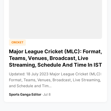
CRICKET
Major League Cricket (MLC): Format,
Teams, Venues, Broadcast, Live
Streaming, Schedule And Time In IST
Updated: 18 July 2023 Major League Cricket (MLC):
Format, Teams, Venues, Broadcast, Live Streaming,
and Schedule and Tim...
Sports Ganga Editor
•
Jul 8