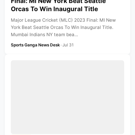
Final: MI New York Beat Seattle
Orcas To Win Inaugural Title
Major League Cricket (MLC) 2023 Final: MI New
York Beat Seattle Orcas To Win Inaugural Title.
Mumbai Indians NY team bea...
Sports Ganga News Desk
•
Jul 31