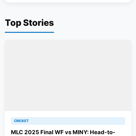
Top Stories
CRICKET
MLC 2025 Final WF vs MINY: Head-to-