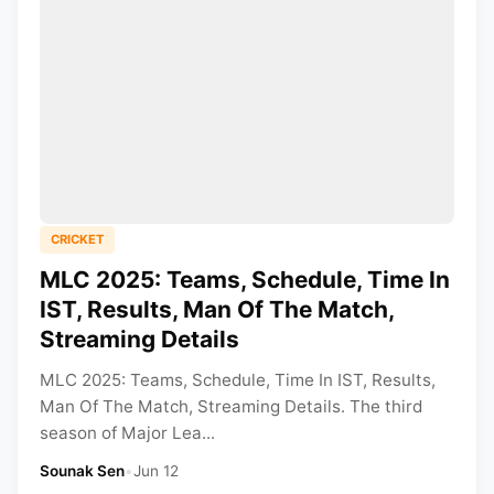
CRICKET
MLC 2025: Teams, Schedule, Time In
IST, Results, Man Of The Match,
Streaming Details
MLC 2025: Teams, Schedule, Time In IST, Results,
Man Of The Match, Streaming Details. The third
season of Major Lea...
Sounak Sen
•
Jun 12