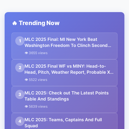
🔥 Trending Now
MLC 2025 Final: MI New York Beat
1
Washington Freedom To Clinch Second
Title
👁 3655 views
MLC 2025 Final WF vs MINY: Head-to-
2
Head, Pitch, Weather Report, Probable XIs
And Streaming Details
👁 5522 views
MLC 2025: Check out The Latest Points
3
Table And Standings
👁 5639 views
MLC 2025: Teams, Captains And Full
4
Squad