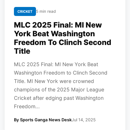
5 min read
CRICKET
MLC 2025 Final: MI New
York Beat Washington
Freedom To Clinch Second
Title
MLC 2025 Final: MI New York Beat
Washington Freedom to Clinch Second
Title. MI New York were crowned
champions of the 2025 Major League
Cricket after edging past Washington
Freedom...
By Sports Ganga News Desk
Jul 14, 2025