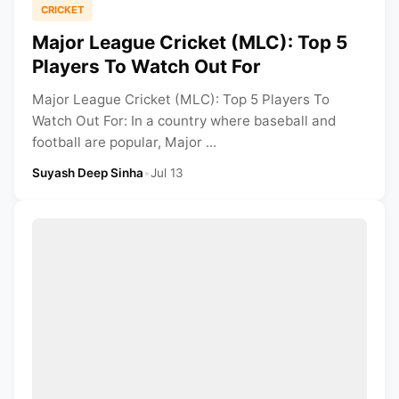
CRICKET
Major League Cricket (MLC): Top 5
Players To Watch Out For
Major League Cricket (MLC): Top 5 Players To
Watch Out For: In a country where baseball and
football are popular, Major ...
Suyash Deep Sinha
•
Jul 13