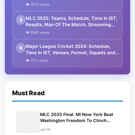
👁 1573 views
MLC 2025: Teams, Schedule, Time In IST,
5
Results, Man Of The Match, Streaming
Details
👁 5562 views
Major League Cricket 2024: Schedule,
6
Time In IST, Venues, Format, Squads and
Live Streaming Details
👁 1111 views
Must Read
MLC 2025 Final: MI New York Beat
Washington Freedom To Clinch
Second Title
Jul 14