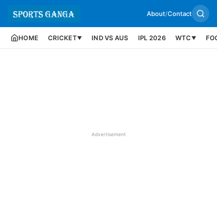
About
/
Contact
HOME
CRICKET
IND VS AUS
IPL 2026
WTC
FO
▼
▼
Advertisement