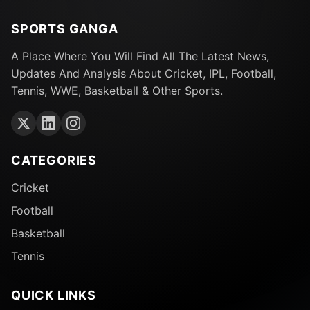
SPORTS GANGA
A Place Where You Will Find All The Latest News,
Updates And Analysis About Cricket, IPL, Football,
Tennis, WWE, Basketball & Other Sports.
CATEGORIES
Cricket
Football
Basketball
Tennis
QUICK LINKS