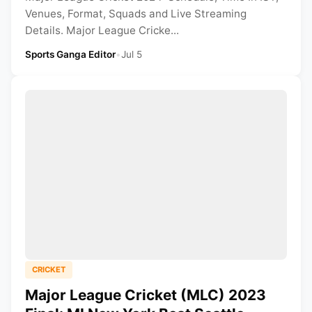
Venues, Format, Squads and Live Streaming
Details. Major League Cricke...
Sports Ganga Editor
•
Jul 5
CRICKET
Major League Cricket (MLC) 2023