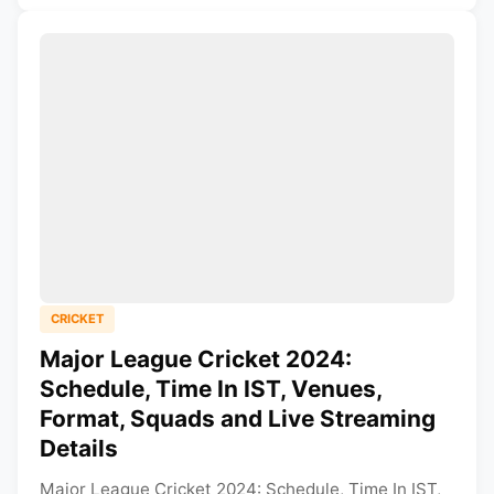
CRICKET
Major League Cricket 2024:
Schedule, Time In IST, Venues,
Format, Squads and Live Streaming
Details
Major League Cricket 2024: Schedule, Time In IST,