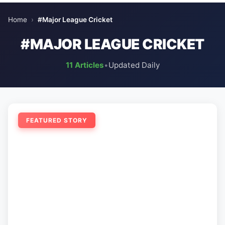
Home
›
#Major League Cricket
#MAJOR LEAGUE CRICKET
11 Articles
•
Updated Daily
FEATURED STORY