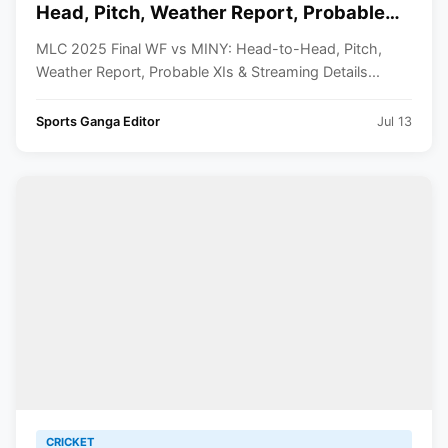
Head, Pitch, Weather Report, Probable
XIs And Streaming Details
MLC 2025 Final WF vs MINY: Head-to-Head, Pitch,
Weather Report, Probable XIs & Streaming Details...
Sports Ganga Editor
Jul 13
CRICKET