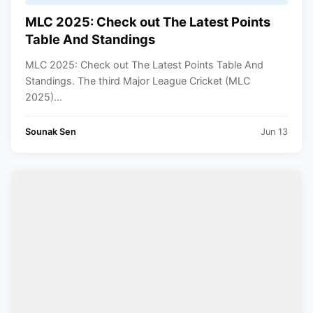
MLC 2025: Check out The Latest Points
Table And Standings
MLC 2025: Check out The Latest Points Table And
Standings. The third Major League Cricket (MLC
2025)...
Sounak Sen
Jun 13