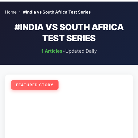
Home
›
#India vs South Africa Test Series
#INDIA VS SOUTH AFRICA
TEST SERIES
1 Articles
•
Updated Daily
FEATURED STORY