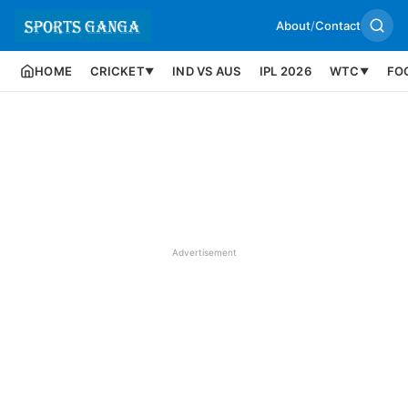
About
/
Contact
HOME
CRICKET
IND VS AUS
IPL 2026
WTC
FO
▼
▼
Advertisement