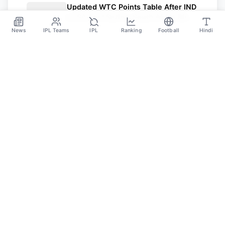
Updated WTC Points Table After IND
vs SA Test Series: South Africa Rise
To No. 2
News
IPL Teams
IPL
Ranking
Football
Hindi
Nov 26
SPORTS GANGA
A Place Where You Will Find All The Latest News,
Updates And Analysis About Cricket, IPL, Football,
Tennis, WWE, Basketball & Other Sports.