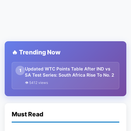
🔥 Trending Now
Updated WTC Points Table After IND vs
1
SA Test Series: South Africa Rise To No. 2
👁 5412 views
Must Read