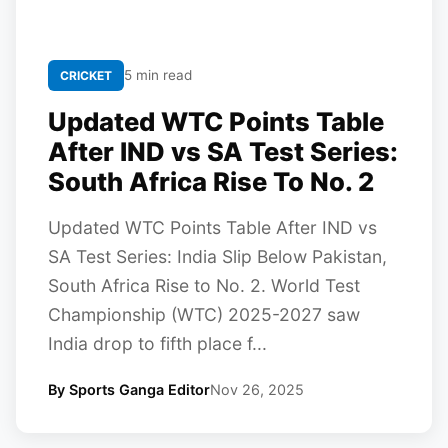
5 min read
CRICKET
Updated WTC Points Table
After IND vs SA Test Series:
South Africa Rise To No. 2
Updated WTC Points Table After IND vs
SA Test Series: India Slip Below Pakistan,
South Africa Rise to No. 2. World Test
Championship (WTC) 2025-2027 saw
India drop to fifth place f...
By Sports Ganga Editor
Nov 26, 2025