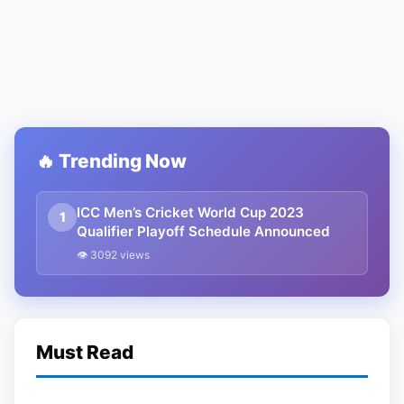
🔥 Trending Now
ICC Men’s Cricket World Cup 2023
1
Qualifier Playoff Schedule Announced
👁 3092 views
Must Read