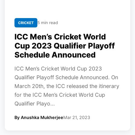
5 min read
CRICKET
ICC Men’s Cricket World
Cup 2023 Qualifier Playoff
Schedule Announced
ICC Men’s Cricket World Cup 2023
Qualifier Playoff Schedule Announced. On
March 20th, the ICC released the itinerary
for the ICC Men’s Cricket World Cup
Qualifier Playo...
By Anushka Mukherjee
Mar 21, 2023