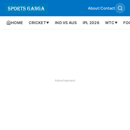
About
/
Contact
HOME
CRICKET
IND VS AUS
IPL 2026
WTC
FO
▼
▼
Advertisement