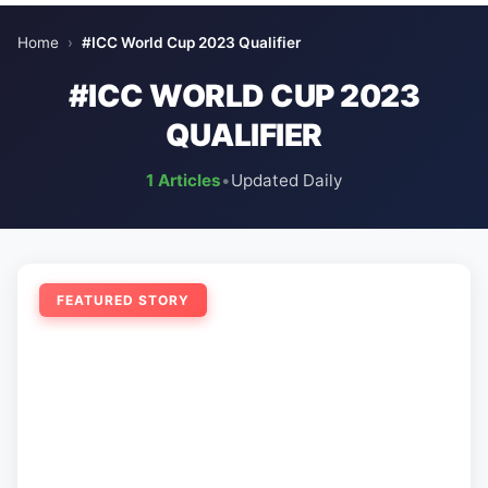
Home
›
#ICC World Cup 2023 Qualifier
#ICC WORLD CUP 2023
QUALIFIER
1 Articles
•
Updated Daily
FEATURED STORY