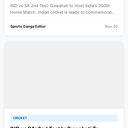
IND vs SA 2nd Test: Guwahati to Host India’s 300th
Home Match. Indian cricket is ready to commemorat...
Sports Ganga Editor
Nov 20
CRICKET