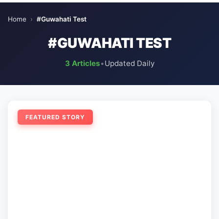
Home
›
#Guwahati Test
#GUWAHATI TEST
3 Articles
•
Updated Daily
FEATURED STORY