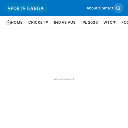
About
/
Contact
HOME
CRICKET
IND VS AUS
IPL 2026
WTC
FO
▼
▼
Advertisement