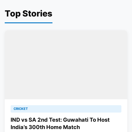
Top Stories
CRICKET
IND vs SA 2nd Test: Guwahati To Host
India’s 300th Home Match