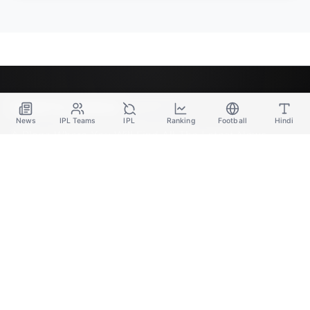
SPORTS GANGA
News
IPL Teams
IPL
Ranking
Football
Hindi
A Place Where You Will Find All The Latest News,
Updates And Analysis About Cricket, IPL, Football,
Tennis, WWE, Basketball & Other Sports.
CATEGORIES
Cricket
Football