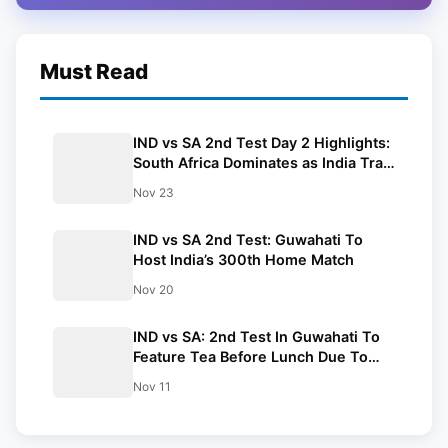
Must Read
IND vs SA 2nd Test Day 2 Highlights:
South Africa Dominates as India Trail
by 480 Runs in Guwahati
Nov 23
IND vs SA 2nd Test: Guwahati To
Host India’s 300th Home Match
Nov 20
IND vs SA: 2nd Test In Guwahati To
Feature Tea Before Lunch Due To
Early Sunset
Nov 11