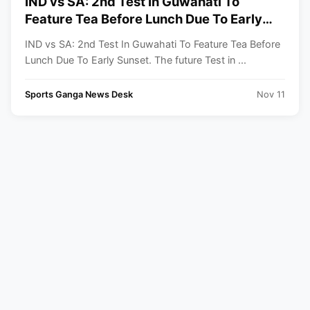
IND vs SA: 2nd Test In Guwahati To
Feature Tea Before Lunch Due To Early
Sunset
IND vs SA: 2nd Test In Guwahati To Feature Tea Before
Lunch Due To Early Sunset. The future Test in ...
Sports Ganga News Desk
Nov 11