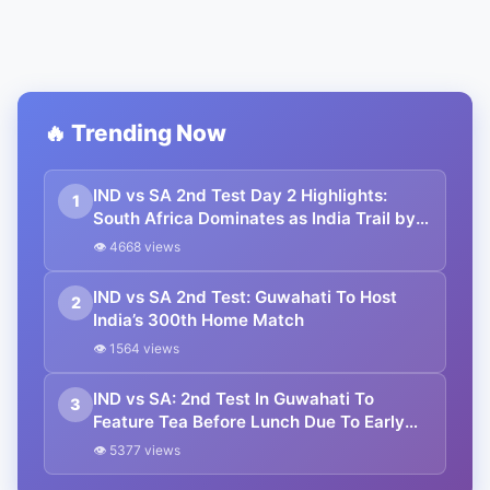
🔥 Trending Now
IND vs SA 2nd Test Day 2 Highlights:
1
South Africa Dominates as India Trail by
480 Runs in Guwahati
👁 4668 views
IND vs SA 2nd Test: Guwahati To Host
2
India’s 300th Home Match
👁 1564 views
IND vs SA: 2nd Test In Guwahati To
3
Feature Tea Before Lunch Due To Early
Sunset
👁 5377 views