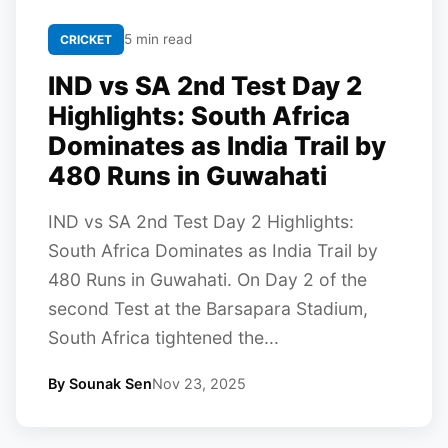
5 min read
CRICKET
IND vs SA 2nd Test Day 2
Highlights: South Africa
Dominates as India Trail by
480 Runs in Guwahati
IND vs SA 2nd Test Day 2 Highlights:
South Africa Dominates as India Trail by
480 Runs in Guwahati. On Day 2 of the
second Test at the Barsapara Stadium,
South Africa tightened the...
By Sounak Sen
Nov 23, 2025