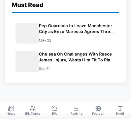
Must Read
Pep Guardiola to Leave Manchester
City as Enzo Maresca Agrees Three-
Year Deal
May 22
Chelsea On Challenges With Reece
James’ Injury, Wants Him Fit To Play:
Champions League 2024-25
Sep 21
News
IPL Teams
IPL
Ranking
Football
Hindi