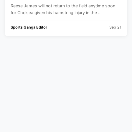
Champions League 2024-25
Reese James will not return to the field anytime soon
for Chelsea given his hamstring injury in the ...
Sports Ganga Editor
Sep 21