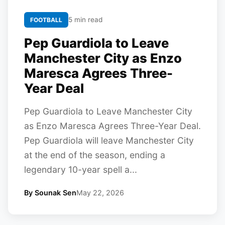
5 min read
FOOTBALL
Pep Guardiola to Leave
Manchester City as Enzo
Maresca Agrees Three-
Year Deal
Pep Guardiola to Leave Manchester City
as Enzo Maresca Agrees Three-Year Deal.
Pep Guardiola will leave Manchester City
at the end of the season, ending a
legendary 10-year spell a...
By Sounak Sen
May 22, 2026