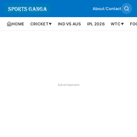
About
/
Contact
HOME
CRICKET
IND VS AUS
IPL 2026
WTC
FO
▼
▼
Advertisement