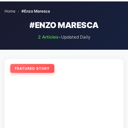
Home
›
#Enzo Maresca
#ENZO MARESCA
2 Articles
•
Updated Daily
FEATURED STORY