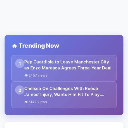
🔥 Trending Now
Pep Guardiola to Leave Manchester City
1
as Enzo Maresca Agrees Three-Year Deal
👁 2457 views
Chelsea On Challenges With Reece
2
James’ Injury, Wants Him Fit To Play:
Champions League 2024-25
👁 5147 views