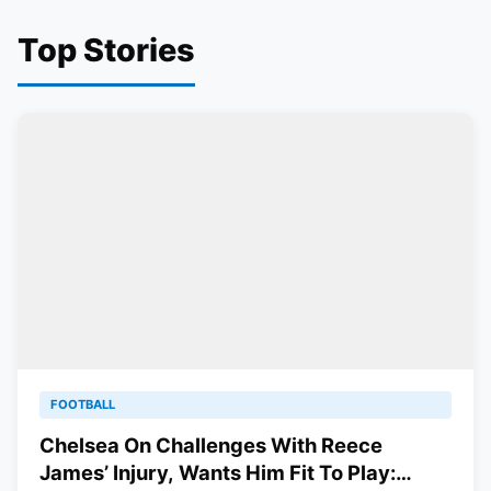
Top Stories
FOOTBALL
Chelsea On Challenges With Reece
James’ Injury, Wants Him Fit To Play: