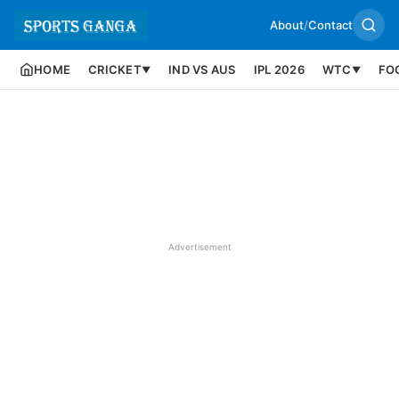
About
/
Contact
HOME
CRICKET
IND VS AUS
IPL 2026
WTC
FO
▼
▼
Advertisement