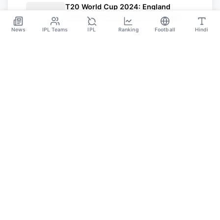
T20 World Cup 2024: England
Schedule, Venues And Full Squad
News
IPL Teams
IPL
Ranking
Football
Hindi
Jun 7
SPORTS GANGA
A Place Where You Will Find All The Latest News,
Updates And Analysis About Cricket, IPL, Football,
Tennis, WWE, Basketball & Other Sports.