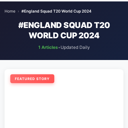
Home
›
#England Squad T20 World Cup 2024
#ENGLAND SQUAD T20
WORLD CUP 2024
1 Articles
•
Updated Daily
FEATURED STORY