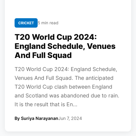
5 min read
CRICKET
T20 World Cup 2024:
England Schedule, Venues
And Full Squad
T20 World Cup 2024: England Schedule,
Venues And Full Squad. The anticipated
T20 World Cup clash between England
and Scotland was abandoned due to rain.
It is the result that is En...
By Suriya Narayanan
Jun 7, 2024