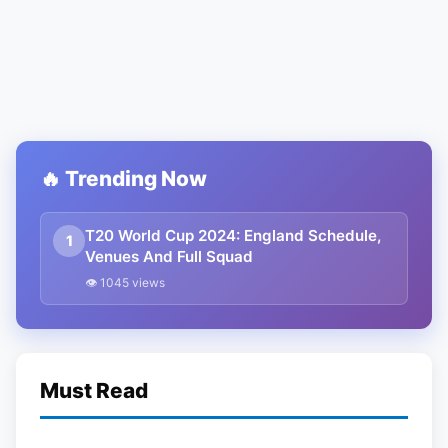
🔥 Trending Now
T20 World Cup 2024: England Schedule,
1
Venues And Full Squad
👁 1045 views
Must Read