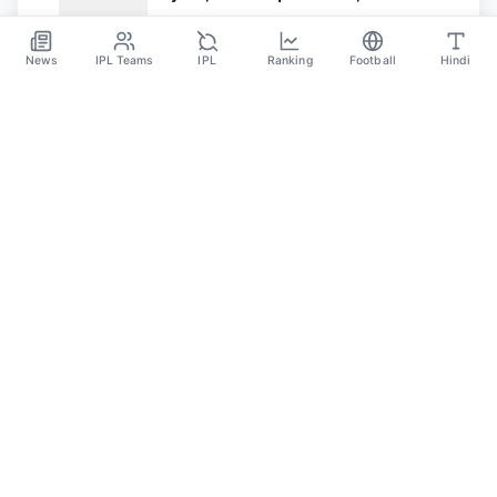
Value, And Controversy
Mar 8
News
IPL Teams
IPL
Ranking
Football
Hindi
SPORTS GANGA
A Place Where You Will Find All The Latest News,
Updates And Analysis About Cricket, IPL, Football,
Tennis, WWE, Basketball & Other Sports.
CATEGORIES