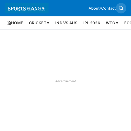
About
/
Contact
HOME
CRICKET
IND VS AUS
IPL 2026
WTC
FO
▼
▼
Advertisement