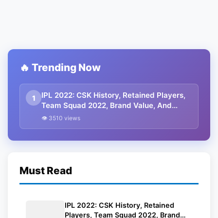
🔥 Trending Now
IPL 2022: CSK History, Retained Players,
1
Team Squad 2022, Brand Value, And
Controversy
👁 3510 views
Must Read
IPL 2022: CSK History, Retained
Players, Team Squad 2022, Brand