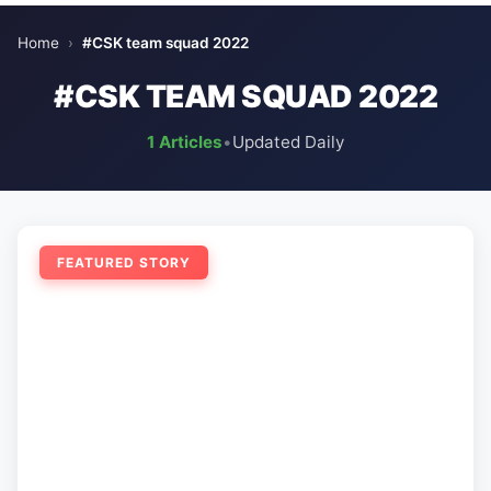
Home
›
#CSK team squad 2022
#CSK TEAM SQUAD 2022
1 Articles
•
Updated Daily
FEATURED STORY