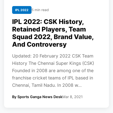
5 min read
IPL 2022
IPL 2022: CSK History,
Retained Players, Team
Squad 2022, Brand Value,
And Controversy
Updated: 20 February 2022 CSK Team
History The Chennai Super Kings (CSK)
Founded in 2008 are among one of the
franchise cricket teams of IPL based in
Chennai, Tamil Nadu. In 2008 w...
By Sports Ganga News Desk
Mar 8, 2021