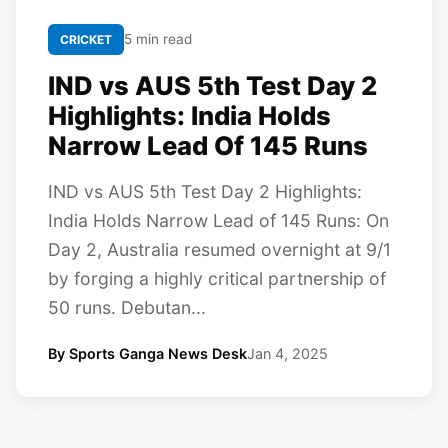
5 min read
CRICKET
IND vs AUS 5th Test Day 2
Highlights: India Holds
Narrow Lead Of 145 Runs
IND vs AUS 5th Test Day 2 Highlights:
India Holds Narrow Lead of 145 Runs: On
Day 2, Australia resumed overnight at 9/1
by forging a highly critical partnership of
50 runs. Debutan...
By Sports Ganga News Desk
Jan 4, 2025