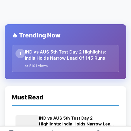
🔥 Trending Now
IND vs AUS 5th Test Day 2 Highlights:
1
India Holds Narrow Lead Of 145 Runs
👁 5101 views
Must Read
IND vs AUS 5th Test Day 2
Highlights: India Holds Narrow Lead
Of 145 Runs