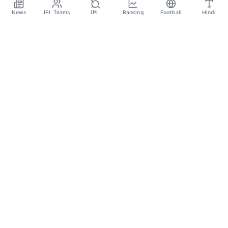
Jan 4
News
IPL Teams
IPL
Ranking
Football
Hindi
SPORTS GANGA
A Place Where You Will Find All The Latest News,
Updates And Analysis About Cricket, IPL, Football,
Tennis, WWE, Basketball & Other Sports.
CATEGORIES