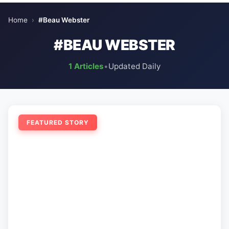
Home
›
#Beau Webster
#BEAU WEBSTER
1 Articles
•
Updated Daily
FEATURED STORY