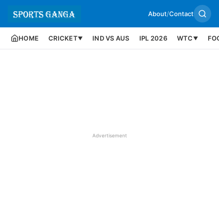
About
/
Contact
HOME
CRICKET
IND VS AUS
IPL 2026
WTC
FO
▼
▼
Advertisement