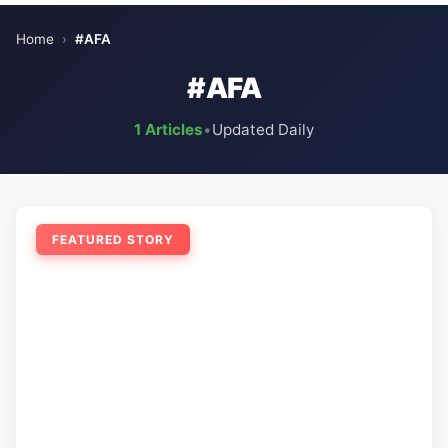
Home
›
#AFA
#AFA
1 Articles
•
Updated Daily
FEATURED STORY