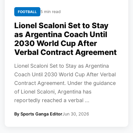
5 min read
FOOTBALL
Lionel Scaloni Set to Stay
as Argentina Coach Until
2030 World Cup After
Verbal Contract Agreement
Lionel Scaloni Set to Stay as Argentina
Coach Until 2030 World Cup After Verbal
Contract Agreement. Under the guidance
of Lionel Scaloni, Argentina has
reportedly reached a verbal ...
By Sports Ganga Editor
Jun 30, 2026