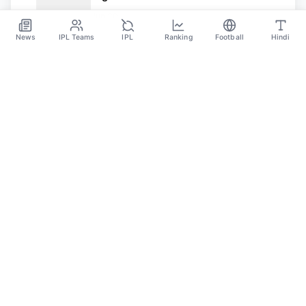
Cup After Verbal Contract
Jun 30
Agreement
News
IPL Teams
IPL
Ranking
Football
Hindi
SPORTS GANGA
A Place Where You Will Find All The Latest News,
Updates And Analysis About Cricket, IPL, Football,
Tennis, WWE, Basketball & Other Sports.
CATEGORIES