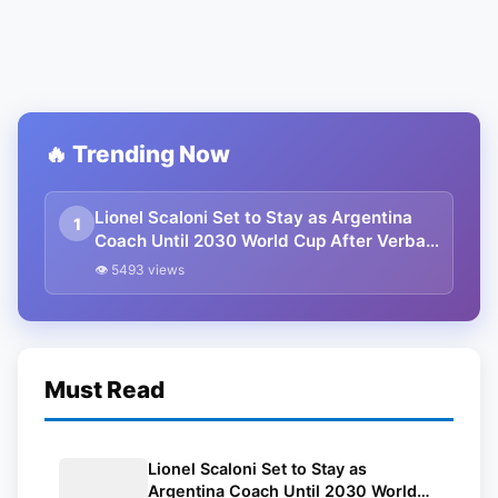
🔥 Trending Now
Lionel Scaloni Set to Stay as Argentina
1
Coach Until 2030 World Cup After Verbal
Contract Agreement
👁 5493 views
Must Read
Lionel Scaloni Set to Stay as
Argentina Coach Until 2030 World