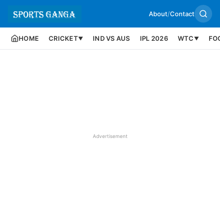
About
/
Contact
HOME
CRICKET
IND VS AUS
IPL 2026
WTC
FO
▼
▼
Advertisement