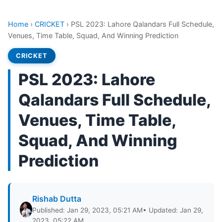
Home
›
CRICKET
›
PSL 2023: Lahore Qalandars Full Schedule,
Venues, Time Table, Squad, And Winning Prediction
CRICKET
PSL 2023: Lahore
Qalandars Full Schedule,
Venues, Time Table,
Squad, And Winning
Prediction
Rishab Dutta
Published: Jan 29, 2023, 05:21 AM
• Updated: Jan 29,
2023, 05:22 AM