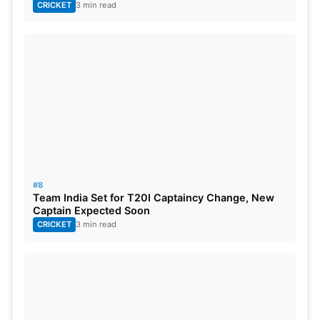
CRICKET
3 min read
#8
Team India Set for T20I Captaincy Change, New
Captain Expected Soon
CRICKET
3 min read