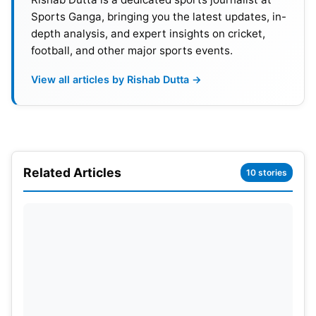
8
Tue, Mar 07
08:30 AM GMT | 01:30 PM L
Sports Ganga, bringing you the latest updates, in-
depth analysis, and expert insights on cricket,
9
Thu, Mar 09
01:30 PM GMT | 06:30 PM L
football, and other major sports events.
10
Sun, Mar 12
01:30 PM GMT | 06:30 PM L
View all articles by Rishab Dutta →
Also Read:
IPL (Indian Premier League) vs PSL
(Pakistan Super League) 2023: Player Salaries
Comparison
Related Articles
10 stories
PSL 2023: Lahore Qalandars
Squad
Shaheen Afridi (Captain), Haris Rauf,
Rashid Khan
,
David Wiese, Abdullah Shafique, Harry Brook,
Kamran Ghulam, Zaman Khan, Fakhar Zaman,
Hussain Talat, Sikandar Raza, Liam Dawson, Dilbar