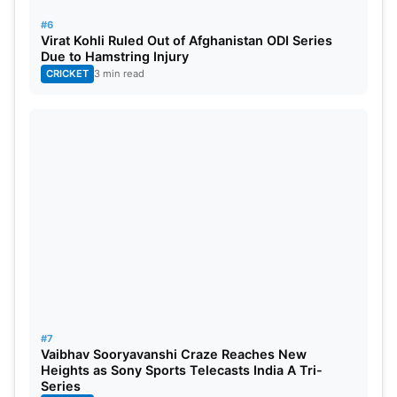
#6
Virat Kohli Ruled Out of Afghanistan ODI Series
Due to Hamstring Injury
CRICKET
3 min read
#7
Vaibhav Sooryavanshi Craze Reaches New
Heights as Sony Sports Telecasts India A Tri-
Series