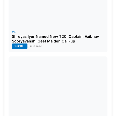
#5
Shreyas Iyer Named New T20I Captain, Vaibhav
Sooryavanshi Gest Maiden Call-up
CRICKET
3 min read