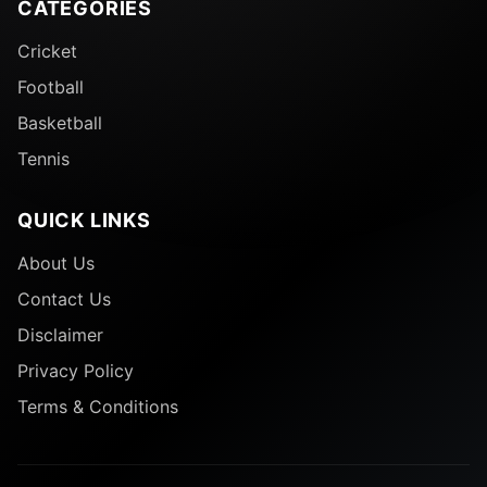
CATEGORIES
Cricket
Football
Basketball
Tennis
QUICK LINKS
About Us
Contact Us
Disclaimer
Privacy Policy
Terms & Conditions