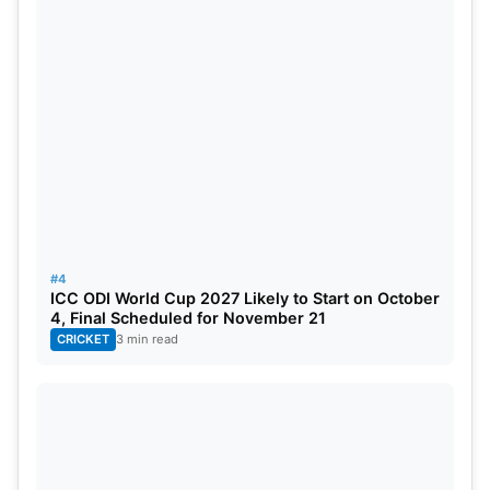
#4
ICC ODI World Cup 2027 Likely to Start on October
4, Final Scheduled for November 21
CRICKET
3 min read