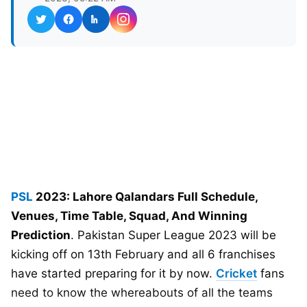
PSL
2023: Lahore Qalandars Full Schedule,
Venues, Time Table, Squad, And Winning
Prediction
. Pakistan Super League 2023 will be
kicking off on 13th February and all 6 franchises
have started preparing for it by now.
Cricket
fans
need to know the whereabouts of all the teams