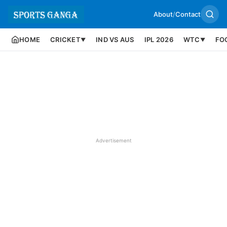
About
/
Contact
HOME
CRICKET
IND VS AUS
IPL 2026
WTC
FO
▼
▼
Advertisement