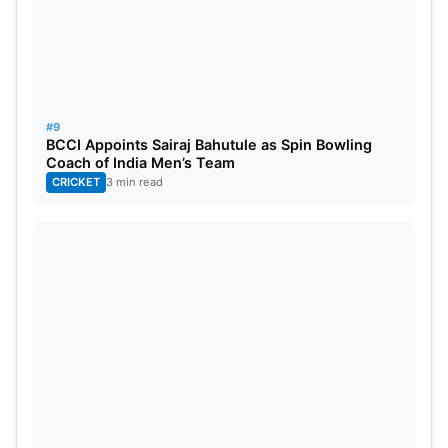
#9
BCCI Appoints Sairaj Bahutule as Spin Bowling
Coach of India Men’s Team
CRICKET
3 min read