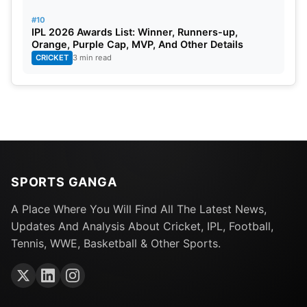
#10
IPL 2026 Awards List: Winner, Runners-up,
Orange, Purple Cap, MVP, And Other Details
CRICKET
3 min read
SPORTS GANGA
A Place Where You Will Find All The Latest News,
Updates And Analysis About Cricket, IPL, Football,
Tennis, WWE, Basketball & Other Sports.