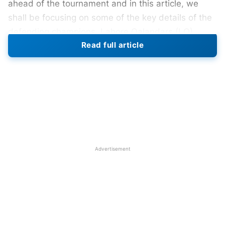
ahead of the tournament and in this article, we
shall be focusing on some of the key details of the
defending champions, Lahore Qalandars (LQ).
Read full article
Lahore Qalandars led by Shaheen Shah Afridi
performed brilliantly last season to lift the
prestigious trophy for the first time in the league’s
history and fans would expect them to repeat it this
season as well. Let us get directly to their
schedule, squad, and winning prediction for this
season without any further ado.
Advertisement
Also Read:
PSL 2023: Islamabad United Full
Schedule, Venues, Time Table In IST, Squad, And
Winning Prediction
PSL
2023: Lahore Qalandars