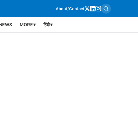
About
/
Contact
NEWS
MORE
हिंदी
▼
▼