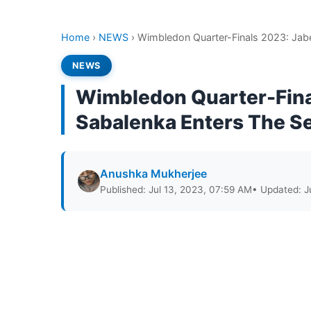
Home
›
NEWS
›
Wimbledon Quarter-Finals 2023: Jabe
NEWS
Wimbledon Quarter-Final
Sabalenka Enters The S
Anushka Mukherjee
Published: Jul 13, 2023, 07:59 AM
• Updated: J