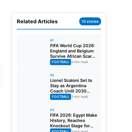
Related Articles
10 stories
#1
FIFA World Cup 2026:
England and Belgium
Survive African Scares
in Two Dramatic
FOOTBALL
3 min read
Round of 32 Classics
#2
Lionel Scaloni Set to
Stay as Argentina
Coach Until 2030
World Cup After
FOOTBALL
3 min read
Verbal Contract
Agreement
#3
FIFA 2026: Egypt Make
History, Reaches
Knockout Stage for
First Time Ever
FOOTBALL
3 min read