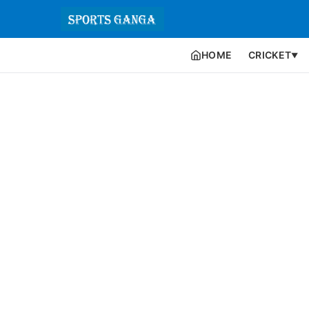
HOME
CRICKET
▼