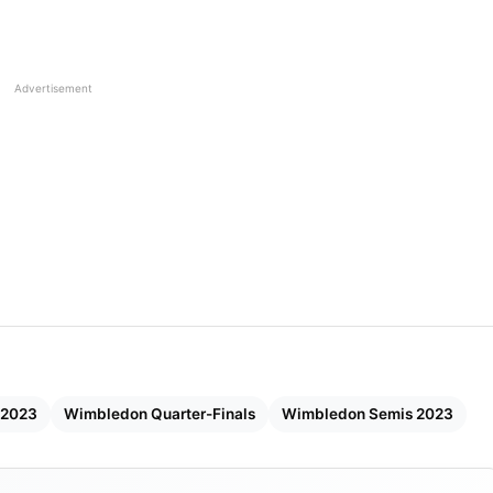
orm and overpowering her opponent to claim a well-
Advertisement
 2023
Wimbledon Quarter-Finals
Wimbledon Semis 2023