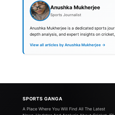
Anushka Mukherjee
Sports Journalist
Anushka Mukherjee is a dedicated sports journ
depth analysis, and expert insights on cricket
View all articles by Anushka Mukherjee →
SPORTS GANGA
A Place Where You Will Find All The Latest