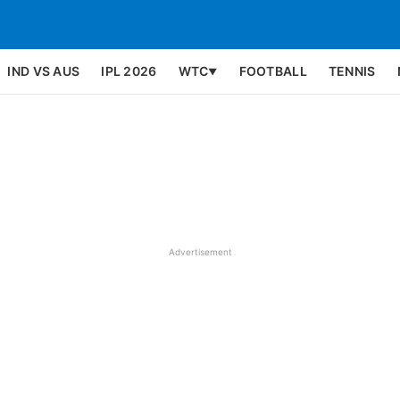
IND VS AUS
IPL 2026
WTC
FOOTBALL
TENNIS
▼
Advertisement