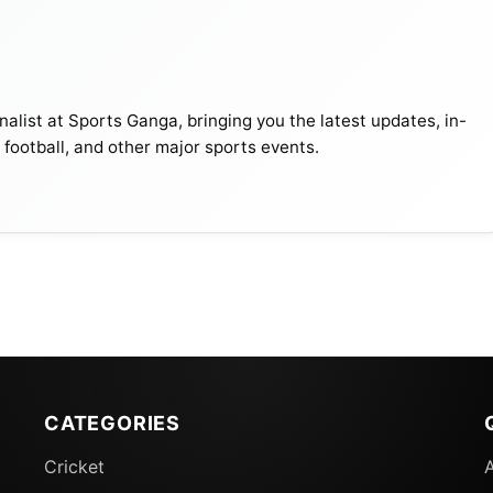
alist at Sports Ganga, bringing you the latest updates, in-
, football, and other major sports events.
CATEGORIES
Cricket