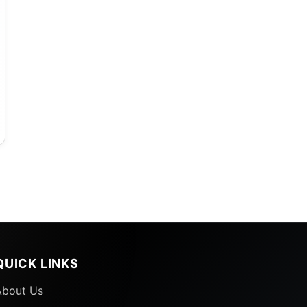
QUICK LINKS
About Us