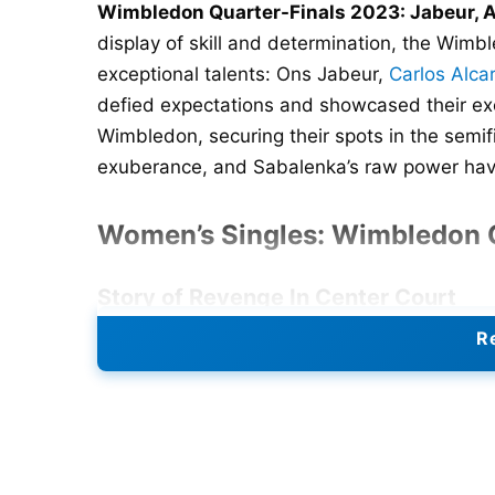
Wimbledon Quarter-Finals 2023: Jabeur, A
display of skill and determination, the Wimbl
exceptional talents: Ons Jabeur,
Carlos Alca
defied expectations and showcased their exce
Wimbledon, securing their spots in the semifi
exuberance, and Sabalenka’s raw power have
Women’s Singles: Wimbledon Q
Story of Revenge In Center Court
Re
Ons Jabeur avenged her loss by defeating 
quarterfinals, repeating last year’s final.
after losing the first set, eventually winning 
After a hard-fought first set, Jabeur showed n
moment at 5-4, she took Rybakina’s serve an