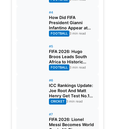
#4
How Did FIFA
President Gianni
Infantino Appear at
Two Matches at the
FOOTBALL
3 min read
Same Time? Explained
#5
FIFA 2026: Hugo
Broos Leads South
Africa to Historic
Maiden World Cup
FOOTBALL
3 min read
Knockout Stage
#6
ICC Rankings Update:
Joe Root And Matt
Henry Get Test No.1
Spot, Gill Climbs to
CRICKET
3 min read
ODI No.2
#7
FIFA 2026: Lionel
Messi Becomes World