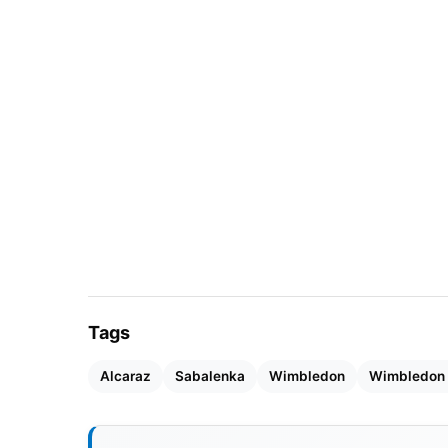
dominated the match, showing exceptional f
deserved victory.
Tags
Alcaraz
Sabalenka
Wimbledon
Wimbledon