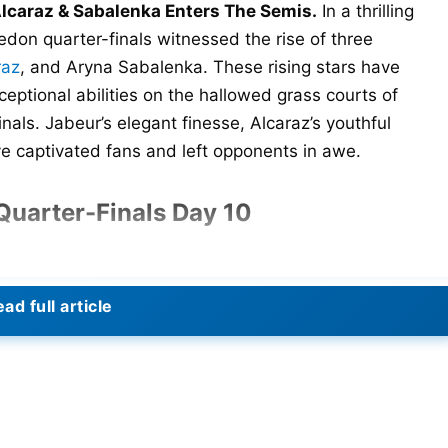
lcaraz & Sabalenka Enters The Semis.
In a thrilling
edon quarter-finals witnessed the rise of three
raz
, and Aryna Sabalenka. These rising stars have
ptional abilities on the hallowed grass courts of
nals. Jabeur’s elegant finesse, Alcaraz’s youthful
 captivated fans and left opponents in awe.
uarter-Finals Day 10
ad full article
defending champion Elena Rybakina in the Wimbledon
 The sixth-seeded Jabeur made a remarkable comeback
6-7 (5-7), 6-4, 6-1.
erves of steel and skill to turn the tables. In a decisive
d secured the second set. In the deciding set, Jabeur