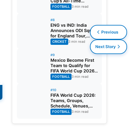
Cup’s All-Time
Leading Goalscorer
FOOTBALL
3 min read
With Historic Strike
Against Austria
#8
ENG vs IND: India
Announces ODI Squad
Previous
for England Tour,
Jaiswal Misses Out
CRICKET
3 min read
Next Story
#9
Mexico Become First
Team to Qualify for
FIFA World Cup 2026
Round of 32
FOOTBALL
3 min read
#10
FIFA World Cup 2026:
Teams, Groups,
Schedule, Venues,
Results and Goal
FOOTBALL
3 min read
Scorers