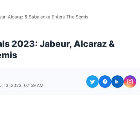
ur, Alcaraz & Sabalenka Enters The Semis
s 2023: Jabeur, Alcaraz &
emis
ul 13, 2023, 07:59 AM