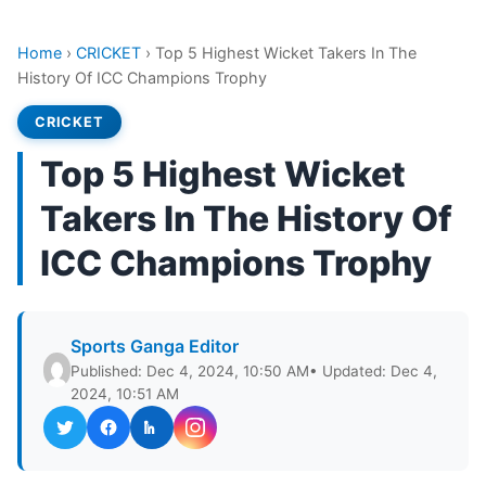
Home
›
CRICKET
›
Top 5 Highest Wicket Takers In The
History Of ICC Champions Trophy
CRICKET
Top 5 Highest Wicket
Takers In The History Of
ICC Champions Trophy
Sports Ganga Editor
Published: Dec 4, 2024, 10:50 AM
• Updated: Dec 4,
2024, 10:51 AM