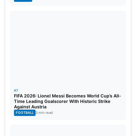
#7
FIFA 2026: Lionel Messi Becomes World Cup’s All-
Time Leading Goalscorer With Historic Strike
Against Austria
FOOTBALL
3 min read