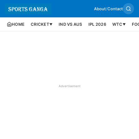
About
/
Contact
HOME
CRICKET
IND VS AUS
IPL 2026
WTC
FO
▼
▼
Advertisement