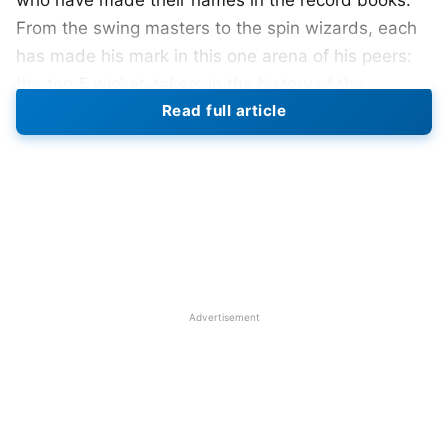
who have made their names in the record books.
From the swing masters to the spin wizards, each
has made his mark in this one arena of his peers:
the top 5 wicket-takers in the history of the
Read full article
tournament:
1. Kyle Mills (New Zealand)
With 28 wickets from 15 matches, Mills holds the
record for most wickets obtained in the Champions
Trophy. His best bowling figure in the tournament
was 4/30 against Australia in 2009. Mills has one
Advertisement
of the best economies, 4.57, in the tournament,
making him one of the most successful bowlers in
the Champions Trophy.
Also Read
:
Jay Shah Takes Charge As ICC