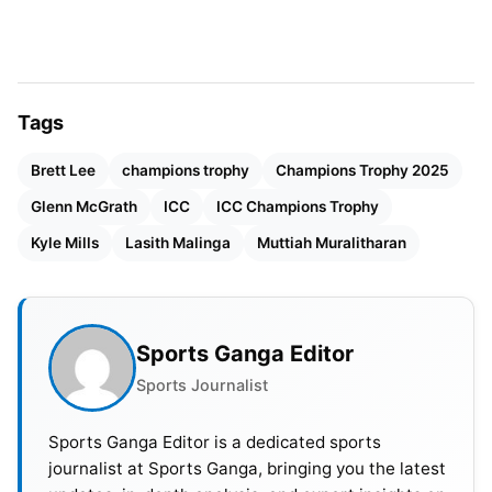
Chairman, Sets Vision for Cricket’s Global Growth
2. Lasith Malinga (Sri Lanka)
Tags
Taking just 25 wickets in 16 matches, Malinga’s
best bowling figures stand at 4/34, which he took
Brett Lee
champions trophy
Champions Trophy 2025
against Pakistan in 2013. He has a highly
Glenn McGrath
ICC
ICC Champions Trophy
successful strike rate of 26.2 in the tournament.
Kyle Mills
Lasith Malinga
Muttiah Muralitharan
Malinga became one of the most dreaded bowlers
in the Champions Trophy.
3. Muttiah Muralitharan (Sri Lanka)
Sports Ganga Editor
Sports Journalist
Sports Ganga Editor is a dedicated sports
journalist at Sports Ganga, bringing you the latest