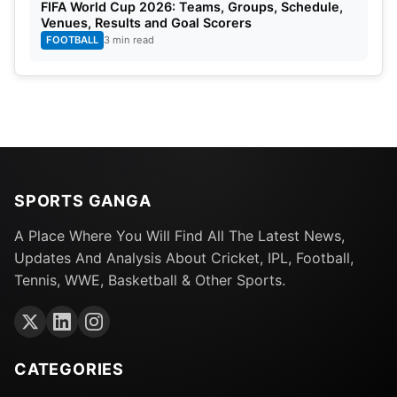
FIFA World Cup 2026: Teams, Groups, Schedule,
Venues, Results and Goal Scorers
FOOTBALL
3 min read
SPORTS GANGA
A Place Where You Will Find All The Latest News,
Updates And Analysis About Cricket, IPL, Football,
Tennis, WWE, Basketball & Other Sports.
CATEGORIES