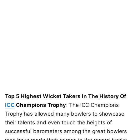
Top 5 Highest Wicket Takers In The History Of
ICC
Champions Trophy
: The ICC Champions
Trophy has allowed many bowlers to showcase
their talents and even touch the heights of
successful barometers among the great bowlers