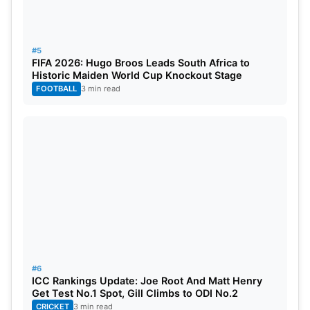
#5
FIFA 2026: Hugo Broos Leads South Africa to
Historic Maiden World Cup Knockout Stage
FOOTBALL
3 min read
#6
ICC Rankings Update: Joe Root And Matt Henry
Get Test No.1 Spot, Gill Climbs to ODI No.2
CRICKET
3 min read