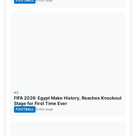
FOOTBALL
3 min read
collective contribution placed them among the elite
bowlers who helped shape the outcome of that
tournament into the coming years.
#3
FIFA 2026: Egypt Make History, Reaches Knockout
Stage for First Time Ever
FOOTBALL
3 min read