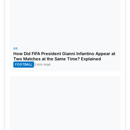
#4
How Did FIFA President Gianni Infantino Appear at
Two Matches at the Same Time? Explained
FOOTBALL
3 min read