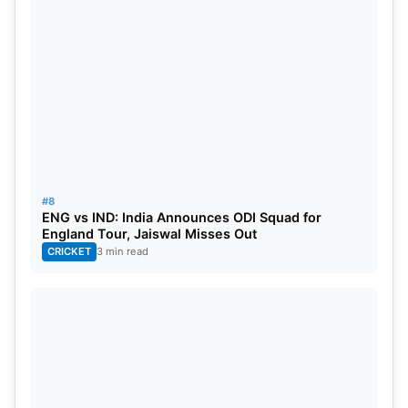
#8
ENG vs IND: India Announces ODI Squad for
England Tour, Jaiswal Misses Out
CRICKET
3 min read