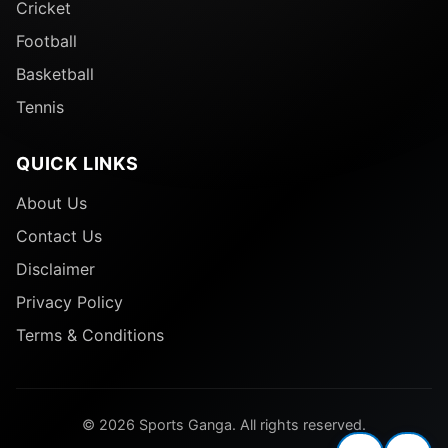
Cricket
Football
Basketball
Tennis
QUICK LINKS
About Us
Contact Us
Disclaimer
Privacy Policy
Terms & Conditions
© 2026 Sports Ganga. All rights reserved.