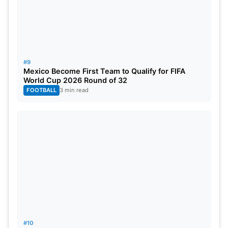
#9
Mexico Become First Team to Qualify for FIFA
World Cup 2026 Round of 32
FOOTBALL
3 min read
#10