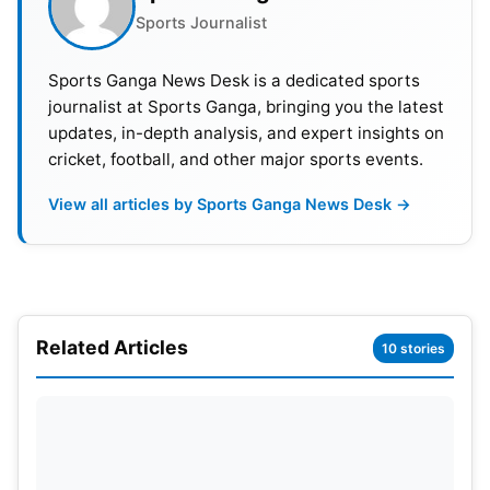
Sports Journalist
airport to welcome him back and to recognise his
achievements and help build Somali
football
. Artan
Sports Ganga News Desk is a dedicated sports
stayed cool through the discouragement of his
journalist at Sports Ganga, bringing you the latest
chance at the World Cup. When talking about the
updates, in-depth analysis, and expert insights on
event, Artan said that it was fate that led him into
cricket, football, and other major sports events.
the future. In the end, the referee encouraged the
View all articles by Sports Ganga News Desk →
young Somalis to continue pursuing what they
wanted.
Related Articles
10 stories