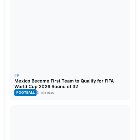
#9
Mexico Become First Team to Qualify for FIFA
World Cup 2026 Round of 32
FOOTBALL
3 min read