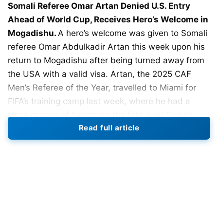
Somali Referee Omar Artan Denied U.S. Entry
Ahead of World Cup, Receives Hero’s Welcome in
Mogadishu.
A hero’s welcome was given to Somali
referee Omar Abdulkadir Artan this week upon his
return to Mogadishu after being turned away from
the USA with a valid visa. Artan, the 2025 CAF
Men’s Referee of the Year, travelled to Miami for
FIFA’s training camp last week, where he had a
close chance of becoming the first-ever Somali
Read full article
referee to officiate at a
FIFA
2026 World Cup.
However, U.S. Customs and Border Protection
stopped Artan when he arrived. It’s reported that
he was questioned for more than 11 hours at Miami
International Airport, with questions about possible
ties to suspected terrorists and Al Shabaab.