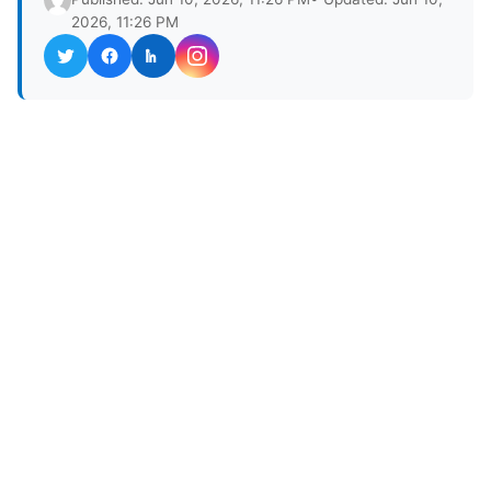
2026, 11:26 PM