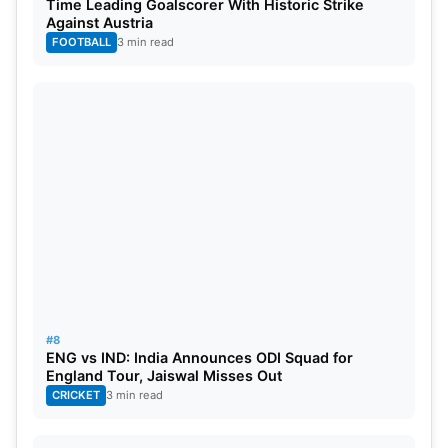
Time Leading Goalscorer With Historic Strike
Against Austria
FOOTBALL
3 min read
#8
ENG vs IND: India Announces ODI Squad for
England Tour, Jaiswal Misses Out
CRICKET
3 min read