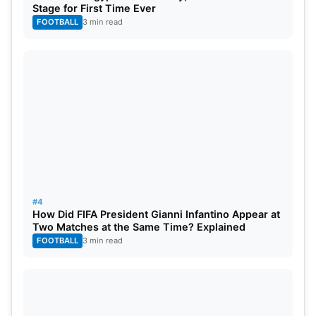
Stage for First Time Ever
FOOTBALL
3 min read
#4
How Did FIFA President Gianni Infantino Appear at
Two Matches at the Same Time? Explained
FOOTBALL
3 min read