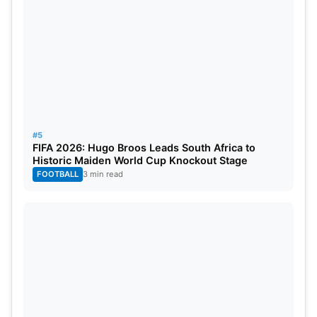
#5
FIFA 2026: Hugo Broos Leads South Africa to
Historic Maiden World Cup Knockout Stage
FOOTBALL
3 min read