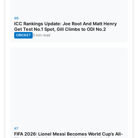
#6
ICC Rankings Update: Joe Root And Matt Henry
Get Test No.1 Spot, Gill Climbs to ODI No.2
CRICKET
3 min read
#7
FIFA 2026: Lionel Messi Becomes World Cup’s All-