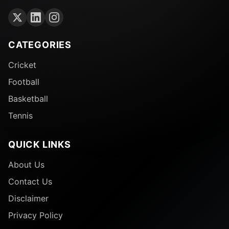
CATEGORIES
Cricket
Football
Basketball
Tennis
QUICK LINKS
About Us
Contact Us
Disclaimer
Privacy Policy