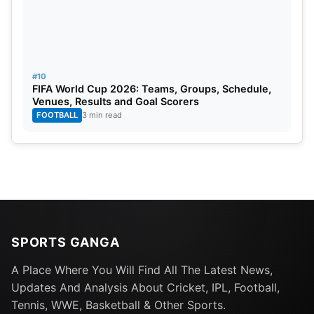
#10
FIFA World Cup 2026: Teams, Groups, Schedule,
Venues, Results and Goal Scorers
FOOTBALL
3 min read
SPORTS GANGA
A Place Where You Will Find All The Latest News,
Updates And Analysis About Cricket, IPL, Football,
Tennis, WWE, Basketball & Other Sports.