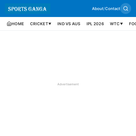
About
/
Contact
HOME
CRICKET
IND VS AUS
IPL 2026
WTC
FO
▼
▼
Advertisement