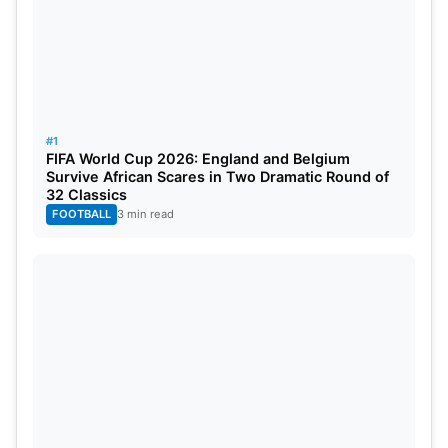
#1
FIFA World Cup 2026: England and Belgium
Survive African Scares in Two Dramatic Round of
32 Classics
FOOTBALL
3 min read
Canada Extends Support
Canada has expressed willingness to accept Artan
despite the controversy surrounding his visa denial
by USA. This decision is being welcomed as a
positive development by both local football fans
and the broader Somali community. Furthermore,