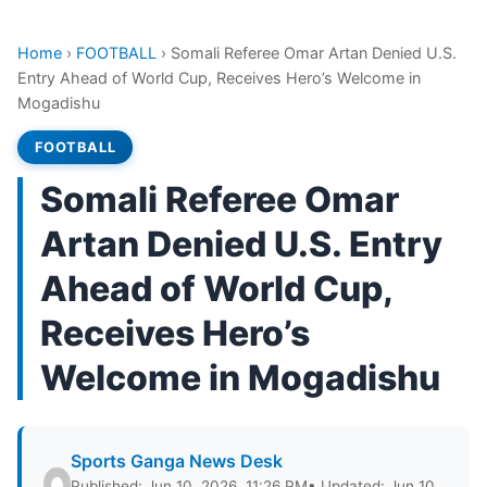
Home
›
FOOTBALL
›
Somali Referee Omar Artan Denied U.S.
Entry Ahead of World Cup, Receives Hero’s Welcome in
Mogadishu
FOOTBALL
Somali Referee Omar
Artan Denied U.S. Entry
Ahead of World Cup,
Receives Hero’s
Welcome in Mogadishu
Sports Ganga News Desk
Published: Jun 10, 2026, 11:26 PM
• Updated: Jun 10,