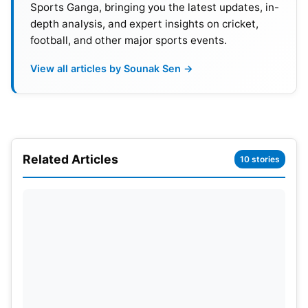
Sports Ganga, bringing you the latest updates, in-
connectivity, low-priced data plans, and seamless
depth analysis, and expert insights on cricket,
streaming experiences have pushed this rapid
football, and other major sports events.
digital evolution to new heights.
View all articles by Sounak Sen →
Related Articles
10 stories