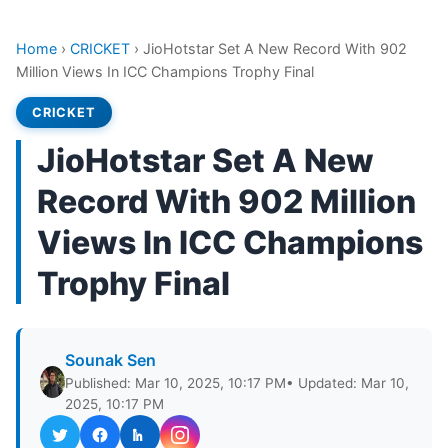
Home
›
CRICKET
›
JioHotstar Set A New Record With 902
Million Views In ICC Champions Trophy Final
CRICKET
JioHotstar Set A New
Record With 902 Million
Views In ICC Champions
Trophy Final
Sounak Sen
Published: Mar 10, 2025, 10:17 PM
• Updated: Mar 10,
2025, 10:17 PM