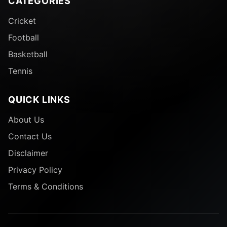
CATEGORIES
Cricket
Football
Basketball
Tennis
QUICK LINKS
About Us
Contact Us
Disclaimer
Privacy Policy
Terms & Conditions