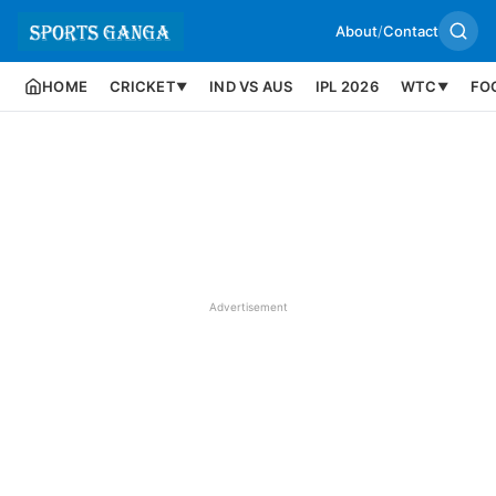
About
/
Contact
HOME
CRICKET
IND VS AUS
IPL 2026
WTC
FO
▼
▼
Advertisement