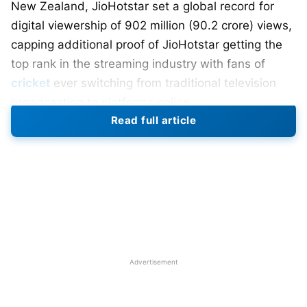
New Zealand, JioHotstar set a global record for
digital viewership of 902 million (90.2 crore) views,
capping additional proof of JioHotstar getting the
top rank in the streaming industry with fans of
cricket
ever switching from traditional television
broadcasting to platforms online.
Read full article
The match witnessed India winning the Champions
Trophy by a close call against New Zealand in a
thriller of a contest held in Dubai. The sheer
excitement of the affair, matched only by India’s
gigantic cricket fan base, has contributed to such
extraordinary online viewership. Peak concurrent
viewership, they say, had crossed 55 million, which
Advertisement
itself has become another record in the very high
live audience on a streaming platform.