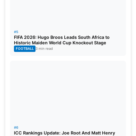
#5
FIFA 2026: Hugo Broos Leads South Africa to
Historic Maiden World Cup Knockout Stage
FOOTBALL
3 min read
#6
ICC Rankings Update: Joe Root And Matt Henry