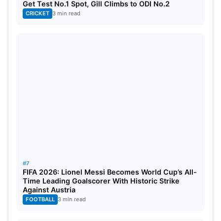
Get Test No.1 Spot, Gill Climbs to ODI No.2
CRICKET
3 min read
#7
FIFA 2026: Lionel Messi Becomes World Cup’s All-
Time Leading Goalscorer With Historic Strike
Against Austria
FOOTBALL
3 min read