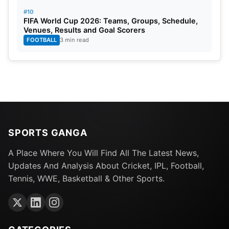
#10
FIFA World Cup 2026: Teams, Groups, Schedule,
Venues, Results and Goal Scorers
FOOTBALL
3 min read
SPORTS GANGA
A Place Where You Will Find All The Latest News,
Updates And Analysis About Cricket, IPL, Football,
Tennis, WWE, Basketball & Other Sports.