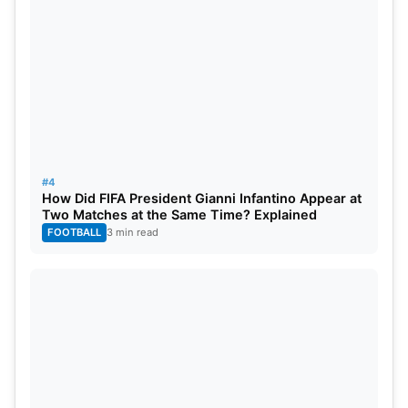
#4
How Did FIFA President Gianni Infantino Appear at
Two Matches at the Same Time? Explained
FOOTBALL
3 min read