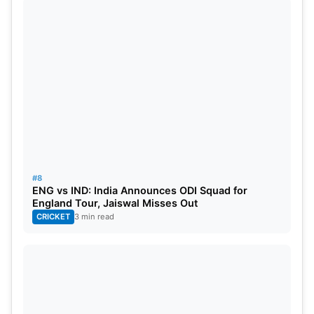
#8
ENG vs IND: India Announces ODI Squad for
England Tour, Jaiswal Misses Out
CRICKET
3 min read