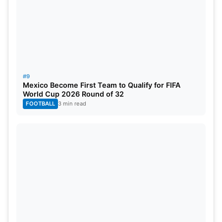
#9
Mexico Become First Team to Qualify for FIFA
World Cup 2026 Round of 32
FOOTBALL
3 min read