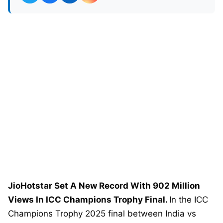
JioHotstar Set A New Record With 902 Million
Views In ICC Champions Trophy Final.
In the ICC
Champions Trophy 2025 final between India vs