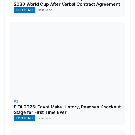
2030 World Cup After Verbal Contract Agreement
FOOTBALL
3 min read
#3
FIFA 2026: Egypt Make History, Reaches Knockout
Stage for First Time Ever
FOOTBALL
3 min read