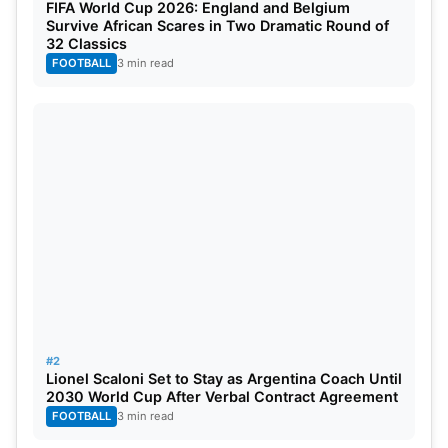
FIFA World Cup 2026: England and Belgium
Survive African Scares in Two Dramatic Round of
32 Classics
FOOTBALL
3 min read
#2
Lionel Scaloni Set to Stay as Argentina Coach Until
2030 World Cup After Verbal Contract Agreement
FOOTBALL
3 min read