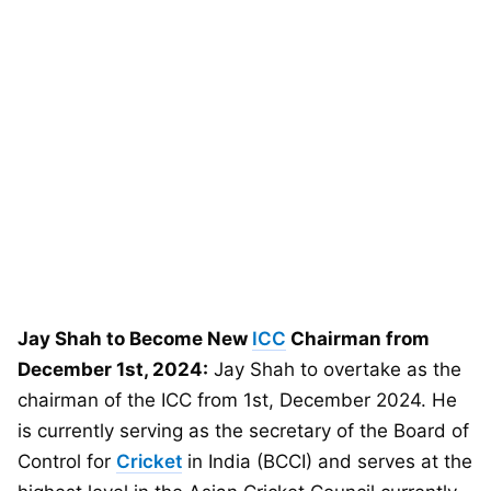
Jay Shah to Become New
ICC
Chairman from
December 1st, 2024:
Jay Shah to overtake as the
chairman of the ICC from 1st, December 2024. He
is currently serving as the secretary of the Board of
Control for
Cricket
in India (BCCI) and serves at the