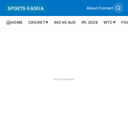
About
/
Contact
HOME
CRICKET
IND VS AUS
IPL 2026
WTC
FO
▼
▼
Advertisement