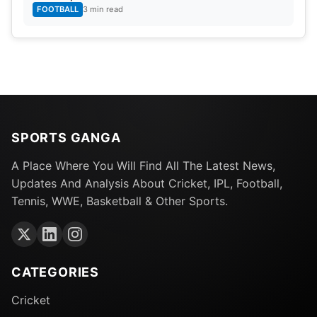
FOOTBALL
3 min read
SPORTS GANGA
A Place Where You Will Find All The Latest News,
Updates And Analysis About Cricket, IPL, Football,
Tennis, WWE, Basketball & Other Sports.
CATEGORIES
Cricket