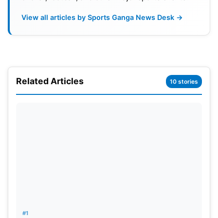
Also Read:
Zaheer Khan To Be LSG’s Mentor For
View all articles by Sports Ganga News Desk →
IPL 2025: Reports
In addition, Shah’s leadership may bring significant
changes to ICC activities, where rumour has it that
this could result in moving the ICC main office from
Related Articles
10 stories
Dubai to Mumbai, thus consolidating India’s role in
the global cricket arena more. The cricket world is
already readying itself for how much of an impact a
Shah administration will have before even the
official decision is reached in the upcoming ICC
elections.
#1