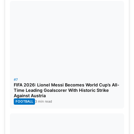
#7
FIFA 2026: Lionel Messi Becomes World Cup’s All-
Time Leading Goalscorer With Historic Strike
Against Austria
FOOTBALL
3 min read