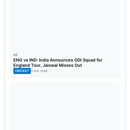
#8
ENG vs IND: India Announces ODI Squad for
England Tour, Jaiswal Misses Out
CRICKET
3 min read