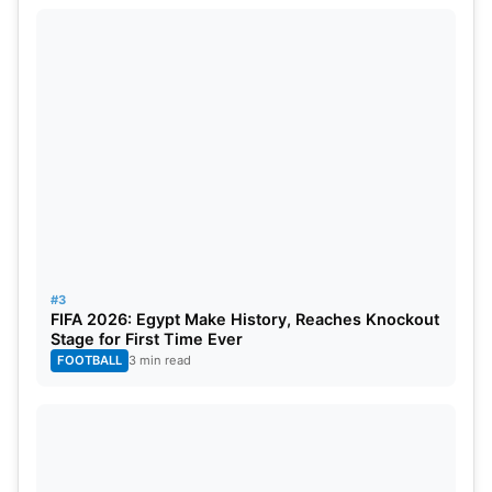
#3
FIFA 2026: Egypt Make History, Reaches Knockout
Stage for First Time Ever
FOOTBALL
3 min read