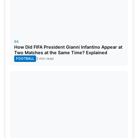
#4
How Did FIFA President Gianni Infantino Appear at
Two Matches at the Same Time? Explained
FOOTBALL
3 min read