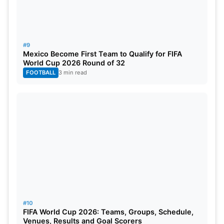
#9
Mexico Become First Team to Qualify for FIFA
World Cup 2026 Round of 32
FOOTBALL
3 min read
#10
FIFA World Cup 2026: Teams, Groups, Schedule,
Venues, Results and Goal Scorers