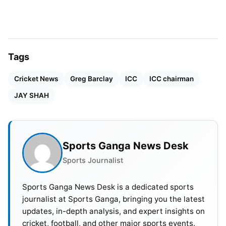
Tags
Cricket News
Greg Barclay
ICC
ICC chairman
JAY SHAH
People look at Shah’s expected chairmanship as
Sports Ganga News Desk
the turning point for international cricket
Sports Journalist
administration. Sometimes, the ICC’s discussions
touch on extending the current chairperson’s two-
Sports Ganga News Desk is a dedicated sports
journalist at Sports Ganga, bringing you the latest
year duration to three years, which may affect
updates, in-depth analysis, and expert insights on
Shah if he is elected.
cricket, football, and other major sports events.