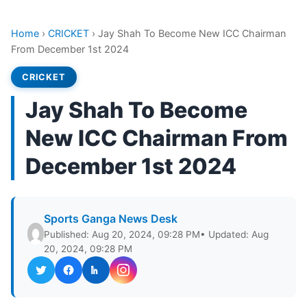
Home
›
CRICKET
›
Jay Shah To Become New ICC Chairman
From December 1st 2024
CRICKET
Jay Shah To Become
New ICC Chairman From
December 1st 2024
Sports Ganga News Desk
Published: Aug 20, 2024, 09:28 PM
• Updated: Aug
20, 2024, 09:28 PM