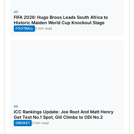
#5
FIFA 2026: Hugo Broos Leads South Africa to
Historic Maiden World Cup Knockout Stage
FOOTBALL
3 min read
#6
ICC Rankings Update: Joe Root And Matt Henry
Get Test No.1 Spot, Gill Climbs to ODI No.2
CRICKET
3 min read