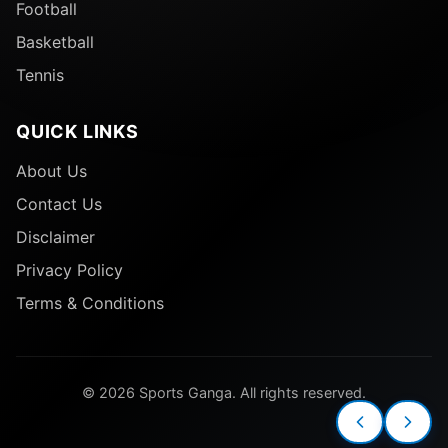
Football
Basketball
Tennis
QUICK LINKS
About Us
Contact Us
Disclaimer
Privacy Policy
Terms & Conditions
© 2026 Sports Ganga. All rights reserved.