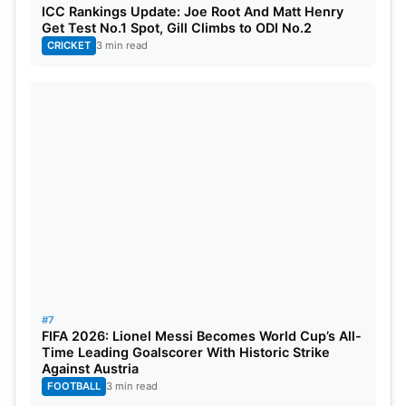
ICC Rankings Update: Joe Root And Matt Henry
Get Test No.1 Spot, Gill Climbs to ODI No.2
CRICKET
3 min read
#7
FIFA 2026: Lionel Messi Becomes World Cup’s All-
Time Leading Goalscorer With Historic Strike
Against Austria
FOOTBALL
3 min read