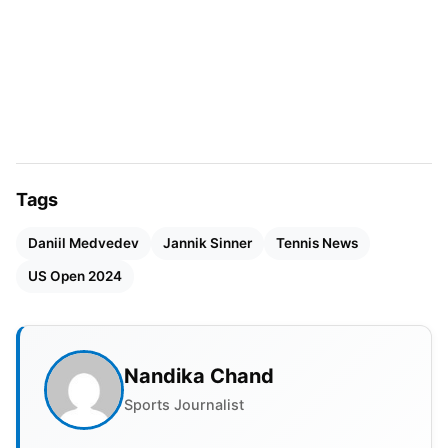
skillful opponent.
Sinner, 23, is the third Italian man in the Open Era
to have achieved this record, after Corrado
Barazzutti and Matteo Berrettini. He is set to face
Jack Draper.
Tags
Daniil Medvedev
Jannik Sinner
Tennis News
US Open 2024
Nandika Chand
Sports Journalist