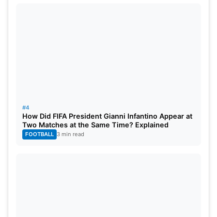
#4
How Did FIFA President Gianni Infantino Appear at
Two Matches at the Same Time? Explained
FOOTBALL
3 min read