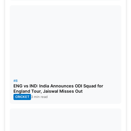
#8
ENG vs IND: India Announces ODI Squad for
England Tour, Jaiswal Misses Out
CRICKET
3 min read