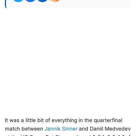
It was a little bit of everything in the quarterfinal
match between
Jannik Sinner
and Daniil Medvedev