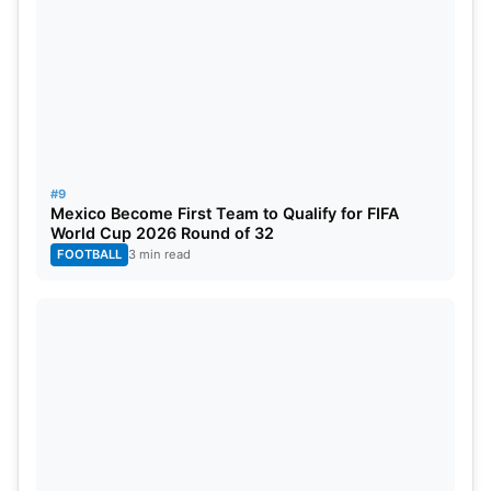
#9
Mexico Become First Team to Qualify for FIFA
World Cup 2026 Round of 32
FOOTBALL
3 min read