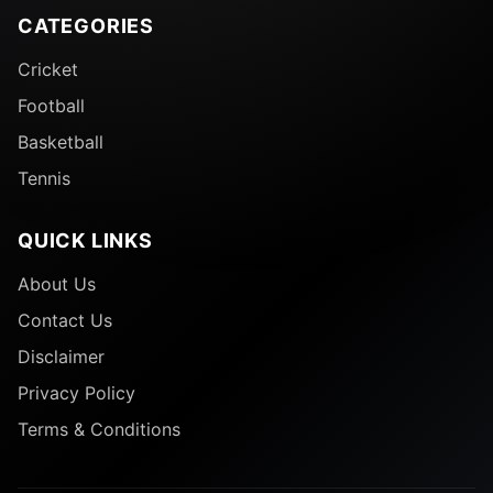
CATEGORIES
Cricket
Football
Basketball
Tennis
QUICK LINKS
About Us
Contact Us
Disclaimer
Privacy Policy
Terms & Conditions