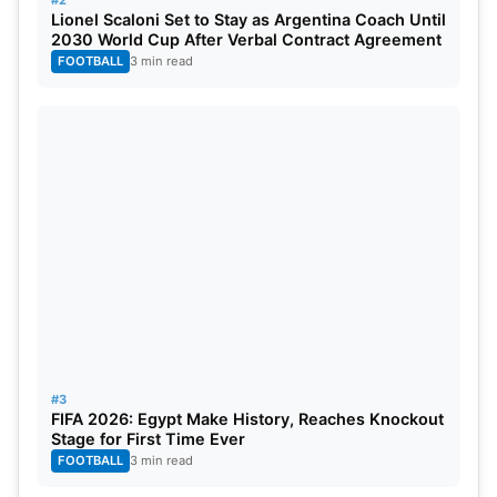
#2
Lionel Scaloni Set to Stay as Argentina Coach Until
2030 World Cup After Verbal Contract Agreement
FOOTBALL
3 min read
#3
FIFA 2026: Egypt Make History, Reaches Knockout
Stage for First Time Ever
FOOTBALL
3 min read