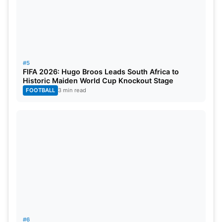
#5
FIFA 2026: Hugo Broos Leads South Africa to
Historic Maiden World Cup Knockout Stage
FOOTBALL
3 min read
#6