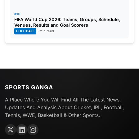
#10
FIFA World Cup 2026: Teams, Groups, Schedule,
Venues, Results and Goal Scorers
FOOTBALL
3 min read
SPORTS GANGA
A Place Where You Will Find All The Latest News,
Updates And Analysis About Cricket, IPL, Football,
Tennis, WWE, Basketball & Other Sports.