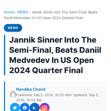
Home
›
NEWS
›
Jannik Sinner Into The Semi-Final, Beats
Daniil Medvedev In US Open 2024 Quarter Final
NEWS
Jannik Sinner Into The
Semi-Final, Beats Daniil
Medvedev In US Open
2024 Quarter Final
Nandika Chand
Published: Sep 5, 2024, 10:02 AM
• Updated: Sep 5,
2024, 10:02 AM