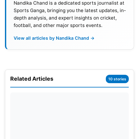
Nandika Chand is a dedicated sports journalist at
Sports Ganga, bringing you the latest updates, in-
depth analysis, and expert insights on cricket,
football, and other major sports events.
View all articles by Nandika Chand →
Also Read:
Iga Swiatek Loses In Quarterfinals To
Jessica Pegula: US Open 2024
Related Articles
10 stories
Mats Wilander is all Praises For
Jannik Sinner
Meanwhile, former World No. 1 Mats Wilander who
won seven major singles titles has commended
Sinner for his gameplay. The now retired Swedish
professional
tennis
player said the youngster has a