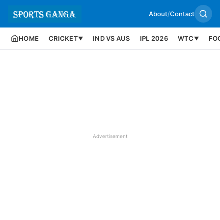
About
/
Contact
HOME
CRICKET
IND VS AUS
IPL 2026
WTC
FO
▼
▼
Advertisement