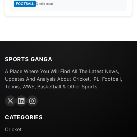
FOOTBALL
3 min read
SPORTS GANGA
A Place Where You Will Find All The Latest News,
Updates And Analysis About Cricket, IPL, Football,
Tennis, WWE, Basketball & Other Sports.
CATEGORIES
Cricket