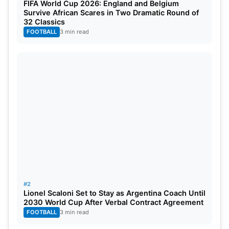
FIFA World Cup 2026: England and Belgium
with the Australian Open.
Survive African Scares in Two Dramatic Round of
32 Classics
Sinner said he gained confidence and knows he
FOOTBALL
3 min read
can still improve. He believes one has to be proud
with what they have and have to work with it.
Sinner said it’s a continued process.
#2
Lionel Scaloni Set to Stay as Argentina Coach Until
2030 World Cup After Verbal Contract Agreement
FOOTBALL
3 min read