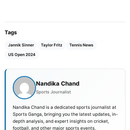
No.1 in the PIF ATP Rankings to win the US Open
since
Rafael Nadal
did in 2017.
Tags
Jannik Sinner
Taylor Fritz
Tennis News
US Open 2024
Nandika Chand
Sports Journalist
Nandika Chand is a dedicated sports journalist at
Sports Ganga, bringing you the latest updates, in-
depth analysis, and expert insights on cricket,
football, and other major sports events.