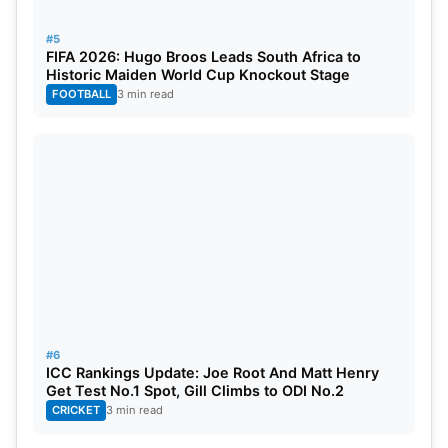
#5
FIFA 2026: Hugo Broos Leads South Africa to
Historic Maiden World Cup Knockout Stage
FOOTBALL
3 min read
#6
ICC Rankings Update: Joe Root And Matt Henry
Get Test No.1 Spot, Gill Climbs to ODI No.2
CRICKET
3 min read