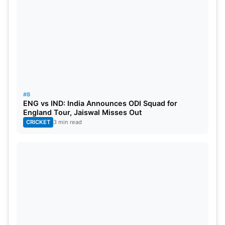
#8
ENG vs IND: India Announces ODI Squad for
England Tour, Jaiswal Misses Out
CRICKET
3 min read