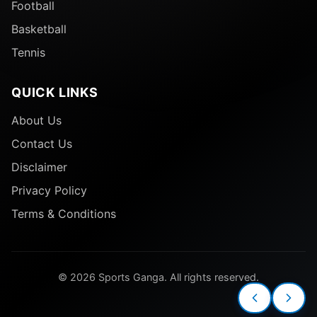
Football
Basketball
Tennis
QUICK LINKS
About Us
Contact Us
Disclaimer
Privacy Policy
Terms & Conditions
© 2026 Sports Ganga. All rights reserved.