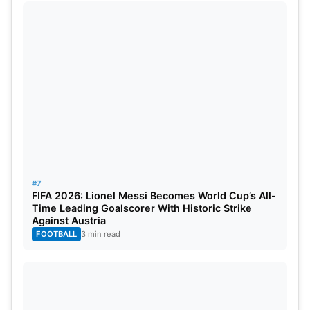
#7
FIFA 2026: Lionel Messi Becomes World Cup’s All-
Time Leading Goalscorer With Historic Strike
Against Austria
FOOTBALL
3 min read