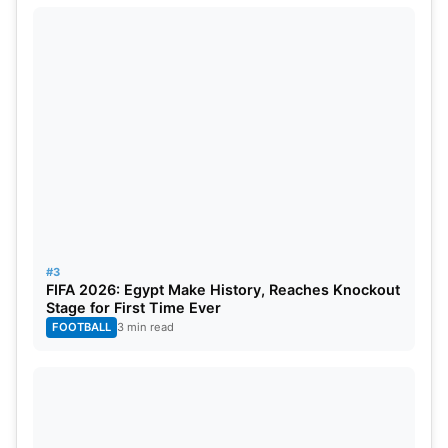
#3
FIFA 2026: Egypt Make History, Reaches Knockout
Stage for First Time Ever
FOOTBALL
3 min read