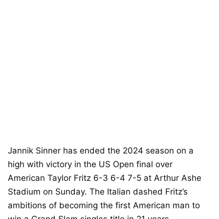
Jannik Sinner has ended the 2024 season on a
high with victory in the US Open final over
American Taylor Fritz 6-3 6-4 7-5 at Arthur Ashe
Stadium on Sunday. The Italian dashed Fritz’s
ambitions of becoming the first American man to
win a Grand Slam singles title in 21 years.