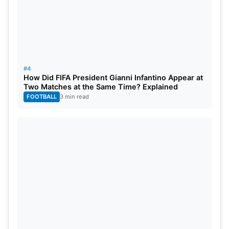
#4
How Did FIFA President Gianni Infantino Appear at
Two Matches at the Same Time? Explained
FOOTBALL
3 min read