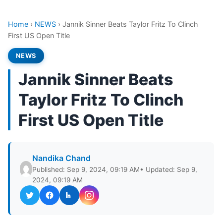
Home
›
NEWS
›
Jannik Sinner Beats Taylor Fritz To Clinch
First US Open Title
NEWS
Jannik Sinner Beats
Taylor Fritz To Clinch
First US Open Title
Nandika Chand
Published: Sep 9, 2024, 09:19 AM
• Updated: Sep 9,
2024, 09:19 AM