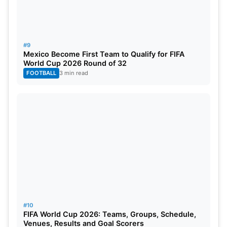
#9
Mexico Become First Team to Qualify for FIFA
World Cup 2026 Round of 32
FOOTBALL
3 min read
#10
FIFA World Cup 2026: Teams, Groups, Schedule,
Venues, Results and Goal Scorers