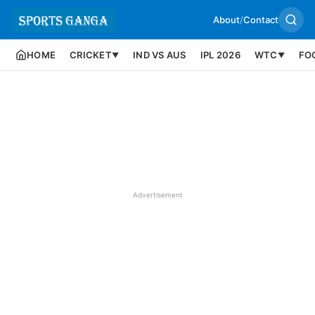
About
/
Contact
HOME
CRICKET
IND VS AUS
IPL 2026
WTC
FO
▼
▼
Advertisement