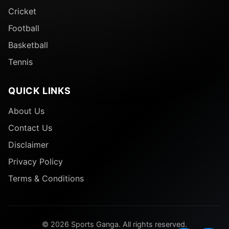
Cricket
Football
Basketball
Tennis
QUICK LINKS
About Us
Contact Us
Disclaimer
Privacy Policy
Terms & Conditions
© 2026 Sports Ganga. All rights reserved.