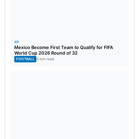
#9
Mexico Become First Team to Qualify for FIFA
World Cup 2026 Round of 32
FOOTBALL
3 min read