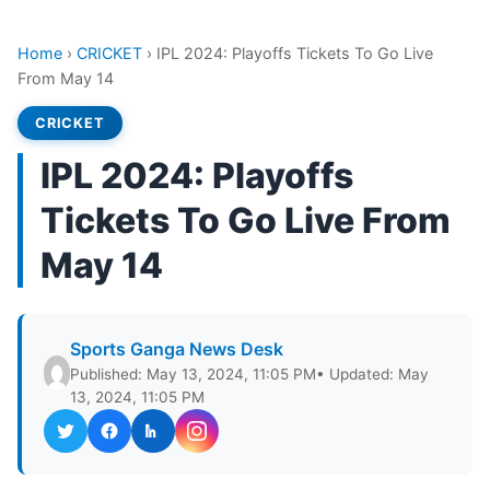
Home
›
CRICKET
›
IPL 2024: Playoffs Tickets To Go Live
From May 14
CRICKET
IPL 2024: Playoffs
Tickets To Go Live From
May 14
Sports Ganga News Desk
Published: May 13, 2024, 11:05 PM
• Updated: May
13, 2024, 11:05 PM