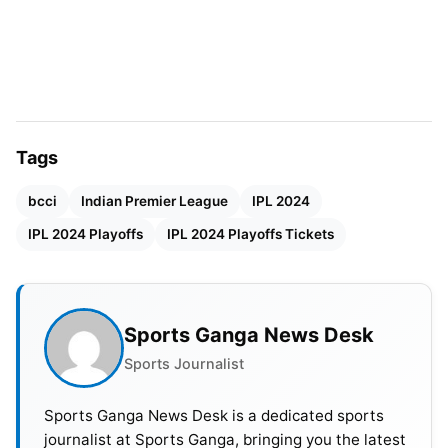
2 (MA Chidambaram Stadium, Chennai (24th May).
They will also have a dedicated window on the
20th of May to book their tickets for the IPL 17th
season final, to be played in Chennai on the 26th
May.
Tags
Also Read:
IPL 2024 Playoffs: How CSK And RCB
Can Qualify; Scenarios Explained
bcci
Indian Premier League
IPL 2024
IPL 2024 Playoffs
IPL 2024 Playoffs Tickets
Sports Ganga News Desk
Sports Journalist
Sports Ganga News Desk is a dedicated sports
journalist at Sports Ganga, bringing you the latest