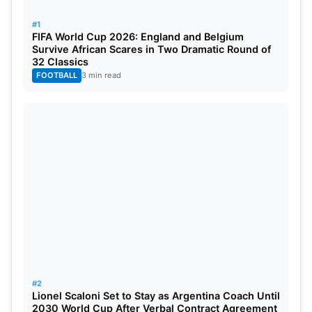
spots.
#1
FIFA World Cup 2026: England and Belgium
Survive African Scares in Two Dramatic Round of
32 Classics
FOOTBALL
3 min read
#2
Lionel Scaloni Set to Stay as Argentina Coach Until
2030 World Cup After Verbal Contract Agreement