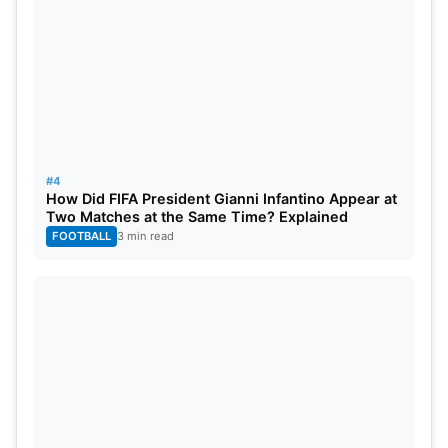
#4
How Did FIFA President Gianni Infantino Appear at
Two Matches at the Same Time? Explained
FOOTBALL
3 min read