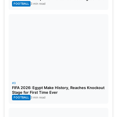
FOOTBALL
3 min read
#3
FIFA 2026: Egypt Make History, Reaches Knockout
Stage for First Time Ever
FOOTBALL
3 min read