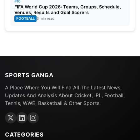
#10
FIFA World Cup 2026: Teams, Groups, Schedule,
Venues, Results and Goal Scorers
FOOTBALL
3 min read
SPORTS GANGA
A Place Where You Will Find All The Latest News,
Updates And Analysis About Cricket, IPL, Football,
Tennis, WWE, Basketball & Other Sports.
CATEGORIES