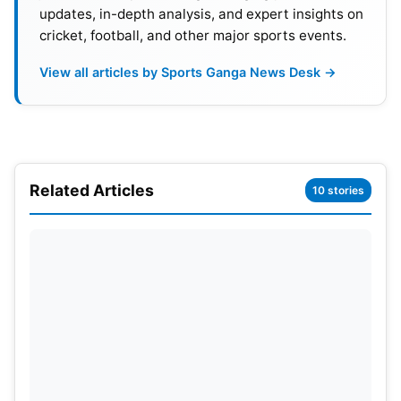
updates, in-depth analysis, and expert insights on
cricket, football, and other major sports events.
View all articles by Sports Ganga News Desk →
Related Articles
10 stories
On May 11, Saturday Shreyas Iyer-led Kolkata
Knight Riders became the first team to qualify for
the IPL 2024 playoffs following an 18-run win over
Hardik Pandya-led Mumbai Indians in a rain-
disrupted match at the Eden Gardens. MI and
PBKS
are out of the playoff race but seven other
teams—
CSK
, RR, SRH,
RCB
, LSG, GT and DC are
still in contention to take the other three playoff