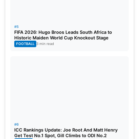
#5
FIFA 2026: Hugo Broos Leads South Africa to
Historic Maiden World Cup Knockout Stage
FOOTBALL
3 min read
#6
ICC Rankings Update: Joe Root And Matt Henry
Get Test No.1 Spot, Gill Climbs to ODI No.2