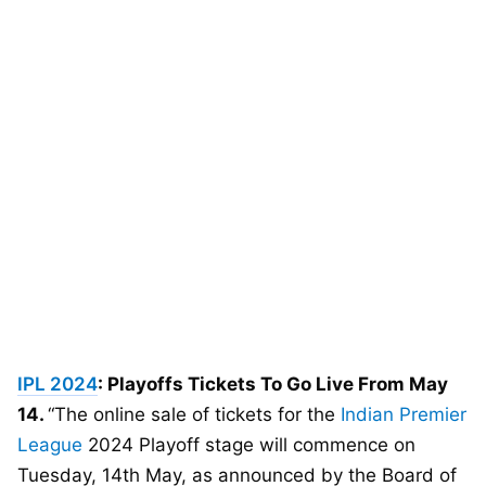
IPL 2024
: Playoffs Tickets To Go Live From May
14.
“The online sale of tickets for the
Indian Premier
League
2024 Playoff stage will commence on
Tuesday, 14th May, as announced by the Board of