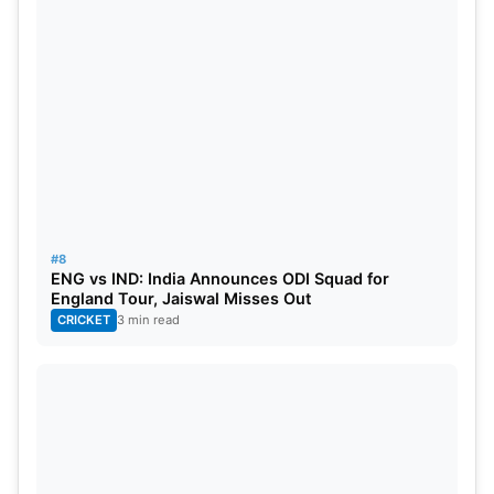
#8
ENG vs IND: India Announces ODI Squad for
England Tour, Jaiswal Misses Out
CRICKET
3 min read