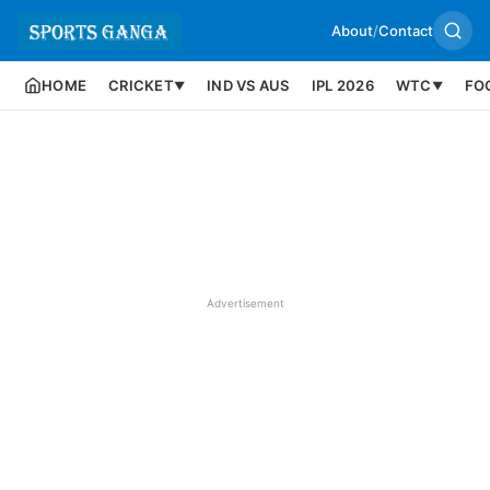
About
/
Contact
HOME
CRICKET
IND VS AUS
IPL 2026
WTC
FO
▼
▼
Advertisement