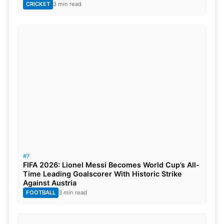
CRICKET
3 min read
#7
FIFA 2026: Lionel Messi Becomes World Cup’s All-
Time Leading Goalscorer With Historic Strike
Against Austria
FOOTBALL
3 min read