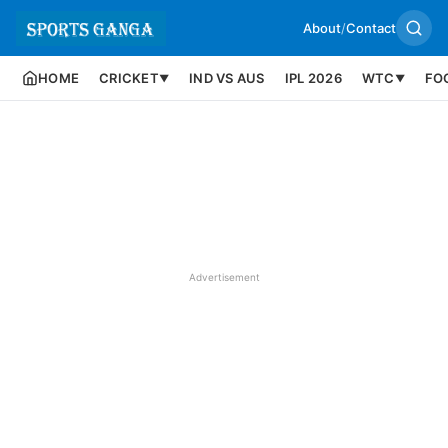
About
/
Contact
HOME
CRICKET
IND VS AUS
IPL 2026
WTC
FO
▼
▼
Advertisement