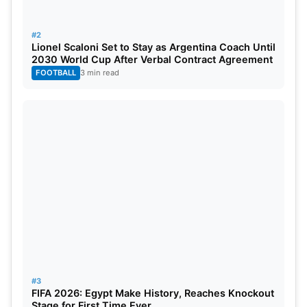
Afghanistan:
Rahmanullah Gurbaz (wk), Rahmat
#2
Shah, Hashmatullah Shahidi (C), Sediqullah Atal,
Lionel Scaloni Set to Stay as Argentina Coach Until
2030 World Cup After Verbal Contract Agreement
Ibrahim Zadran, Gulbadin Naib, Azmatullah
FOOTBALL
3 min read
Omarzai, Mohammad Nabi,
Rashid Khan
, Fazalhaq
Farooqi, Noor Ahmad.
South Africa:
Ryan Rickelton (wk), Temba Bavuma
(C), Tony de Zorzi, Aiden Markram, Heinrich
Klaasen, David Miller, Wiaan Mulder, Marco Jansen,
Keshav Maharaj, Kagiso Rabada, Corbin Bosch.
#3
FIFA 2026: Egypt Make History, Reaches Knockout
Stage for First Time Ever