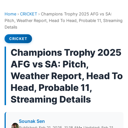
Home
›
CRICKET
›
Champions Trophy 2025 AFG vs SA:
Pitch, Weather Report, Head To Head, Probable 11, Streaming
Details
CRICKET
Champions Trophy 2025
AFG vs SA: Pitch,
Weather Report, Head To
Head, Probable 11,
Streaming Details
Sounak Sen
Published: Feb 21, 2025, 11:18 AM
• Updated: Feb 21,