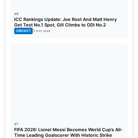
on a few matches recently, shall add venom to the
bowling attack.
#6
ICC Rankings Update: Joe Root And Matt Henry
Get Test No.1 Spot, Gill Climbs to ODI No.2
CRICKET
3 min read
#7
FIFA 2026: Lionel Messi Becomes World Cup’s All-
Time Leading Goalscorer With Historic Strike