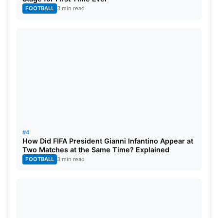
FOOTBALL
3 min read
#4
How Did FIFA President Gianni Infantino Appear at
Two Matches at the Same Time? Explained
Streaming Details of Champions
FOOTBALL
3 min read
Trophy 2025
Sports 18 Network will telecast Afghanistan vs.
South Africa live on TV as they have acquired