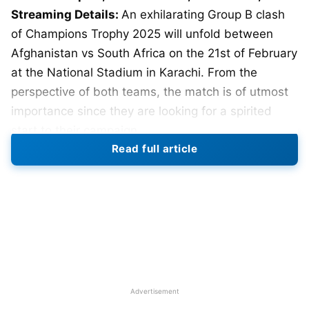
Streaming Details:
An exhilarating Group B clash
of Champions Trophy 2025 will unfold between
Afghanistan vs South Africa on the 21st of February
at the National Stadium in Karachi. From the
perspective of both teams, the match is of utmost
importance since they are looking for a spirited
start to their campaign.
Read full article
Match Details:
Date: February 21, 2025
Time: 2:30 PM IST
Venue: National Stadium, Karachi
Pitch Report
Advertisement
Known for good batting surfaces, the National