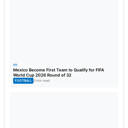
#9
Mexico Become First Team to Qualify for FIFA
World Cup 2026 Round of 32
FOOTBALL
3 min read