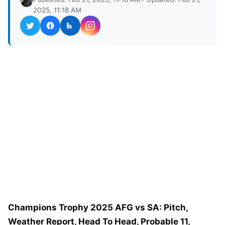
2025, 11:18 AM
Champions Trophy 2025 AFG vs SA: Pitch,
Weather Report, Head To Head, Probable 11,