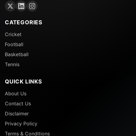
CATEGORIES
Cricket
Football
Basketball
Tennis
QUICK LINKS
About Us
Contact Us
Disclaimer
Privacy Policy
Terms & Conditions