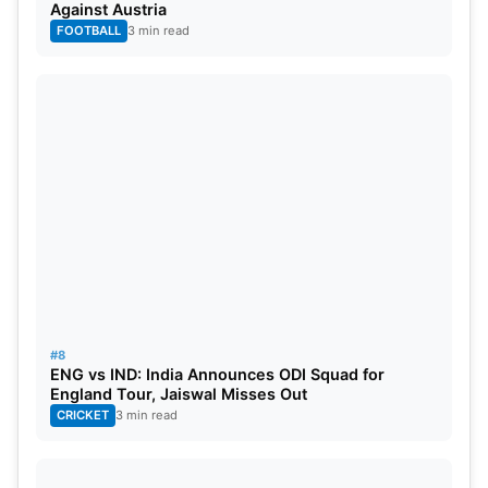
Against Austria
FOOTBALL
3 min read
#8
ENG vs IND: India Announces ODI Squad for
England Tour, Jaiswal Misses Out
CRICKET
3 min read