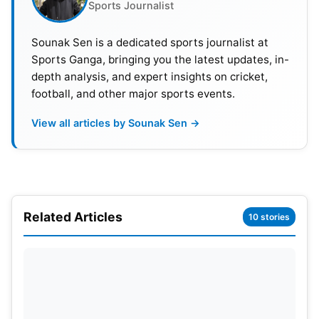
Sports Journalist
Sounak Sen is a dedicated sports journalist at
Sports Ganga, bringing you the latest updates, in-
depth analysis, and expert insights on cricket,
football, and other major sports events.
View all articles by Sounak Sen →
Also Read:
ICC Champions Trophy 2025: Teams,
Format, Venues, Schedule, Results, Man Of The
Match, Streaming Details
Related Articles
10 stories
Weather Report
Karachi on match day is expected to have fair
weather with plenty of sun. Afternoons should see
temperatures rise to around 29°C (84°F) and