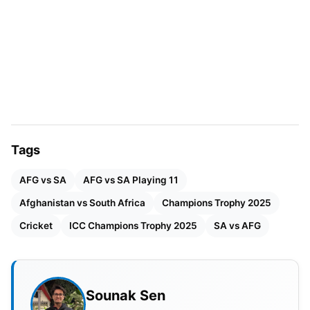
Stadium at Karachi provides good bounce with little
lateral movement. Generally, teams score high
totals here; hence, it is seen as a batting-friendly
venue. With the advent of the night, things may
become slightly favorable for the spinners. The
captain winning the toss would want to pursue
batting first and use that fresh condition.
Tags
AFG vs SA
AFG vs SA Playing 11
Afghanistan vs South Africa
Champions Trophy 2025
Cricket
ICC Champions Trophy 2025
SA vs AFG
Sounak Sen