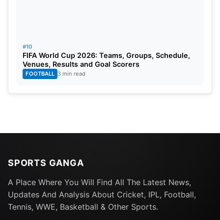
#10
FIFA World Cup 2026: Teams, Groups, Schedule,
Venues, Results and Goal Scorers
FOOTBALL
3 min read
SPORTS GANGA
A Place Where You Will Find All The Latest News,
Updates And Analysis About Cricket, IPL, Football,
Tennis, WWE, Basketball & Other Sports.