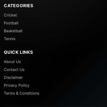
CATEGORIES
Cricket
Football
Basketball
Tennis
QUICK LINKS
About Us
Contact Us
Disclaimer
Privacy Policy
Terms & Conditions