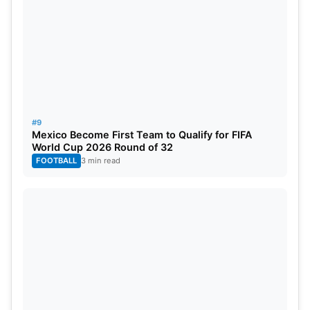
#9
Mexico Become First Team to Qualify for FIFA
World Cup 2026 Round of 32
FOOTBALL
3 min read