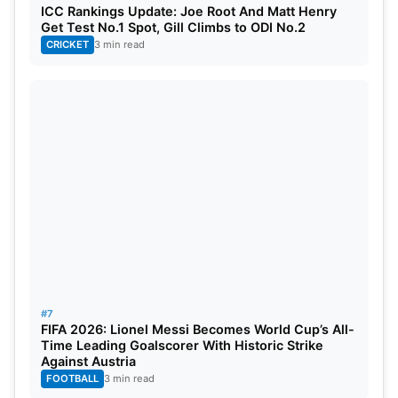
ICC Rankings Update: Joe Root And Matt Henry
Get Test No.1 Spot, Gill Climbs to ODI No.2
CRICKET
3 min read
#7
FIFA 2026: Lionel Messi Becomes World Cup’s All-
Time Leading Goalscorer With Historic Strike
Against Austria
FOOTBALL
3 min read