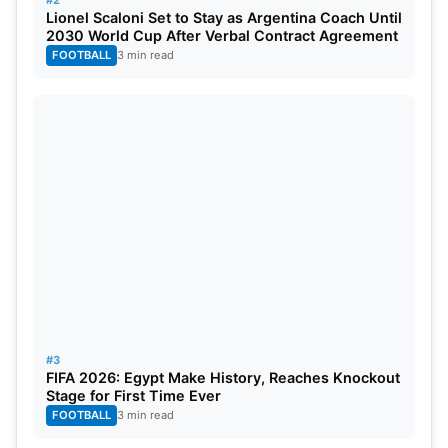
#2
Lionel Scaloni Set to Stay as Argentina Coach Until
2030 World Cup After Verbal Contract Agreement
Hong Kong Batting
Collapsed to 94/9 in 20 overs
FOOTBALL
3 min read
#3
FIFA 2026: Egypt Make History, Reaches Knockout
Stage for First Time Ever
FOOTBALL
3 min read