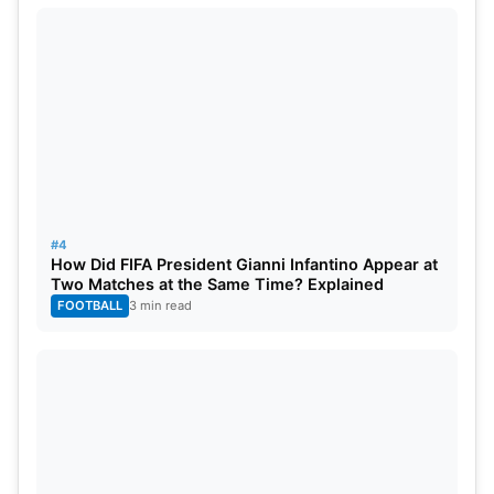
#4
How Did FIFA President Gianni Infantino Appear at
Two Matches at the Same Time? Explained
FOOTBALL
3 min read