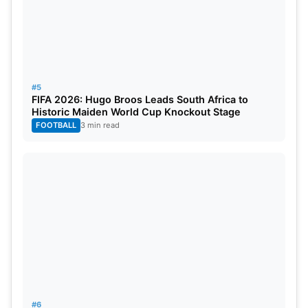
#5
FIFA 2026: Hugo Broos Leads South Africa to
Historic Maiden World Cup Knockout Stage
FOOTBALL
3 min read
#6