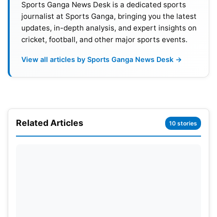
Sports Ganga News Desk is a dedicated sports
journalist at Sports Ganga, bringing you the latest
updates, in-depth analysis, and expert insights on
cricket, football, and other major sports events.
View all articles by Sports Ganga News Desk →
Related Articles
10 stories
The win not only gave Afghanistan two vital points
but also sent a message to the rest of the
tournament. With their batting depth on display
while their spin-heavy attack is in unison, Rashid
Khan’s side has made its case to be serious
contenders for the Asia Cup trophy.