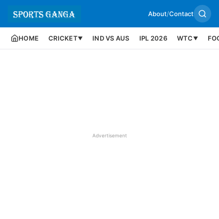
About
/
Contact
HOME
CRICKET
IND VS AUS
IPL 2026
WTC
FO
▼
▼
Advertisement