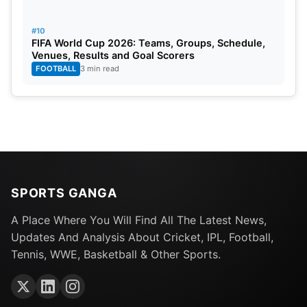
#10
FIFA World Cup 2026: Teams, Groups, Schedule,
Venues, Results and Goal Scorers
FOOTBALL
3 min read
SPORTS GANGA
A Place Where You Will Find All The Latest News,
Updates And Analysis About Cricket, IPL, Football,
Tennis, WWE, Basketball & Other Sports.