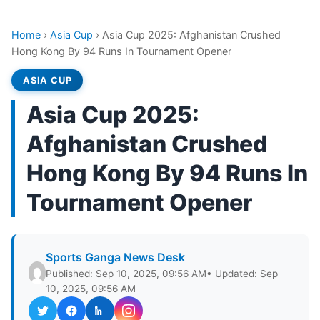
Home
›
Asia Cup
›
Asia Cup 2025: Afghanistan Crushed
Hong Kong By 94 Runs In Tournament Opener
ASIA CUP
Asia Cup 2025:
Afghanistan Crushed
Hong Kong By 94 Runs In
Tournament Opener
Sports Ganga News Desk
Published: Sep 10, 2025, 09:56 AM
• Updated: Sep
10, 2025, 09:56 AM