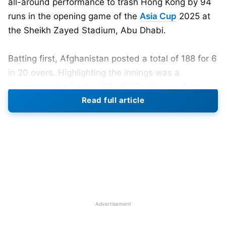
all-around performance to trash Hong Kong by 94
runs in the opening game of the
Asia Cup
2025 at
the Sheikh Zayed Stadium, Abu Dhabi.
Batting first, Afghanistan posted a total of 188 for 6
in 20 overs. Highlighting the innings was a
phenomenal unbeaten 73 off 52 deliveries from
Read full article
Sediqullah Atal and a record-breaking 53 off just 21
balls from Azmatullah Omarzai, who struck the
fastest ever T20I half-century for Afghanistan.
Despite the explosive start from opener
Rahmanullah Gurbaz, who did not last long after
being taken out by Hong Kong’s Ayush Shukla, the
Afghan middle order produced a hefty score.
Advertisement
Hong Kong’s inning