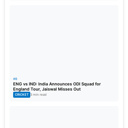
#8
ENG vs IND: India Announces ODI Squad for
England Tour, Jaiswal Misses Out
CRICKET
3 min read