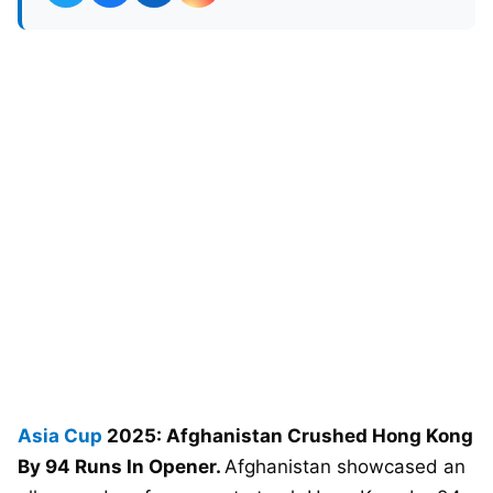
Asia Cup
2025: Afghanistan Crushed Hong Kong
By 94 Runs In Opener.
Afghanistan showcased an