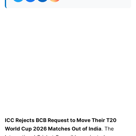
ICC Rejects BCB Request to Move Their T20
World Cup 2026 Matches Out of India
. The