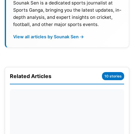
Sounak Sen is a dedicated sports journalist at
rankings and qualification criteria.
Sports Ganga, bringing you the latest updates, in-
depth analysis, and expert insights on cricket,
football, and other major sports events.
View all articles by Sounak Sen →
Related Articles
10 stories