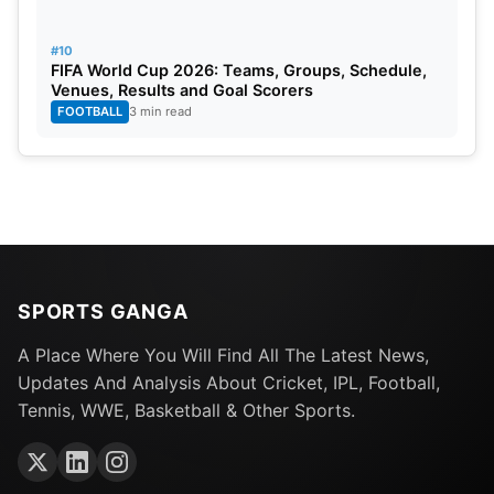
#10
FIFA World Cup 2026: Teams, Groups, Schedule,
Venues, Results and Goal Scorers
FOOTBALL
3 min read
SPORTS GANGA
A Place Where You Will Find All The Latest News,
Updates And Analysis About Cricket, IPL, Football,
Tennis, WWE, Basketball & Other Sports.