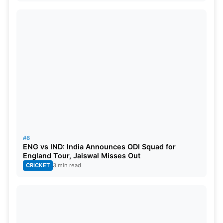
#8
ENG vs IND: India Announces ODI Squad for
England Tour, Jaiswal Misses Out
CRICKET
3 min read