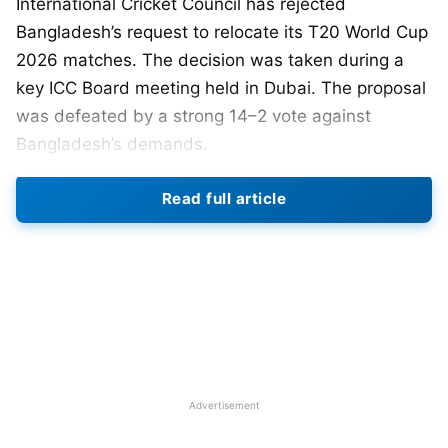
International Cricket Council has rejected
Bangladesh’s request to relocate its T20 World Cup
2026 matches. The decision was taken during a
key ICC Board meeting held in Dubai. The proposal
was defeated by a strong 14–2 vote against
Bangladesh’s demands.
Read full article
The Bangladesh Cricket Board had requested that
their matches be moved out of India. They cited
security concerns and political sensitivities as the
main reasons. The ICC reviewed independent
security assessments before making its decision.
The ICC stated that India is fully prepared to host
Bangladesh’s matches safely. Officials confirmed
that all venues meet international security
Advertisement
standards. The tournament schedule was finalised