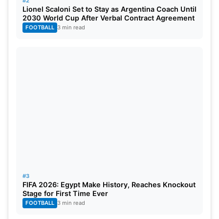
#2
Lionel Scaloni Set to Stay as Argentina Coach Until
India and Sri Lanka. The tournament begins in
2030 World Cup After Verbal Contract Agreement
February 2026, with matches taking place across
FOOTBALL
3 min read
multiple venues. Bangladesh’s final decision is now
awaited within the ICC deadline. Cricket fans
worldwide are watching this situation closely. The
outcome could reshape the tournament lineup at
the last moment.
#3
FIFA 2026: Egypt Make History, Reaches Knockout
Stage for First Time Ever
FOOTBALL
3 min read