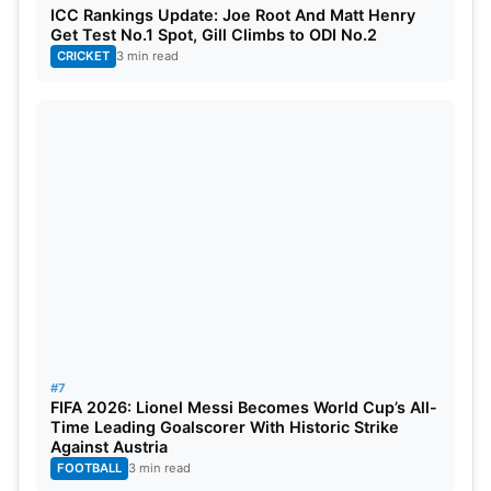
ICC Rankings Update: Joe Root And Matt Henry
Get Test No.1 Spot, Gill Climbs to ODI No.2
CRICKET
3 min read
#7
FIFA 2026: Lionel Messi Becomes World Cup’s All-
Time Leading Goalscorer With Historic Strike
Against Austria
FOOTBALL
3 min read