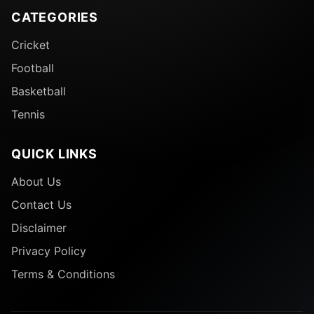
CATEGORIES
Cricket
Football
Basketball
Tennis
QUICK LINKS
About Us
Contact Us
Disclaimer
Privacy Policy
Terms & Conditions