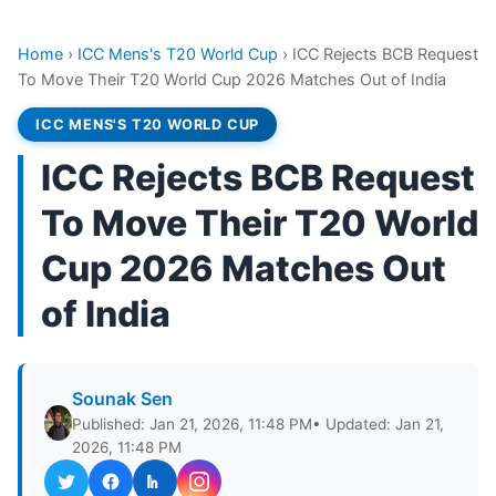
Home
›
ICC Mens's T20 World Cup
›
ICC Rejects BCB Request
To Move Their T20 World Cup 2026 Matches Out of India
ICC MENS'S T20 WORLD CUP
ICC Rejects BCB Request
To Move Their T20 World
Cup 2026 Matches Out
of India
Sounak Sen
Published: Jan 21, 2026, 11:48 PM
• Updated: Jan 21,
2026, 11:48 PM