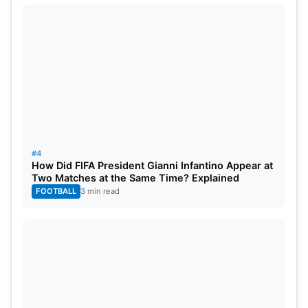
#4
How Did FIFA President Gianni Infantino Appear at
Two Matches at the Same Time? Explained
FOOTBALL
3 min read