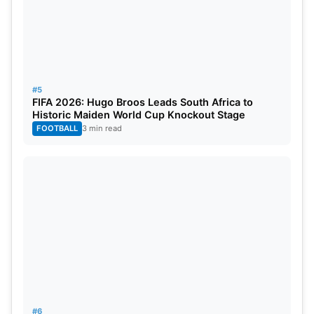
#5
FIFA 2026: Hugo Broos Leads South Africa to
Historic Maiden World Cup Knockout Stage
FOOTBALL
3 min read
#6