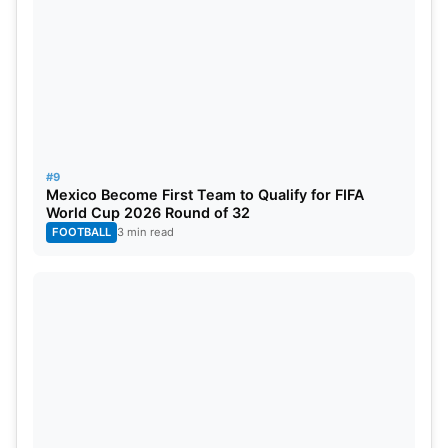
#9
Mexico Become First Team to Qualify for FIFA
World Cup 2026 Round of 32
FOOTBALL
3 min read