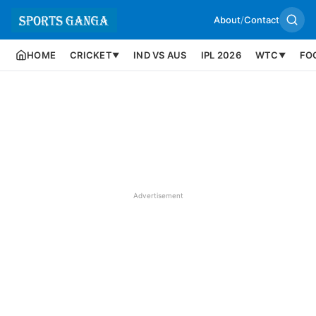
About
/
Contact
HOME
CRICKET
IND VS AUS
IPL 2026
WTC
FO
▼
▼
Advertisement