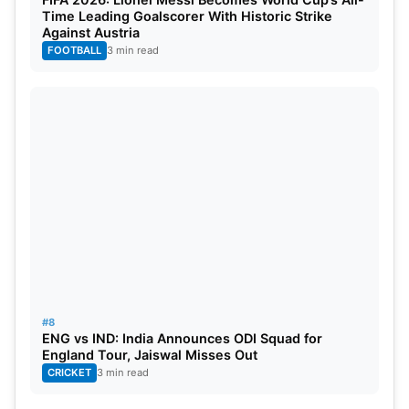
Time Leading Goalscorer With Historic Strike
Against Austria
FOOTBALL
3 min read
#8
ENG vs IND: India Announces ODI Squad for
England Tour, Jaiswal Misses Out
CRICKET
3 min read