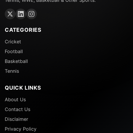
CATEGORIES
Cricket
Football
Basketball
Tennis
QUICK LINKS
About Us
Contact Us
Disclaimer
Privacy Policy