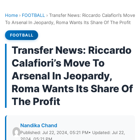
Home
›
FOOTBALL
›
Transfer News: Riccardo Calafiori’s Move
To Arsenal In Jeopardy, Roma Wants Its Share Of The Profit
FOOTBALL
Transfer News: Riccardo
Calafiori’s Move To
Arsenal In Jeopardy,
Roma Wants Its Share Of
The Profit
Nandika Chand
Published: Jul 22, 2024, 05:21 PM
• Updated: Jul 22,
2024, 05:21 PM