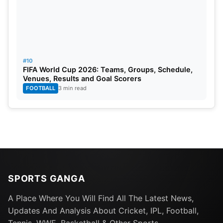
#10
FIFA World Cup 2026: Teams, Groups, Schedule,
Venues, Results and Goal Scorers
FOOTBALL
3 min read
SPORTS GANGA
A Place Where You Will Find All The Latest News,
Updates And Analysis About Cricket, IPL, Football,
Tennis, WWE, Basketball & Other Sports.