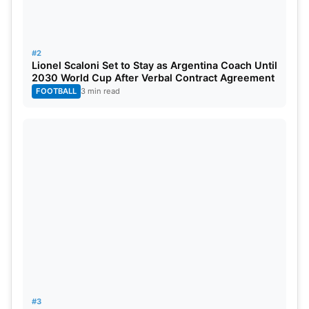
#2
Lionel Scaloni Set to Stay as Argentina Coach Until
2030 World Cup After Verbal Contract Agreement
FOOTBALL
3 min read
#3