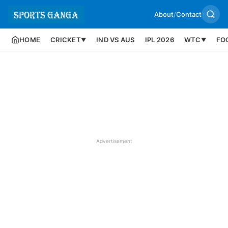
About
/
Contact
HOME
CRICKET
IND VS AUS
IPL 2026
WTC
FO
▼
▼
Advertisement