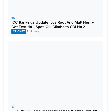
#6
ICC Rankings Update: Joe Root And Matt Henry
Get Test No.1 Spot, Gill Climbs to ODI No.2
CRICKET
3 min read
#7
FIFA 2026: Lionel Messi Becomes World Cup’s All-