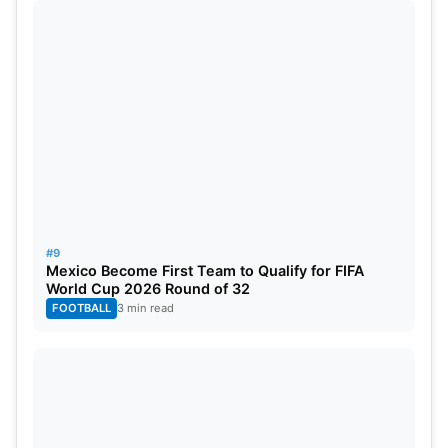
#9
Mexico Become First Team to Qualify for FIFA
World Cup 2026 Round of 32
FOOTBALL
3 min read