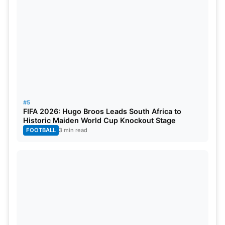
#5
FIFA 2026: Hugo Broos Leads South Africa to
Historic Maiden World Cup Knockout Stage
FOOTBALL
3 min read