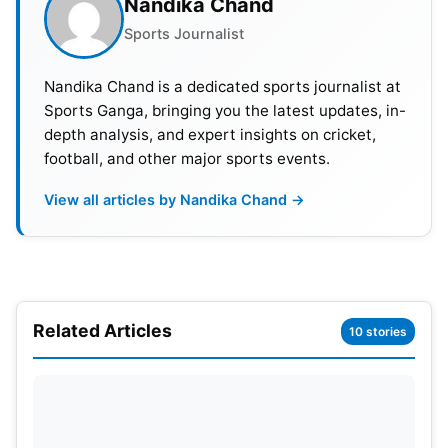
Nandika Chand
Roma believes it’s entitled to 40 percent of Basel’s
Sports Journalist
proceeds from Riccardo Calafiori.
Nandika Chand is a dedicated sports journalist at
Sports Ganga, bringing you the latest updates, in-
depth analysis, and expert insights on cricket,
football, and other major sports events.
View all articles by Nandika Chand →
Related Articles
10 stories