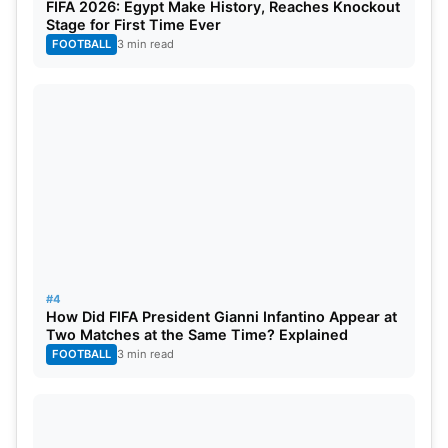
FIFA 2026: Egypt Make History, Reaches Knockout
Stage for First Time Ever
FOOTBALL
3 min read
#4
How Did FIFA President Gianni Infantino Appear at
Two Matches at the Same Time? Explained
FOOTBALL
3 min read