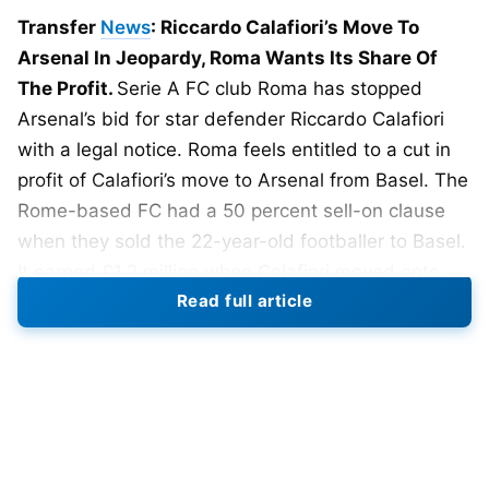
Transfer
News
: Riccardo Calafiori’s Move To
Arsenal In Jeopardy, Roma Wants Its Share Of
The Profit.
Serie A FC club Roma has stopped
Arsenal’s bid for star defender Riccardo Calafiori
with a legal notice. Roma feels entitled to a cut in
profit of Calafiori’s move to Arsenal from Basel. The
Rome-based FC had a 50 percent sell-on clause
when they sold the 22-year-old footballer to Basel.
It earned £1.2 million when Calafiori moved onto
Read full article
Bologna.
And now with Calafiori’s move to Arsenal from
Bologna, Roma wants its share of the cut, a
whopping £6.7 million. Now, Basel and Roma have
deployed lawyers to cut their clubs some of the
profit. But this will only frustrate Arsenal and delay