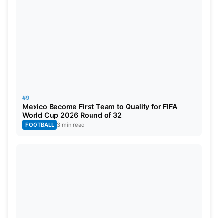
#9
Mexico Become First Team to Qualify for FIFA
World Cup 2026 Round of 32
FOOTBALL
3 min read