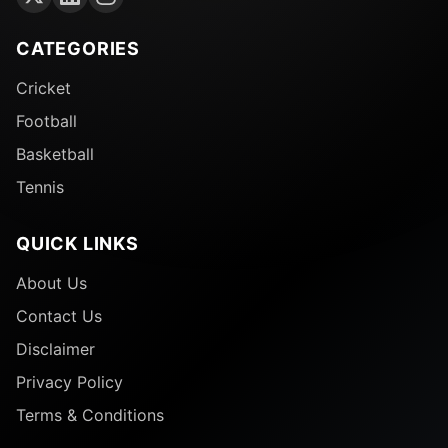
CATEGORIES
Cricket
Football
Basketball
Tennis
QUICK LINKS
About Us
Contact Us
Disclaimer
Privacy Policy
Terms & Conditions