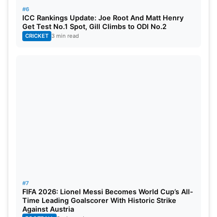
#6
ICC Rankings Update: Joe Root And Matt Henry
Get Test No.1 Spot, Gill Climbs to ODI No.2
CRICKET
3 min read
#7
FIFA 2026: Lionel Messi Becomes World Cup’s All-
Time Leading Goalscorer With Historic Strike
Against Austria