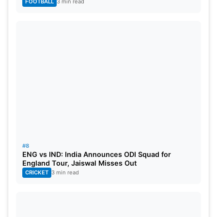
FOOTBALL
3 min read
#8
ENG vs IND: India Announces ODI Squad for
England Tour, Jaiswal Misses Out
CRICKET
3 min read