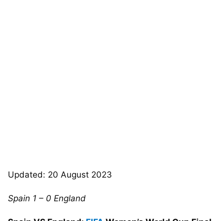
Updated: 20 August 2023
Spain 1 – 0 England