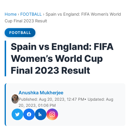
Home
›
FOOTBALL
›
Spain vs England: FIFA Women’s World
Cup Final 2023 Result
FOOTBALL
Spain vs England: FIFA
Women’s World Cup
Final 2023 Result
Anushka Mukherjee
Published: Aug 20, 2023, 12:47 PM
• Updated: Aug
20, 2023, 01:06 PM