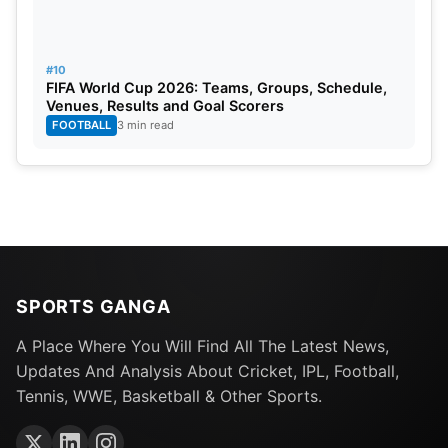
#10
FIFA World Cup 2026: Teams, Groups, Schedule,
Venues, Results and Goal Scorers
FOOTBALL
3 min read
SPORTS GANGA
A Place Where You Will Find All The Latest News,
Updates And Analysis About Cricket, IPL, Football,
Tennis, WWE, Basketball & Other Sports.