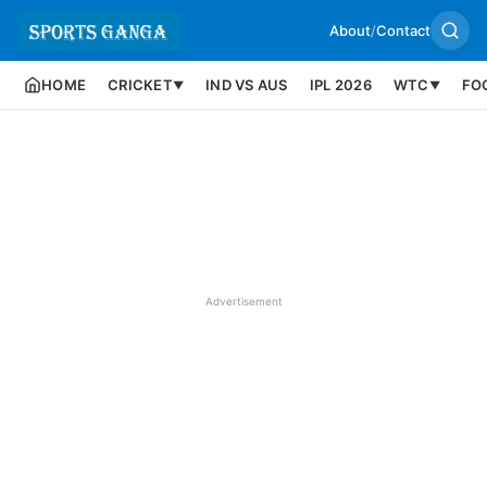
About
/
Contact
HOME
CRICKET
IND VS AUS
IPL 2026
WTC
FO
▼
▼
Advertisement