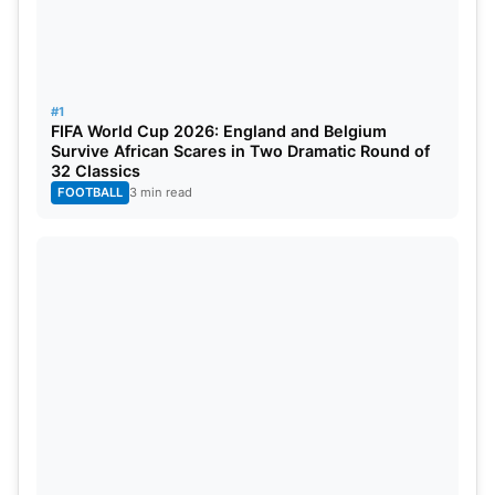
#1
FIFA World Cup 2026: England and Belgium
Survive African Scares in Two Dramatic Round of
32 Classics
FOOTBALL
3 min read
68’ – VAR and the match referee Penso almost
took an eternity to decide on the penalty call