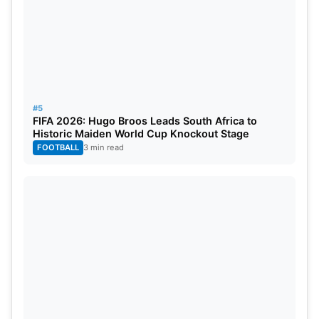
#5
FIFA 2026: Hugo Broos Leads South Africa to
Historic Maiden World Cup Knockout Stage
FOOTBALL
3 min read