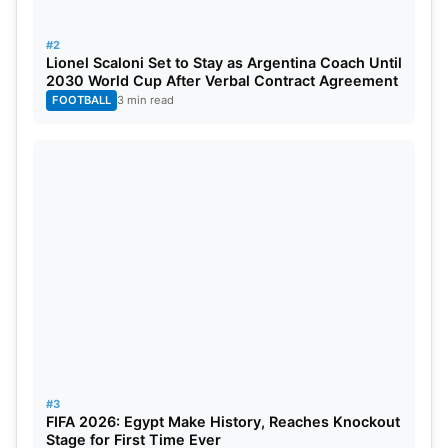
#2
Lionel Scaloni Set to Stay as Argentina Coach Until
2030 World Cup After Verbal Contract Agreement
Enrique said the boys fought until the last minute
FOOTBALL
3 min read
and won a satisfying victory. But PSG’s victory
came at a cost. Their striker Marco Asensio
sustained an injury. He limped off the field just
before half-time. Meanwhile, Girona has vowed to
rise stronger and with goals.
Michel, Girona manager, said his side played well
despite the loss to PSG. He acknowledged that the
opponents goalie made some excellent saves.
#3
FIFA 2026: Egypt Make History, Reaches Knockout
Stage for First Time Ever