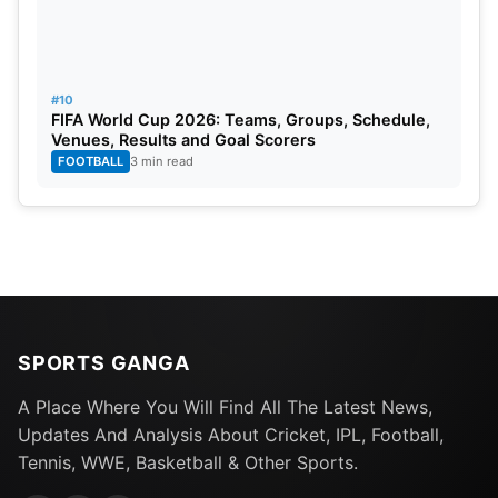
#10
FIFA World Cup 2026: Teams, Groups, Schedule,
Venues, Results and Goal Scorers
FOOTBALL
3 min read
SPORTS GANGA
A Place Where You Will Find All The Latest News,
Updates And Analysis About Cricket, IPL, Football,
Tennis, WWE, Basketball & Other Sports.