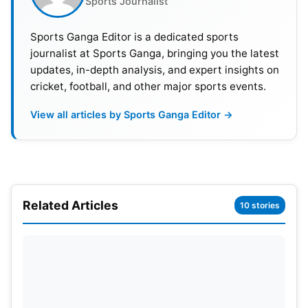
Sports Journalist
Sports Ganga Editor is a dedicated sports
journalist at Sports Ganga, bringing you the latest
updates, in-depth analysis, and expert insights on
cricket, football, and other major sports events.
Also Read:
Transfer News: Is Darwin Nunez
Headed For Arsenal As Liverpool Sets Stakes On
View all articles by Sports Ganga Editor →
Federico Chiesa
PSG Had A Tough Match Against
Girona
Related Articles
10 stories
In regards to Paris Saint-Germain’s first match,
Enrique said it was a tough one. He believes the
Spanish team played them in circles. But PSG was
superior and came out as winners. Enrique said he
told the boys at half-time that if they didn’t press,