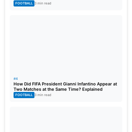
FOOTBALL
3 min read
#4
How Did FIFA President Gianni Infantino Appear at
Two Matches at the Same Time? Explained
FOOTBALL
3 min read