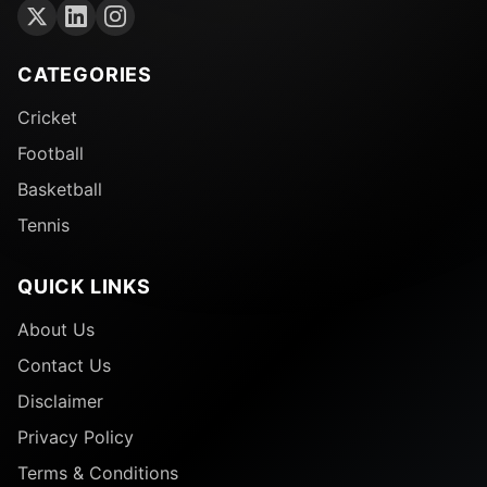
CATEGORIES
Cricket
Football
Basketball
Tennis
QUICK LINKS
About Us
Contact Us
Disclaimer
Privacy Policy
Terms & Conditions