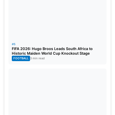
#5
FIFA 2026: Hugo Broos Leads South Africa to
Historic Maiden World Cup Knockout Stage
FOOTBALL
3 min read