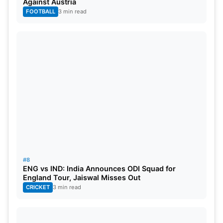
Against Austria
FOOTBALL
3 min read
#8
ENG vs IND: India Announces ODI Squad for
England Tour, Jaiswal Misses Out
CRICKET
3 min read