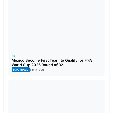
#9
Mexico Become First Team to Qualify for FIFA
World Cup 2026 Round of 32
FOOTBALL
3 min read