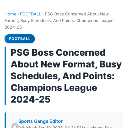
Home
›
FOOTBALL
›
PSG Boss Concerned About New
Format, Busy Schedules, And Points: Champions League
2024-25
FOOTBALL
PSG Boss Concerned
About New Format, Busy
Schedules, And Points:
Champions League
2024-25
Sports Ganga Editor
Published: Sep 19, 2024, 04:24 PM
• Updated: Sep