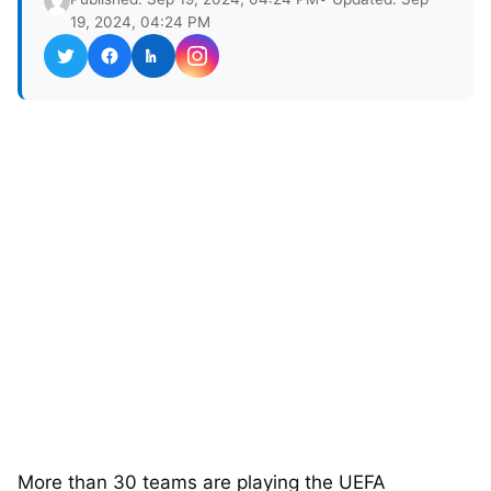
19, 2024, 04:24 PM
More than 30 teams are playing the UEFA