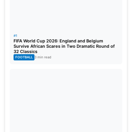
they would lose and PSG had to win anyhow. The
French team pressed on and crushed Girona 1-0.
#1
FIFA World Cup 2026: England and Belgium
Survive African Scares in Two Dramatic Round of
32 Classics
FOOTBALL
3 min read