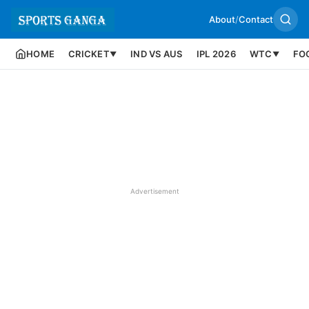
About
/
Contact
HOME
CRICKET
IND VS AUS
IPL 2026
WTC
FO
▼
▼
Advertisement