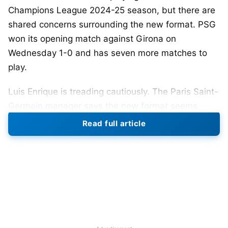
Champions League 2024-25 season, but there are
shared concerns surrounding the new format. PSG
won its opening match against Girona on
Wednesday 1-0 and has seven more matches to
play.
Luis Enrique is treading cautiously. The Paris Saint-
Germain manager says the new format seems
complicated and it might take them some time to
Read full article
figure it out and realize the importance of their win.
He said the league phase might take a negative toll
on the competing teams.
Enrique highlighted that winning a match or title is
difficult, but they have no clue about where they
are going with the Champions League 2024-25new