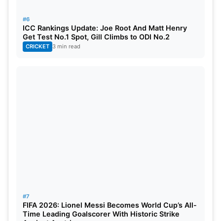
#6
ICC Rankings Update: Joe Root And Matt Henry
Get Test No.1 Spot, Gill Climbs to ODI No.2
CRICKET
3 min read
#7
FIFA 2026: Lionel Messi Becomes World Cup’s All-
Time Leading Goalscorer With Historic Strike