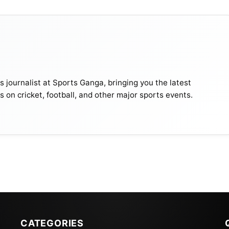
journalist at Sports Ganga, bringing you the latest
s on cricket, football, and other major sports events.
CATEGORIES