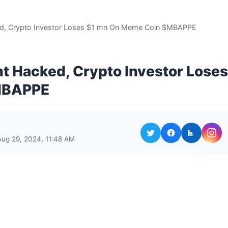
ed, Crypto Investor Loses $1 mn On Meme Coin $MBAPPE
t Hacked, Crypto Investor Loses
MBAPPE
Aug 29, 2024, 11:48 AM