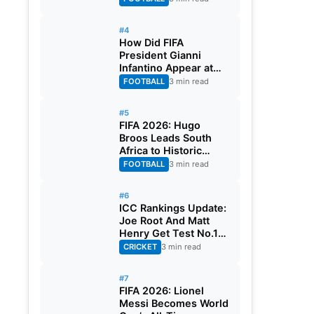
#4
How Did FIFA
President Gianni
Infantino Appear at
Two Matches at the
FOOTBALL
3 min read
Same Time? Explained
#5
FIFA 2026: Hugo
Broos Leads South
Africa to Historic
Maiden World Cup
FOOTBALL
3 min read
Knockout Stage
#6
ICC Rankings Update:
Joe Root And Matt
Henry Get Test No.1
Spot, Gill Climbs to
CRICKET
3 min read
ODI No.2
#7
FIFA 2026: Lionel
Messi Becomes World