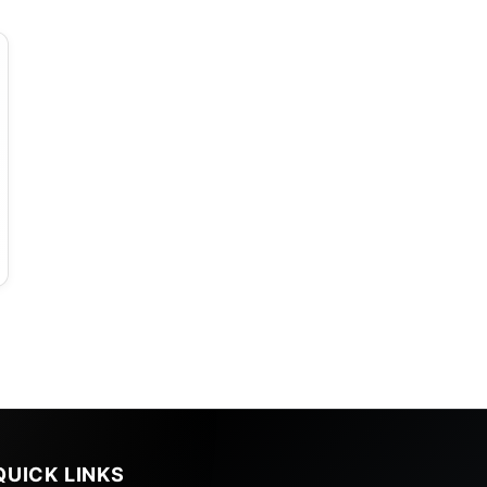
QUICK LINKS