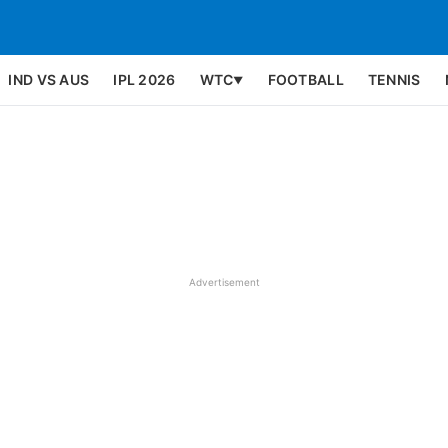
IND VS AUS
IPL 2026
WTC
FOOTBALL
TENNIS
▼
Advertisement