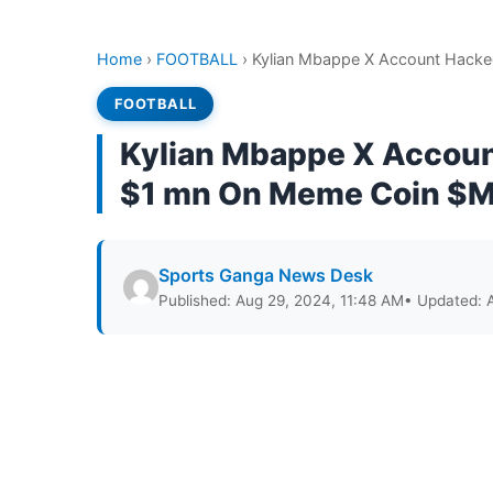
Home
›
FOOTBALL
›
Kylian Mbappe X Account Hack
FOOTBALL
Kylian Mbappe X Accoun
$1 mn On Meme Coin $
Sports Ganga News Desk
Published: Aug 29, 2024, 11:48 AM
• Updated: 