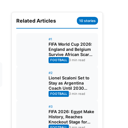
Related Articles
10 stories
#1
FIFA World Cup 2026:
England and Belgium
Survive African Scares
in Two Dramatic
FOOTBALL
3 min read
Round of 32 Classics
#2
Lionel Scaloni Set to
Stay as Argentina
Coach Until 2030
World Cup After
FOOTBALL
3 min read
Verbal Contract
Agreement
#3
FIFA 2026: Egypt Make
History, Reaches
Knockout Stage for
First Time Ever
FOOTBALL
3 min read