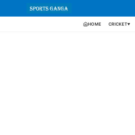
HOME
CRICKET
▼