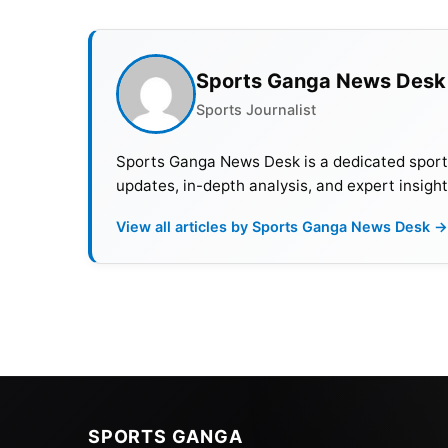
Sports Ganga News Desk
Sports Journalist
Sports Ganga News Desk is a dedicated sports 
updates, in-depth analysis, and expert insight
View all articles by Sports Ganga News Desk →
SPORTS GANGA