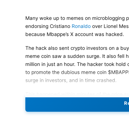
Many woke up to memes on microblogging pla
endorsing Cristiano
Ronaldo
over Lionel Mess
because Mbappe’s X account was hacked.
The hack also sent crypto investors on a bu
meme coin saw a sudden surge. It also fell ha
million in just an hour. The hacker took hold 
to promote the dubious meme coin $MBAPPE.
surge in investors, and in time crashed.
This happened within minutes of the price s
into a social media meme fest.
Re