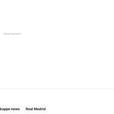
Advertisement
Mbappe news
Real Madrid