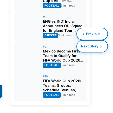
Cup’s All-Time
Leading Goalscorer
FOOTBALL
3 min read
With Historic Strike
Against Austria
#8
ENG vs IND: India
Announces ODI Squad
for England Tour,
Previous
Jaiswal Misses Out
CRICKET
3 min read
Next Story
#9
Mexico Become First
Team to Qualify for
FIFA World Cup 2026
Round of 32
FOOTBALL
3 min read
#10
FIFA World Cup 2026:
Teams, Groups,
Schedule, Venues,
Results and Goal
FOOTBALL
3 min read
Scorers