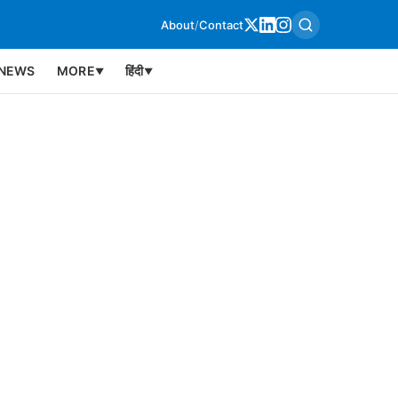
About
/
Contact
NEWS
MORE
हिंदी
▼
▼