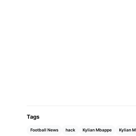
Tags
Football News
hack
Kylian Mbappe
Kylian 