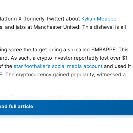
tform X (formerly Twitter) about
Kylian Mbappe
i and jabs at Manchester United. This dishevel is all
ying spree the target being a so-called $MBAPPE. This
rd. As such, a crypto investor reportedly lost over $1
of the
star footballer’s social media account
and used it
 The cryptocurrency gained popularity, witnessed a
urge. The hack also sent Mbappe’s followers and fans
ad full article