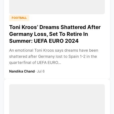
FOOTBALL
Toni Kroos’ Dreams Shattered After
Germany Loss, Set To Retire In
Summer: UEFA EURO 2024
An emotional Toni Kroos says dreams have been
shattered after Germany lost to Spain 1-2 in the
quarterfinal of UEFA EURO...
Nandika Chand
•
Jul 6