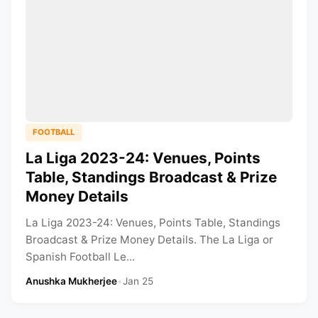
FOOTBALL
La Liga 2023-24: Venues, Points
Table, Standings Broadcast & Prize
Money Details
La Liga 2023-24: Venues, Points Table, Standings
Broadcast & Prize Money Details. The La Liga or
Spanish Football Le...
Anushka Mukherjee
•
Jan 25