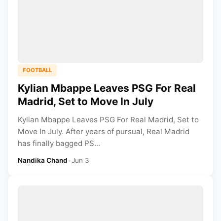
FOOTBALL
Kylian Mbappe Leaves PSG For Real
Madrid, Set to Move In July
Kylian Mbappe Leaves PSG For Real Madrid, Set to
Move In July. After years of pursual, Real Madrid
has finally bagged PS...
Nandika Chand
•
Jun 3