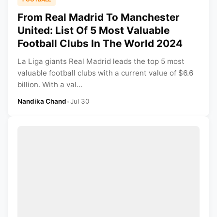
From Real Madrid To Manchester
United: List Of 5 Most Valuable
Football Clubs In The World 2024
La Liga giants Real Madrid leads the top 5 most
valuable football clubs with a current value of $6.6
billion. With a val...
Nandika Chand
•
Jul 30