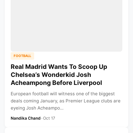
FOOTBALL
Real Madrid Wants To Scoop Up
Chelsea’s Wonderkid Josh
Acheampong Before Liverpool
European football will witness one of the biggest
deals coming January, as Premier League clubs are
eyeing Josh Acheampo...
Nandika Chand
•
Oct 17