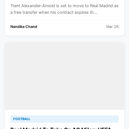
Five-Year Contract
Trent Alexander-Arnold is set to move to Real Madrid as
a free transfer when his contract expires th...
Nandika Chand
Mar 26
FOOTBALL