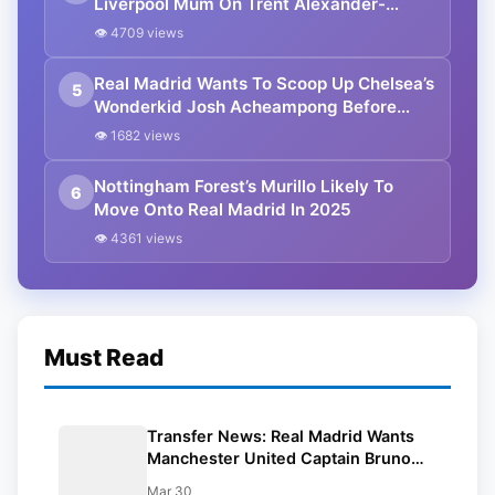
Liverpool Mum On Trent Alexander-
Arnold Contract Extension
👁 4709 views
Real Madrid Wants To Scoop Up Chelsea’s
5
Wonderkid Josh Acheampong Before
Liverpool
👁 1682 views
Nottingham Forest’s Murillo Likely To
6
Move Onto Real Madrid In 2025
👁 4361 views
Must Read
Transfer News: Real Madrid Wants
Manchester United Captain Bruno
Fernandes For £90 mn
Mar 30