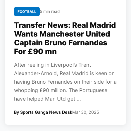
5 min read
FOOTBALL
Transfer News: Real Madrid
Wants Manchester United
Captain Bruno Fernandes
For £90 mn
After reeling in Liverpool’s Trent
Alexander-Arnold, Real Madrid is keen on
having Bruno Fernandes on their side for a
whopping £90 million. The Portuguese
have helped Man Utd get ...
By Sports Ganga News Desk
Mar 30, 2025