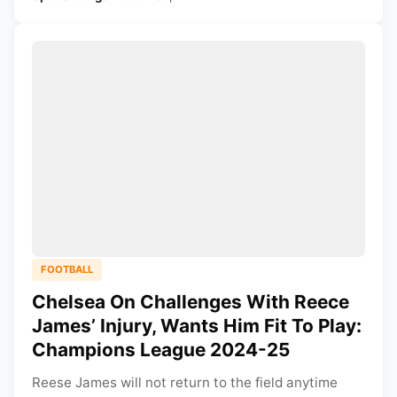
FOOTBALL
Chelsea On Challenges With Reece
James’ Injury, Wants Him Fit To Play:
Champions League 2024-25
Reese James will not return to the field anytime