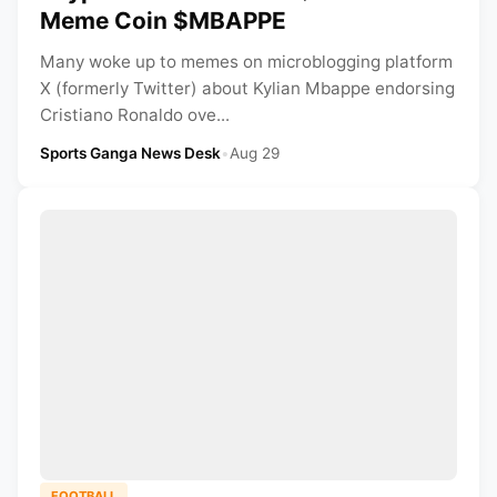
Meme Coin $MBAPPE
Many woke up to memes on microblogging platform
X (formerly Twitter) about Kylian Mbappe endorsing
Cristiano Ronaldo ove...
Sports Ganga News Desk
•
Aug 29
FOOTBALL