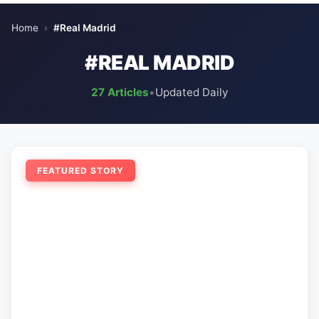
Home
›
#Real Madrid
#REAL MADRID
27 Articles
•
Updated Daily
FEATURED STORY