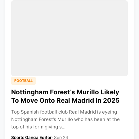
FOOTBALL
Nottingham Forest’s Murillo Likely
To Move Onto Real Madrid In 2025
Top Spanish football club Real Madrid is eyeing
Nottingham Forest’s Murillo who has been at the
top of his form giving s...
Sports Ganga Editor
•
Sep 24