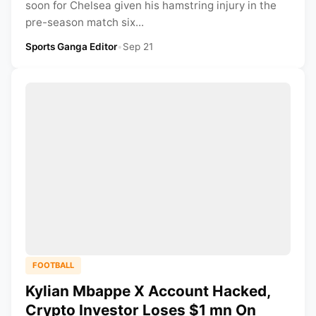
soon for Chelsea given his hamstring injury in the
pre-season match six...
Sports Ganga Editor
•
Sep 21
FOOTBALL
Kylian Mbappe X Account Hacked,
Crypto Investor Loses $1 mn On