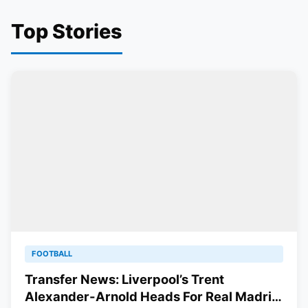
Top Stories
FOOTBALL
Transfer News: Liverpool’s Trent
Alexander-Arnold Heads For Real Madrid