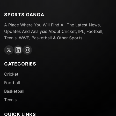
SPORTS GANGA
A Place Where You Will Find All The Latest News,
Updates And Analysis About Cricket, IPL, Football,
Tennis, WWE, Basketball & Other Sports.
CATEGORIES
Cricket
Football
Basketball
Tennis
QUICK LINKS