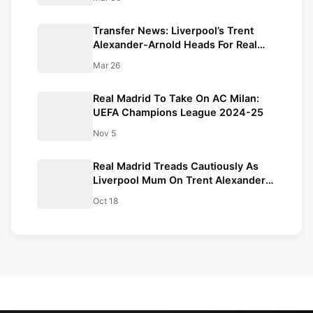
Transfer News: Liverpool’s Trent
Alexander-Arnold Heads For Real
Madrid Five-Year Contract
Mar 26
Real Madrid To Take On AC Milan:
UEFA Champions League 2024-25
Nov 5
Real Madrid Treads Cautiously As
Liverpool Mum On Trent Alexander-
Arnold Contract Extension
Oct 18