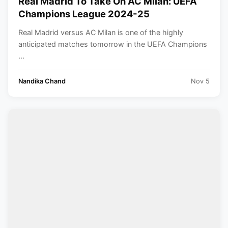
Real Madrid To Take On AC Milan: UEFA
Champions League 2024-25
Real Madrid versus AC Milan is one of the highly
anticipated matches tomorrow in the UEFA Champions
...
Nandika Chand
Nov 5