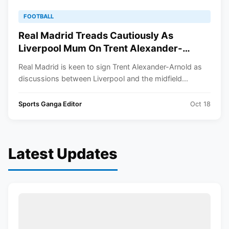
FOOTBALL
Real Madrid Treads Cautiously As
Liverpool Mum On Trent Alexander-
Arnold Contract Extension
Real Madrid is keen to sign Trent Alexander-Arnold as
discussions between Liverpool and the midfield...
Sports Ganga Editor
Oct 18
Latest Updates