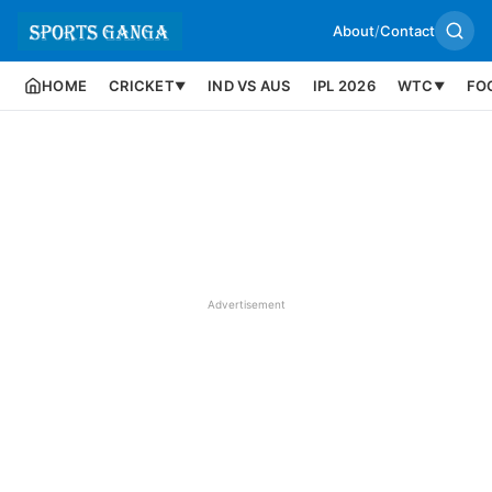
About
/
Contact
HOME
CRICKET
IND VS AUS
IPL 2026
WTC
FO
▼
▼
Advertisement