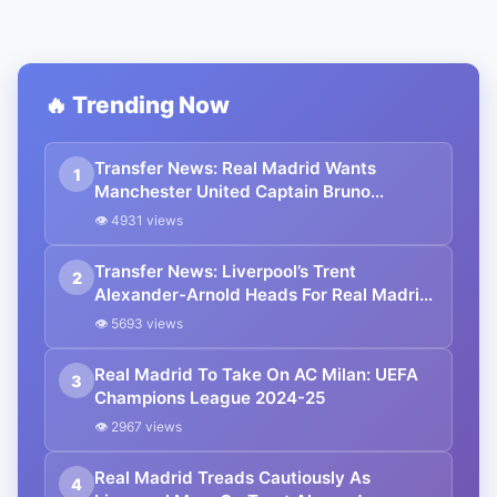
🔥 Trending Now
Transfer News: Real Madrid Wants
1
Manchester United Captain Bruno
Fernandes For £90 mn
👁 4931 views
Transfer News: Liverpool’s Trent
2
Alexander-Arnold Heads For Real Madrid
Five-Year Contract
👁 5693 views
Real Madrid To Take On AC Milan: UEFA
3
Champions League 2024-25
👁 2967 views
Real Madrid Treads Cautiously As
4