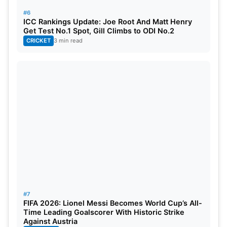
#6
ICC Rankings Update: Joe Root And Matt Henry
Get Test No.1 Spot, Gill Climbs to ODI No.2
CRICKET
3 min read
#7
FIFA 2026: Lionel Messi Becomes World Cup’s All-
Time Leading Goalscorer With Historic Strike
Against Austria