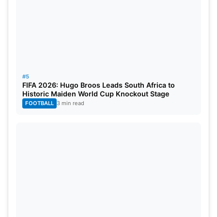
#5
FIFA 2026: Hugo Broos Leads South Africa to
Historic Maiden World Cup Knockout Stage
FOOTBALL
3 min read