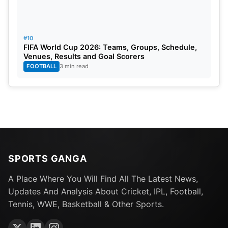
#10
FIFA World Cup 2026: Teams, Groups, Schedule,
Venues, Results and Goal Scorers
FOOTBALL
3 min read
SPORTS GANGA
A Place Where You Will Find All The Latest News,
Updates And Analysis About Cricket, IPL, Football,
Tennis, WWE, Basketball & Other Sports.