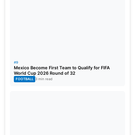
#9
Mexico Become First Team to Qualify for FIFA
World Cup 2026 Round of 32
FOOTBALL
3 min read