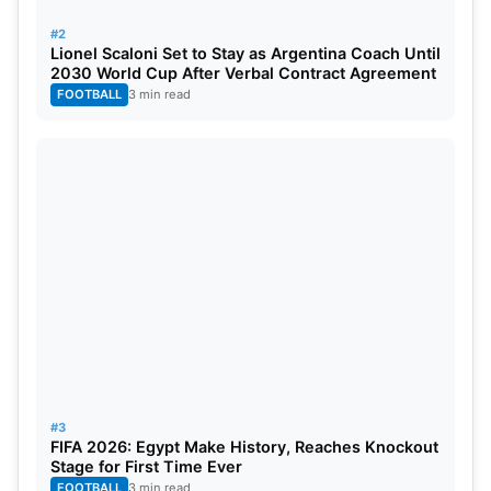
#2
Lionel Scaloni Set to Stay as Argentina Coach Until
2030 World Cup After Verbal Contract Agreement
FOOTBALL
3 min read
#3
FIFA 2026: Egypt Make History, Reaches Knockout
Stage for First Time Ever
FOOTBALL
3 min read