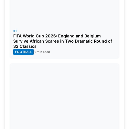
performances. Japan, Sweden, and Tunisia all
believe they have a chance to qualify for knockout
round play. Group F will provide adventure and a
competitive level of ability among the teams
#1
FIFA World Cup 2026: England and Belgium
competing for a spot in the Round of 32.
Survive African Scares in Two Dramatic Round of
32 Classics
FOOTBALL
3 min read