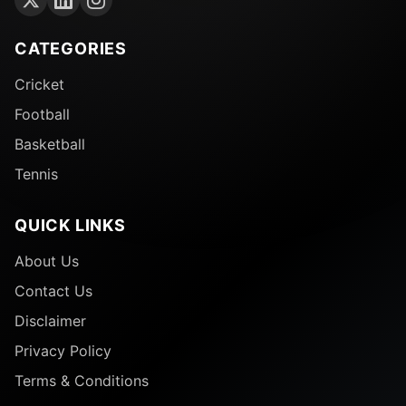
CATEGORIES
Cricket
Football
Basketball
Tennis
QUICK LINKS
About Us
Contact Us
Disclaimer
Privacy Policy
Terms & Conditions