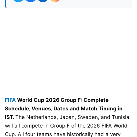
FIFA
World Cup 2026 Group F: Complete
Schedule, Venues, Dates and Match Timing in
IST.
The Netherlands, Japan, Sweden, and Tunisia
will all compete in Group F of the 2026 FIFA World
Cup. All four teams have historically had a very