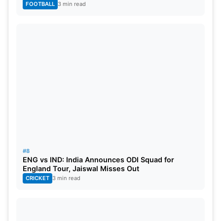
FOOTBALL
3 min read
#8
ENG vs IND: India Announces ODI Squad for
England Tour, Jaiswal Misses Out
CRICKET
3 min read