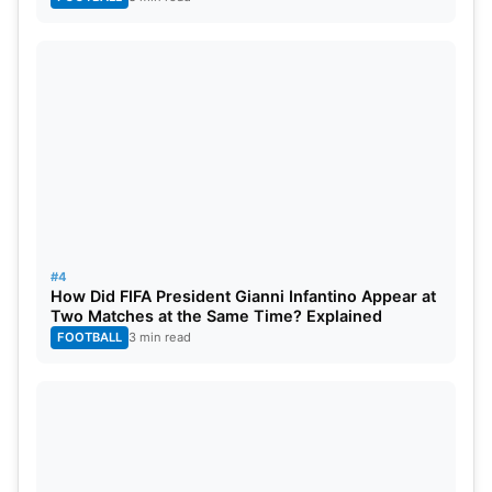
#4
How Did FIFA President Gianni Infantino Appear at
Two Matches at the Same Time? Explained
FOOTBALL
3 min read