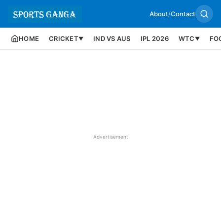
About
/
Contact
HOME
CRICKET
IND VS AUS
IPL 2026
WTC
FO
▼
▼
Advertisement