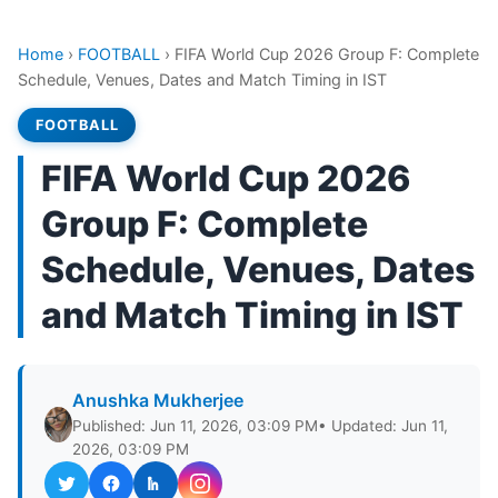
Home
›
FOOTBALL
›
FIFA World Cup 2026 Group F: Complete
Schedule, Venues, Dates and Match Timing in IST
FOOTBALL
FIFA World Cup 2026
Group F: Complete
Schedule, Venues, Dates
and Match Timing in IST
Anushka Mukherjee
Published: Jun 11, 2026, 03:09 PM
• Updated: Jun 11,
2026, 03:09 PM