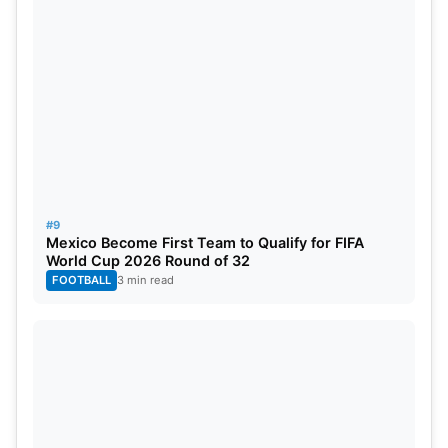
#9
Mexico Become First Team to Qualify for FIFA
World Cup 2026 Round of 32
FOOTBALL
3 min read