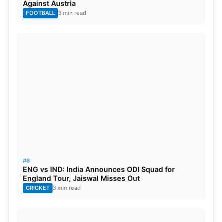
Against Austria
FOOTBALL
3 min read
#8
ENG vs IND: India Announces ODI Squad for
England Tour, Jaiswal Misses Out
CRICKET
3 min read