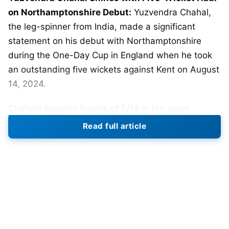
on Northamptonshire Debut:
Yuzvendra Chahal,
the leg-spinner from India, made a significant
statement on his debut with Northamptonshire
during the One-Day Cup in England when he took
an outstanding five wickets against Kent on August
14, 2024.
Chahal’s bowling figures of 5/14 in ten overs,
including five maidens, proved very crucial in
Read full article
bowling out Kent for only 82 runs in 35.1 overs. He
had Jaydn Denly and Ekansh Singh among his prey
as Chahal controlled the Kent batting line up
throughout the match.