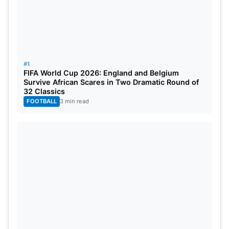
English
cricket
scene even more strongly.
#1
FIFA World Cup 2026: England and Belgium
Survive African Scares in Two Dramatic Round of
32 Classics
FOOTBALL
3 min read