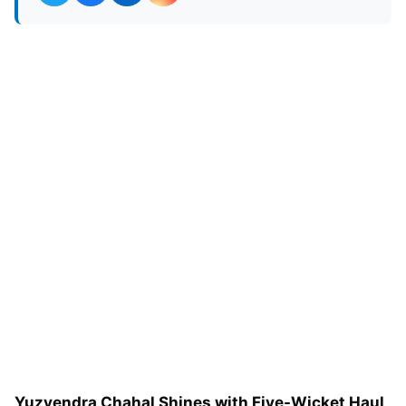
Yuzvendra Chahal Shines with Five-Wicket Haul