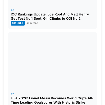
#6
ICC Rankings Update: Joe Root And Matt Henry
Get Test No.1 Spot, Gill Climbs to ODI No.2
CRICKET
3 min read
#7
FIFA 2026: Lionel Messi Becomes World Cup’s All-
Time Leading Goalscorer With Historic Strike