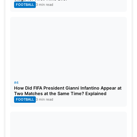
FOOTBALL
3 min read
#4
How Did FIFA President Gianni Infantino Appear at
Two Matches at the Same Time? Explained
FOOTBALL
3 min read