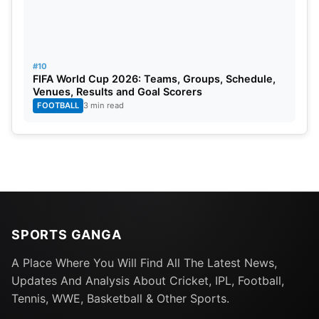
#10
FIFA World Cup 2026: Teams, Groups, Schedule,
Venues, Results and Goal Scorers
FOOTBALL
3 min read
SPORTS GANGA
A Place Where You Will Find All The Latest News,
Updates And Analysis About Cricket, IPL, Football,
Tennis, WWE, Basketball & Other Sports.