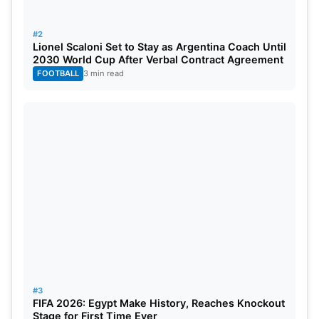
#2
Lionel Scaloni Set to Stay as Argentina Coach Until
2030 World Cup After Verbal Contract Agreement
FOOTBALL
3 min read
#3
FIFA 2026: Egypt Make History, Reaches Knockout
Stage for First Time Ever