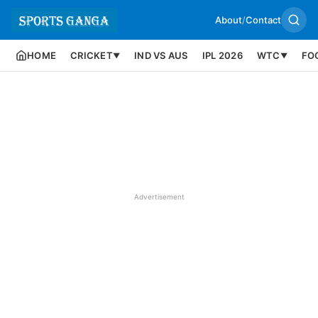
About
/
Contact
HOME
CRICKET
IND VS AUS
IPL 2026
WTC
FO
▼
▼
Advertisement