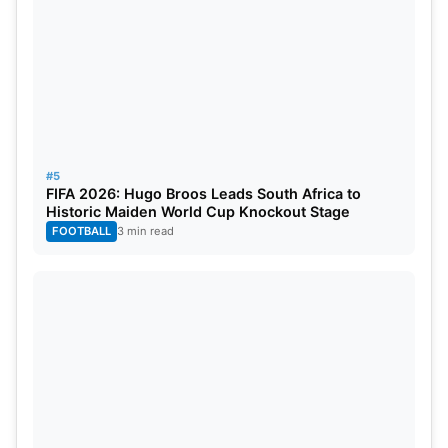
#5
FIFA 2026: Hugo Broos Leads South Africa to
Historic Maiden World Cup Knockout Stage
FOOTBALL
3 min read