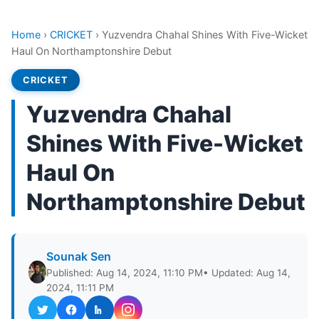
Home
›
CRICKET
›
Yuzvendra Chahal Shines With Five-Wicket
Haul On Northamptonshire Debut
CRICKET
Yuzvendra Chahal
Shines With Five-Wicket
Haul On
Northamptonshire Debut
Sounak Sen
Published: Aug 14, 2024, 11:10 PM
• Updated: Aug 14,
2024, 11:11 PM