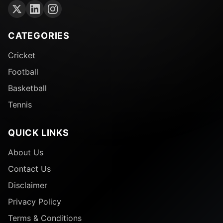
CATEGORIES
Cricket
Football
Basketball
Tennis
QUICK LINKS
About Us
Contact Us
Disclaimer
Privacy Policy
Terms & Conditions