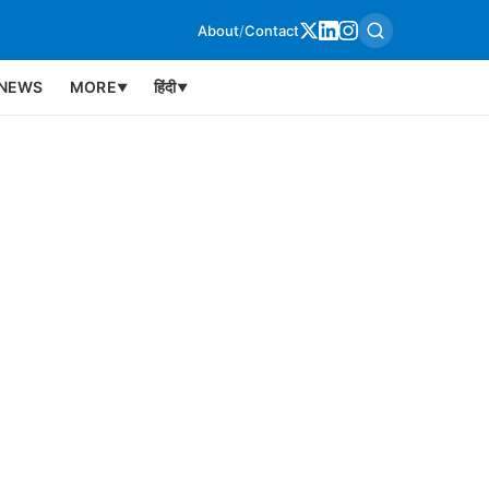
About
/
Contact
NEWS
MORE
हिंदी
▼
▼