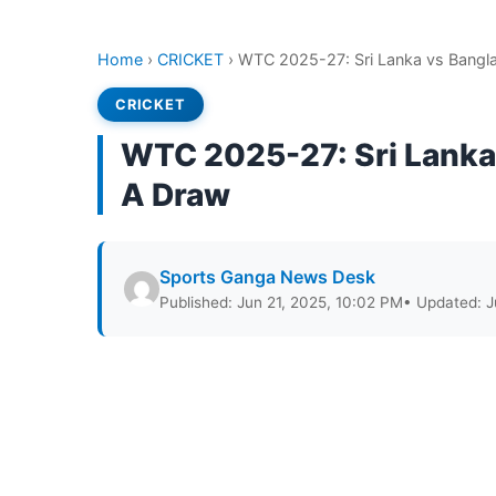
Home
›
CRICKET
›
WTC 2025-27: Sri Lanka vs Bangla
CRICKET
WTC 2025-27: Sri Lanka 
A Draw
Sports Ganga News Desk
Published: Jun 21, 2025, 10:02 PM
• Updated: J