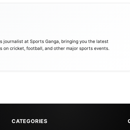
journalist at Sports Ganga, bringing you the latest
s on cricket, football, and other major sports events.
nd innings, with Shanto unbeaten on 125 to become the
in both innings of a Test. Shadman Islam made 76. Sri
CATEGORIES
But on the last day, heavy rains allowed only a glimpse o