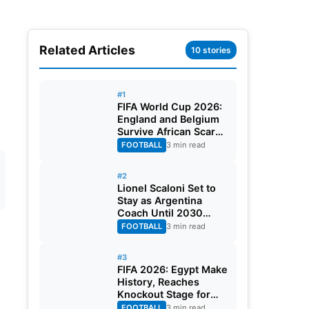
Related Articles
10 stories
#1
FIFA World Cup 2026:
England and Belgium
Survive African Scares
in Two Dramatic
FOOTBALL
3 min read
Round of 32 Classics
#2
Lionel Scaloni Set to
Stay as Argentina
Coach Until 2030
World Cup After
FOOTBALL
3 min read
Verbal Contract
Agreement
#3
FIFA 2026: Egypt Make
History, Reaches
Knockout Stage for
First Time Ever
FOOTBALL
3 min read