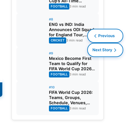
Cup’s All-Time
Leading Goalscorer
FOOTBALL
3 min read
With Historic Strike
Against Austria
#8
ENG vs IND: India
Announces ODI Squad
for England Tour,
Previous
Jaiswal Misses Out
CRICKET
3 min read
Next Story
#9
Mexico Become First
n
Team to Qualify for
FIFA World Cup 2026
Round of 32
FOOTBALL
3 min read
#10
FIFA World Cup 2026:
Teams, Groups,
Schedule, Venues,
Results and Goal
FOOTBALL
3 min read
Scorers