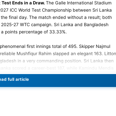
 Test Ends in a Draw.
The Galle International Stadium
-2027 ICC World Test Championship between Sri Lanka
he final day. The match ended without a result; both
ir 2025-27 WTC campaign. Sri Lanka and Bangladesh
h a points percentage of 33.33%.
phenomenal first innings total of 495. Skipper Najmul
reliable Mushfiqur Rahim slapped an elegant 163. Litto
angladesh in a very commanding position. Sri Lanka then
sanka scored a career-best 187, while Kamindu Mendis
ad full article