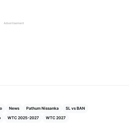
Advertisement
o
News
Pathum Nissanka
SL vs BAN
p
WTC 2025-2027
WTC 2027