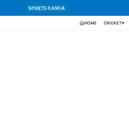
HOME
CRICKET
▼