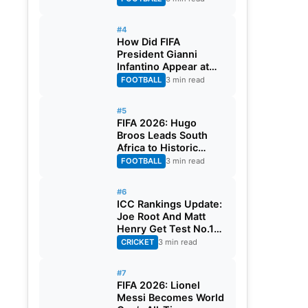
#4
How Did FIFA
President Gianni
Infantino Appear at
Two Matches at the
FOOTBALL
3 min read
Same Time? Explained
#5
FIFA 2026: Hugo
Broos Leads South
Africa to Historic
Maiden World Cup
FOOTBALL
3 min read
Knockout Stage
#6
ICC Rankings Update:
Joe Root And Matt
Henry Get Test No.1
Spot, Gill Climbs to
CRICKET
3 min read
ODI No.2
#7
FIFA 2026: Lionel
Messi Becomes World