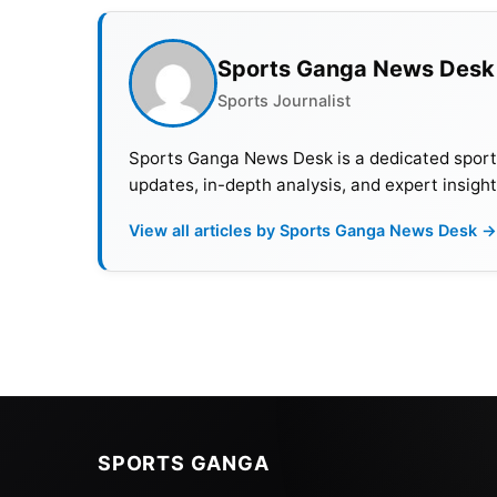
Sports Ganga News Desk
Sports Journalist
Sports Ganga News Desk is a dedicated sports 
updates, in-depth analysis, and expert insight
View all articles by Sports Ganga News Desk →
SPORTS GANGA