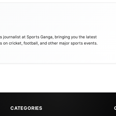
journalist at Sports Ganga, bringing you the latest
s on cricket, football, and other major sports events.
CATEGORIES