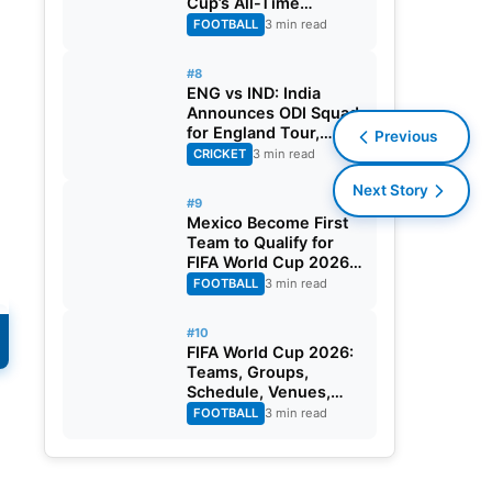
Cup’s All-Time
Leading Goalscorer
FOOTBALL
3 min read
With Historic Strike
Against Austria
#8
ENG vs IND: India
Announces ODI Squad
for England Tour,
Previous
Jaiswal Misses Out
CRICKET
3 min read
Next Story
#9
Mexico Become First
Team to Qualify for
FIFA World Cup 2026
Round of 32
FOOTBALL
3 min read
#10
FIFA World Cup 2026:
Teams, Groups,
Schedule, Venues,
Results and Goal
FOOTBALL
3 min read
s.
Scorers