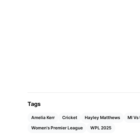
with a figure for her name of 5/38.
Also Read:
Champions Trophy 2025 Semi-Final
Mumbai Indians Chase
On the other side, the big MI chase was un
Brunt. They put together a massive partners
7 fours and 2 sixes, with Sciver-Brunt standi
dominated by 5 boundaries. With MI losing a 
their calm and guided the team to victory, fin
Tags
Amelia Kerr
Cricket
Hayley Matthews
MI Vs
Women's Premier League
WPL 2025