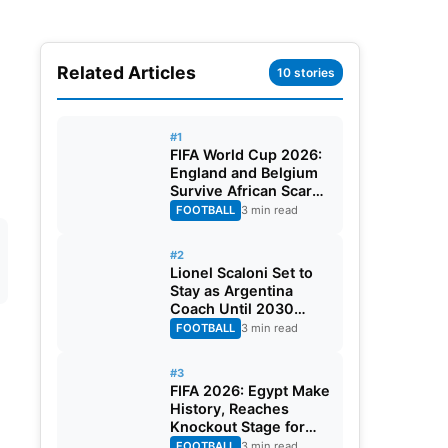
Related Articles
10 stories
#1
FIFA World Cup 2026:
England and Belgium
Survive African Scares
in Two Dramatic
FOOTBALL
3 min read
Round of 32 Classics
#2
Lionel Scaloni Set to
Stay as Argentina
Coach Until 2030
World Cup After
FOOTBALL
3 min read
Verbal Contract
Agreement
#3
FIFA 2026: Egypt Make
History, Reaches
Knockout Stage for
First Time Ever
FOOTBALL
3 min read