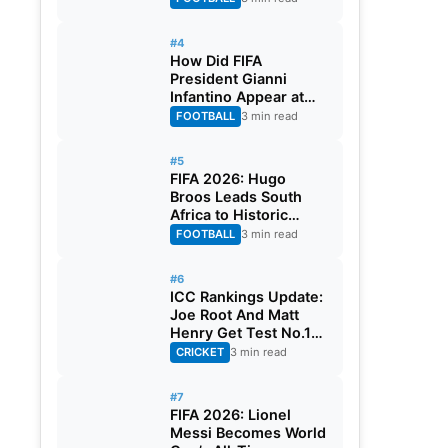
#4
How Did FIFA
President Gianni
Infantino Appear at
Two Matches at the
FOOTBALL
3 min read
Same Time? Explained
#5
FIFA 2026: Hugo
Broos Leads South
Africa to Historic
Maiden World Cup
FOOTBALL
3 min read
Knockout Stage
#6
ICC Rankings Update:
Joe Root And Matt
Henry Get Test No.1
Spot, Gill Climbs to
CRICKET
3 min read
ODI No.2
#7
FIFA 2026: Lionel
Messi Becomes World