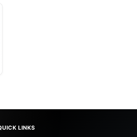
QUICK LINKS