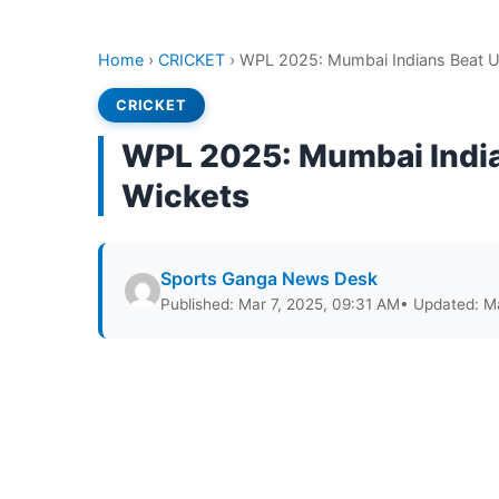
Home
›
CRICKET
›
WPL 2025: Mumbai Indians Beat UP
CRICKET
WPL 2025: Mumbai India
Wickets
Sports Ganga News Desk
Published: Mar 7, 2025, 09:31 AM
• Updated: M