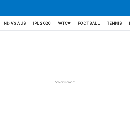
IND VS AUS
IPL 2026
WTC
FOOTBALL
TENNIS
▼
Advertisement