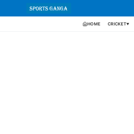
HOME
CRICKET
▼