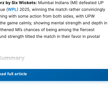
rz by Six Wickets:
Mumbai Indians (MI) defeated UP
ue (
WPL
) 2025, winning the match rather convincingly
ning with some action from both sides, with UPW
ok the game calmly, showing mental strength and depth in
gthened MI’s chances of being among the fiercest
nd strength tilted the match in their favor in pivotal
 Summary
ad full article
 to lose some early wickets. Yet they stretched their
t the end of 20 overs. Georgia Voll added live wires in
 and 2 sixes. Followed by Deepti Sharma’s 27 off 25 ball
 saw UPW falling like a deck of cards, losing 8 wickets
o altogether. Amelia Kerr was the pick of the MI bowlers,