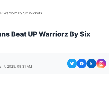
 Warriorz By Six Wickets
ns Beat UP Warriorz By Six
ar 7, 2025, 09:31 AM