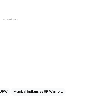
 1: India Beat Australia By 4 Wickets To Enter Final
Advertisement
der wet ground from Hayley Matthews and Nat Sciver-
hip of 105 runs. Matthews smashed 68 off 46 balls with
ng stoutly by her side with an unbeaten 37 off 23 balls,
few wickets in the middle overs, the lower order kept
ishing with several balls to spare.
 UPW
Mumbai Indians vs UP Warriorz