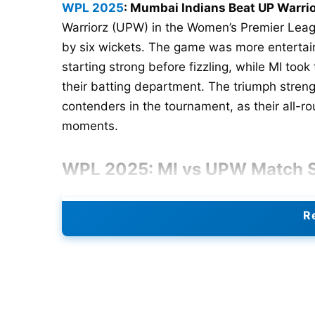
WPL 2025
: Mumbai Indians Beat UP Warrio
Warriorz (UPW) in the Women’s Premier Leag
by six wickets. The game was more entertai
starting strong before fizzling, while MI to
their batting department. The triumph stren
contenders in the tournament, as their all-rou
moments.
WPL 2025: MI vs UPW Match
UP Warriorz Innings
Re
Putting their batting armor first allowed UPW
score to a decent 150 runs for nine wickets a
the top, scoring a quick 55 (33) with 6 fours
Unfortunately, a prompt middle-over collapse
for just 54 runs, which did hinder their temp