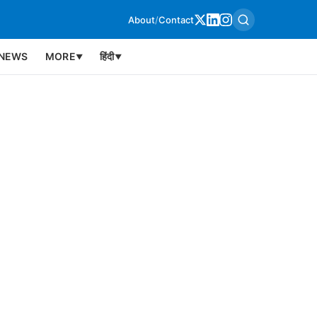
About
/
Contact
NEWS
MORE
हिंदी
▼
▼