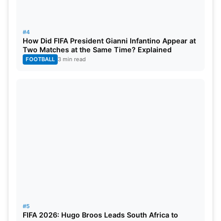
H, C, and K tiers are Rs 1200, and the B, L tiers are
Rs 2000.
#4
How Did FIFA President Gianni Infantino Appear at
Two Matches at the Same Time? Explained
FOOTBALL
3 min read
#5
FIFA 2026: Hugo Broos Leads South Africa to