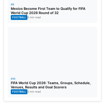
#9
Mexico Become First Team to Qualify for FIFA
World Cup 2026 Round of 32
FOOTBALL
3 min read
#10
FIFA World Cup 2026: Teams, Groups, Schedule,
Venues, Results and Goal Scorers
FOOTBALL
3 min read