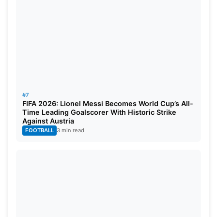
India vs Qualifier 2 November 2
India vs South Africa November 5
India vs Qualifier 1 November 11
#7
FIFA 2026: Lionel Messi Becomes World Cup’s All-
Time Leading Goalscorer With Historic Strike
Against Austria
FOOTBALL
3 min read