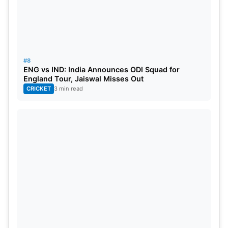
#8
ENG vs IND: India Announces ODI Squad for
England Tour, Jaiswal Misses Out
CRICKET
3 min read