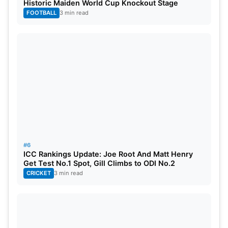
Historic Maiden World Cup Knockout Stage
FOOTBALL
3 min read
Team India Schedule For World
Cup 2023
India vs Australia October 8
India vs Afghanistan October 11
India vs Pakistan October 15
#6
ICC Rankings Update: Joe Root And Matt Henry
India vs Bangladesh October 19
Get Test No.1 Spot, Gill Climbs to ODI No.2
CRICKET
3 min read
India vs New Zealand October 22
India vs England
October 29