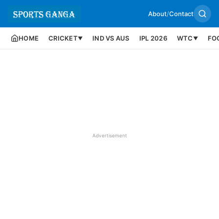
About
/
Contact
HOME
CRICKET
IND VS AUS
IPL 2026
WTC
FO
▼
▼
Advertisement