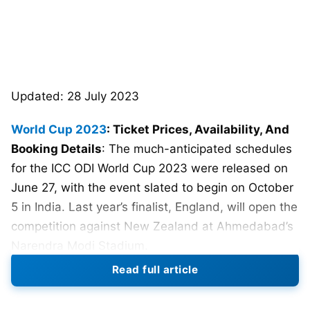
Updated: 28 July 2023
World Cup 2023
: Ticket Prices, Availability, And
Booking Details
: The much-anticipated schedules
for the ICC ODI World Cup 2023 were released on
June 27, with the event slated to begin on October
5 in India. Last year’s finalist, England, will open the
competition against New Zealand at Ahmedabad’s
Narendra Modi Stadium.
Read full article
48 matches will be played over 10 Indian sites, with
the final scheduled for November 19. The most