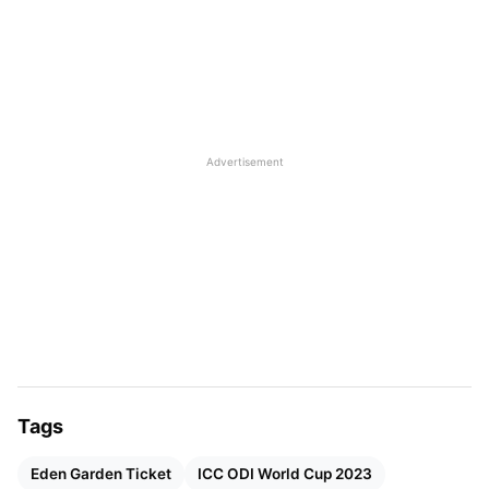
anticipated match will likely be
India vs Pakistan
on
October 15 in Ahmedabad. Fans are eager to learn
about ticket bookings and prices for the main event
now that the program has been released. Here is
all you need to know about the tickets for this
event.
Advertisement
World Cup 2023 Ticket Prices and
Availability
According to The Economic Times, tickets for the
ICC World Cup 2023 will be available online soon.
Cricket
lovers and enthusiasts all around the world
may pre-order tickets through the official ICC
Tags
Cricket World Cup website.
Eden Garden Ticket
ICC ODI World Cup 2023