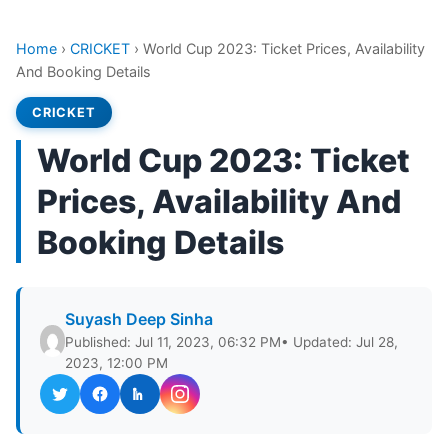
Home
›
CRICKET
›
World Cup 2023: Ticket Prices, Availability
And Booking Details
CRICKET
World Cup 2023: Ticket
Prices, Availability And
Booking Details
Suyash Deep Sinha
Published: Jul 11, 2023, 06:32 PM
• Updated: Jul 28,
2023, 12:00 PM