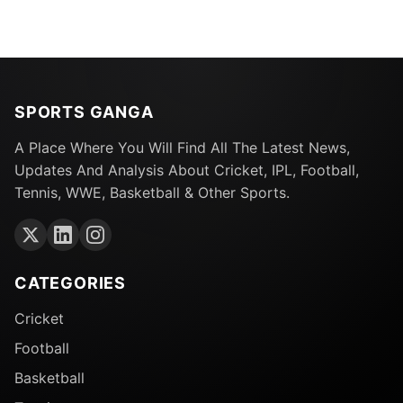
SPORTS GANGA
A Place Where You Will Find All The Latest News,
Updates And Analysis About Cricket, IPL, Football,
Tennis, WWE, Basketball & Other Sports.
CATEGORIES
Cricket
Football
Basketball