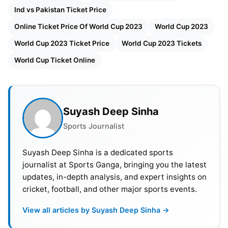
Ind vs Pakistan Ticket Price
Online Ticket Price Of World Cup 2023
World Cup 2023
World Cup 2023 Ticket Price
World Cup 2023 Tickets
World Cup Ticket Online
Suyash Deep Sinha
Sports Journalist
Suyash Deep Sinha is a dedicated sports
journalist at Sports Ganga, bringing you the latest
updates, in-depth analysis, and expert insights on
cricket, football, and other major sports events.
View all articles by Suyash Deep Sinha →
Moreover, tickets will be available on Bookmyshow,