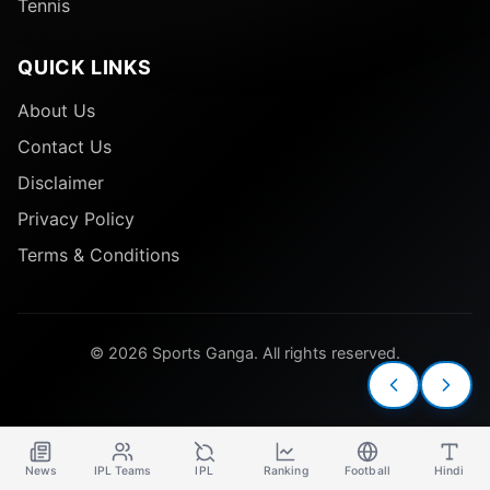
Tennis
QUICK LINKS
About Us
Contact Us
Disclaimer
Privacy Policy
Terms & Conditions
© 2026 Sports Ganga. All rights reserved.
News
IPL Teams
IPL
Ranking
Football
Hindi