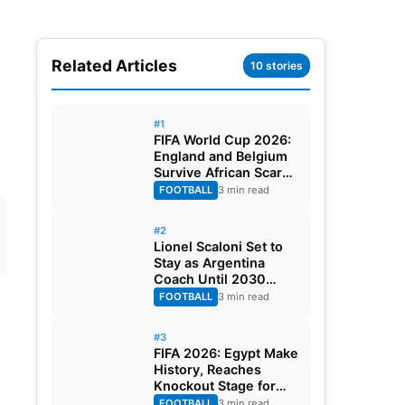
Related Articles
10 stories
#1
FIFA World Cup 2026:
England and Belgium
Survive African Scares
in Two Dramatic
FOOTBALL
3 min read
Round of 32 Classics
#2
Lionel Scaloni Set to
Stay as Argentina
Coach Until 2030
World Cup After
FOOTBALL
3 min read
Verbal Contract
Agreement
#3
FIFA 2026: Egypt Make
History, Reaches
Knockout Stage for
First Time Ever
FOOTBALL
3 min read