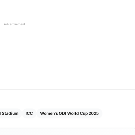
and (League Match)
(League Match)
Advertisement
l Stadium
ICC
Women's ODI World Cup 2025