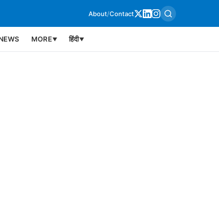
About
/
Contact
NEWS
MORE
हिंदी
▼
▼