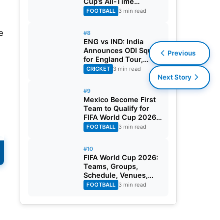
Cup’s All-Time
Leading Goalscorer
FOOTBALL
3 min read
With Historic Strike
Against Austria
e
#8
ENG vs IND: India
Announces ODI Squad
Previous
for England Tour,
Jaiswal Misses Out
CRICKET
3 min read
Next Story
#9
Mexico Become First
Team to Qualify for
FIFA World Cup 2026
Round of 32
FOOTBALL
3 min read
#10
FIFA World Cup 2026:
Teams, Groups,
Schedule, Venues,
Results and Goal
FOOTBALL
3 min read
Scorers