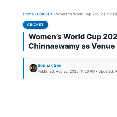
Home
›
CRICKET
›
Women’s World Cup 2025: DY Pati
CRICKET
Women’s World Cup 2025
Chinnaswamy as Venue
Sounak Sen
Published: Aug 22, 2025, 11:26 PM
• Updated: A