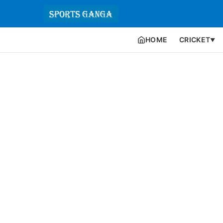
HOME
CRICKET
▼