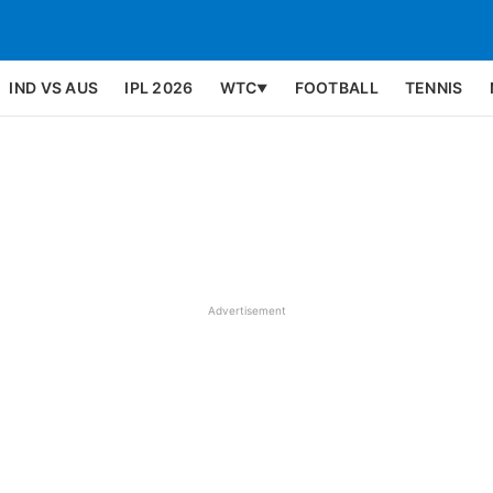
IND VS AUS
IPL 2026
WTC
FOOTBALL
TENNIS
▼
Advertisement