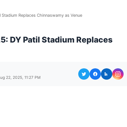
l Stadium Replaces Chinnaswamy as Venue
: DY Patil Stadium Replaces
ug 22, 2025, 11:27 PM