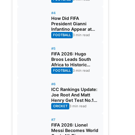
#4
How Did FIFA
President Gianni
Infantino Appear at
Two Matches at the
FOOTBALL
3 min read
Same Time? Explained
#5
FIFA 2026: Hugo
Broos Leads South
Africa to Historic
Maiden World Cup
FOOTBALL
3 min read
Knockout Stage
#6
ICC Rankings Update:
Joe Root And Matt
Henry Get Test No.1
Spot, Gill Climbs to
CRICKET
3 min read
ODI No.2
#7
FIFA 2026: Lionel
Messi Becomes World