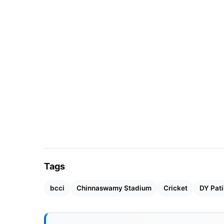
23 October 2025 – England vs. New Zeal
26 October 2025 – India vs. Bangladesh 
30 October 2025 —Semifinal 2
2 November 2025 – Final
Tags
bcci
Chinnaswamy Stadium
Cricket
DY Pati