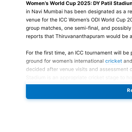
Women’s World Cup 2025: DY Patil Stadi
in Navi Mumbai has been designated as a r
venue for the ICC Women’s ODI World Cup 202
group matches, one semi-final, and possibly 
reports that Thiruvananthapuram would be a
For the first time, an ICC tournament will be
ground for women’s international
cricket
and
decided after venue visits and assessment of 
Stadium is an appropriate cricket stage to h
Re
Also Read:
ICC Women’s Cricket World Cup 2
Revised Schedule for DY Patil
20 October 2025 – India vs. England (Le