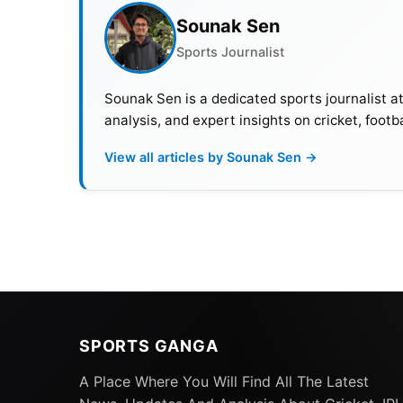
Sounak Sen
Sports Journalist
Sounak Sen is a dedicated sports journalist a
analysis, and expert insights on cricket, footb
View all articles by Sounak Sen →
SPORTS GANGA
A Place Where You Will Find All The Latest