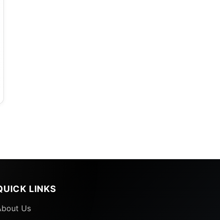
QUICK LINKS
About Us