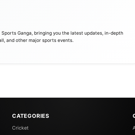
t Sports Ganga, bringing you the latest updates, in-depth
all, and other major sports events.
CATEGORIES
Cricket