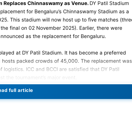
um Replaces Chinnaswamy as Venue.
DY Patil Stadium
eplacement for Bengaluru’s Chinnaswamy Stadium as a
5. This stadium will now host up to five matches (thre
the final on 02 November 2025). Earlier, there were
nnounced as the replacement for Bengaluru.
 played at DY Patil Stadium. It has become a preferred
 hosts packed crowds of 45,000. The replacement was
logistics. ICC and BCCI are satisfied that DY Patil
ost the tournament’s major event.
ad full article
025: Check Full Schedule, Venues, Teams
 Stadium (Navi Mumbai)
ague Match)