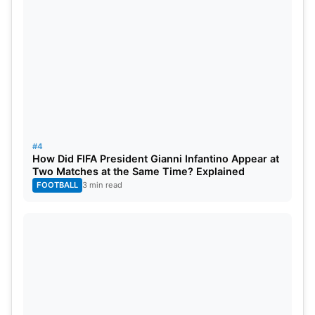
#4
How Did FIFA President Gianni Infantino Appear at
Two Matches at the Same Time? Explained
FOOTBALL
3 min read