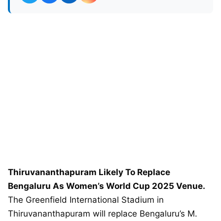
Thiruvananthapuram Likely To Replace
Bengaluru As Women’s World Cup 2025 Venue.
The Greenfield International Stadium in
Thiruvananthapuram will replace Bengaluru’s M.