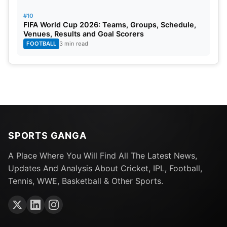
#10
FIFA World Cup 2026: Teams, Groups, Schedule,
Venues, Results and Goal Scorers
FOOTBALL
3 min read
SPORTS GANGA
A Place Where You Will Find All The Latest News,
Updates And Analysis About Cricket, IPL, Football,
Tennis, WWE, Basketball & Other Sports.