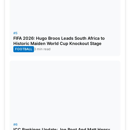
#5
FIFA 2026: Hugo Broos Leads South Africa to
Historic Maiden World Cup Knockout Stage
FOOTBALL
3 min read
#6
ICC Rankings Update: Joe Root And Matt Henry