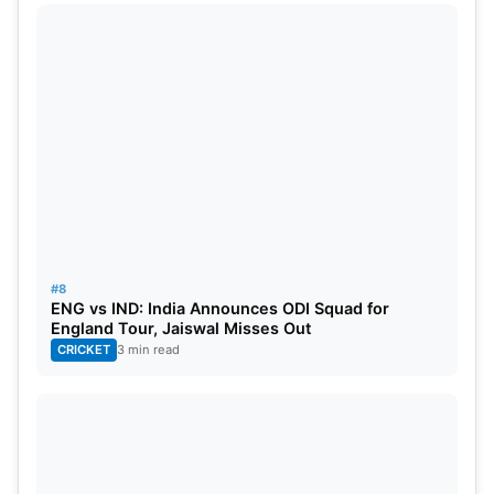
#8
ENG vs IND: India Announces ODI Squad for
England Tour, Jaiswal Misses Out
CRICKET
3 min read