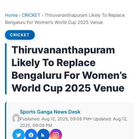
Home
›
CRICKET
›
Thiruvananthapuram Likely To Replace
Bengaluru For Women’s World Cup 2025 Venue
CRICKET
Thiruvananthapuram
Likely To Replace
Bengaluru For Women’s
World Cup 2025 Venue
Sports Ganga News Desk
Published: Aug 12, 2025, 09:08 PM
• Updated: Aug 12,
2025, 09:08 PM