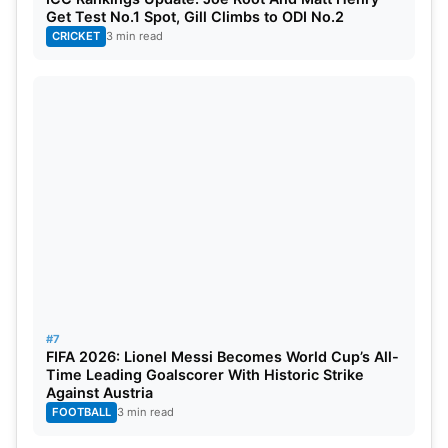
Get Test No.1 Spot, Gill Climbs to ODI No.2
CRICKET
3 min read
#7
FIFA 2026: Lionel Messi Becomes World Cup’s All-
Time Leading Goalscorer With Historic Strike
Against Austria
FOOTBALL
3 min read