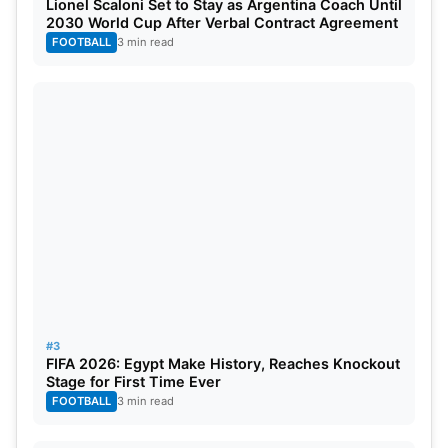
Lionel Scaloni Set to Stay as Argentina Coach Until
2030 World Cup After Verbal Contract Agreement
FOOTBALL
3 min read
#3
FIFA 2026: Egypt Make History, Reaches Knockout
Stage for First Time Ever
FOOTBALL
3 min read