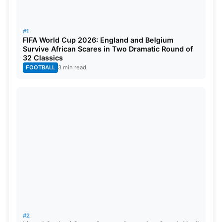
the Kerala Cricket Association may adjust its
schedule of the Kerala Cricket League (August 21–
#1
September 7) to prepare a venue for World Cup
FIFA World Cup 2026: England and Belgium
Survive African Scares in Two Dramatic Round of
activity.
32 Classics
FOOTBALL
3 min read
Also Read:
Shubman Gill Crowned ICC Men’s
Player Of The Month For July 2025
With just under two months to go before the first
ball, a switch of venues could meaningfully change
the match scheduling and preparations for one of
women’s cricket’s most established tournaments.
#2