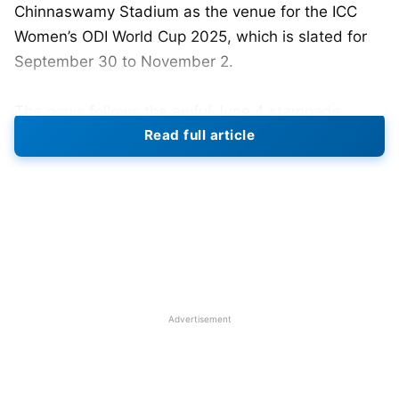
Chinnaswamy Stadium as the venue for the ICC
Women’s ODI World Cup 2025, which is slated for
September 30 to November 2.
The
news
follows the awful June 4 stampede
Read full article
outside Chinnaswamy Stadium during IPL
celebrations that left 11 dead and more than 50
injured. It was determined that the stadium was
not suitable for major infrastructure events due to
its overall construction and plans that were
concluded not to provide proper safety for
attendees.
Advertisement
Resheduled Matches of Bengaluru
to Thiruvananthapuram