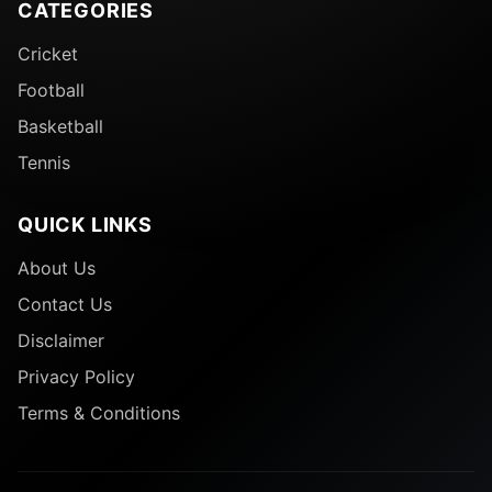
CATEGORIES
Cricket
Football
Basketball
Tennis
QUICK LINKS
About Us
Contact Us
Disclaimer
Privacy Policy
Terms & Conditions