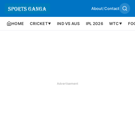
About
/
Contact
HOME
CRICKET
IND VS AUS
IPL 2026
WTC
FO
▼
▼
Advertisement