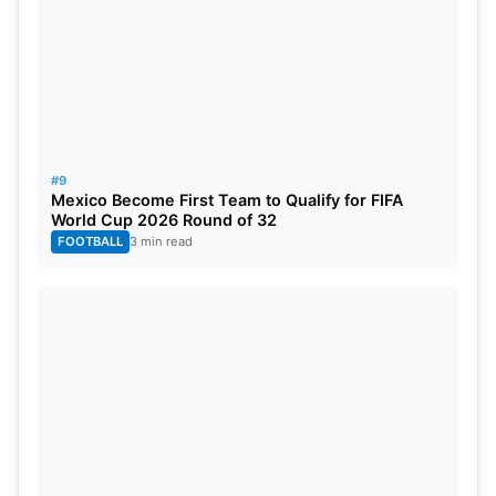
#9
Mexico Become First Team to Qualify for FIFA
World Cup 2026 Round of 32
FOOTBALL
3 min read