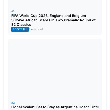
for July and August, adding to the excitement for
cricket fans.
#1
FIFA World Cup 2026: England and Belgium
Warren Deutrom, CEO of Cricket Ireland, expressed
Survive African Scares in Two Dramatic Round of
32 Classics
his delight and gratitude to the Board of Control for
FOOTBALL
3 min read
Cricket in India (BCCI) for continuously including
Ireland in the rigorous schedules of the Indian
teams. He also emphasized the fan-friendly
calendar, with matches scheduled on Friday and
Sunday to maximize fan turnout.
#2
Lionel Scaloni Set to Stay as Argentina Coach Until