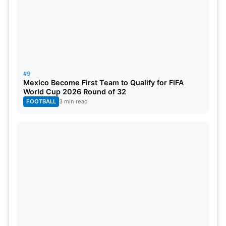
#9
Mexico Become First Team to Qualify for FIFA
World Cup 2026 Round of 32
FOOTBALL
3 min read