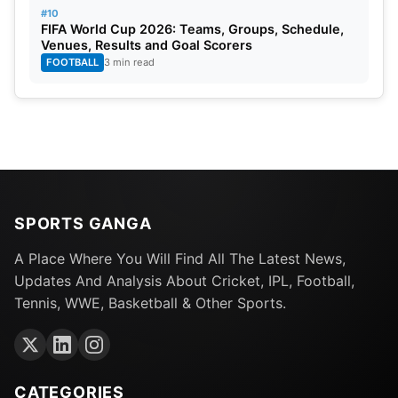
#10
FIFA World Cup 2026: Teams, Groups, Schedule,
Venues, Results and Goal Scorers
FOOTBALL
3 min read
SPORTS GANGA
A Place Where You Will Find All The Latest News,
Updates And Analysis About Cricket, IPL, Football,
Tennis, WWE, Basketball & Other Sports.
CATEGORIES