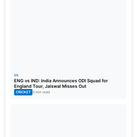
#8
ENG vs IND: India Announces ODI Squad for
England Tour, Jaiswal Misses Out
CRICKET
3 min read