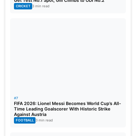
Get Test No.1 Spot, Gill Climbs to ODI No.2
CRICKET
3 min read
#7
FIFA 2026: Lionel Messi Becomes World Cup’s All-
Time Leading Goalscorer With Historic Strike
Against Austria
FOOTBALL
3 min read