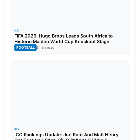
Little, Harry Tector, Gareth Delany, Paul Stirling (C)
Lorcan Tucker (wk), Theo Woerkom, Benjamin
White, Craig Young, Barry McCarthy,
#5
FIFA 2026: Hugo Broos Leads South Africa to
Historic Maiden World Cup Knockout Stage
FOOTBALL
3 min read
#6
ICC Rankings Update: Joe Root And Matt Henry