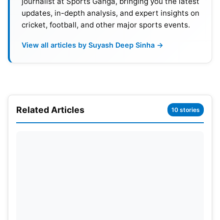
journalist at Sports Ganga, bringing you the latest
updates, in-depth analysis, and expert insights on
cricket, football, and other major sports events.
View all articles by Suyash Deep Sinha →
Related Articles
10 stories
Details Of India vs Ireland Series
2023
This highly anticipated series follows India’s
extensive trip to the West Indies. Which is slated