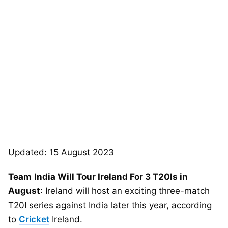
Updated: 15 August 2023
Team
India Will Tour Ireland For 3 T20Is in
August
: Ireland will host an exciting three-match
T20I series against India later this year, according
to
Cricket
Ireland.