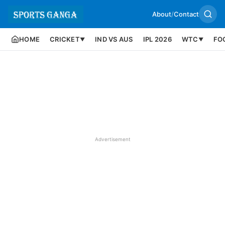
About
/
Contact
HOME
CRICKET
IND VS AUS
IPL 2026
WTC
FO
▼
▼
Advertisement