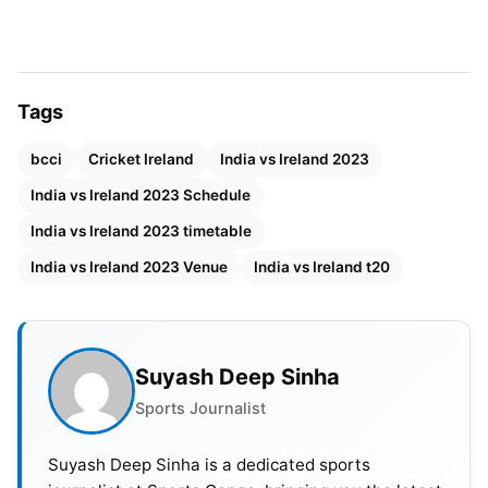
23. All of the games will take place at Malahide, on
the suburbs of Dublin. The series will take place
immediately following the conclusion of India’s trip
of the West Indies. During which the squad will play
Tags
matches in various formats, including a five-match
bcci
Cricket Ireland
India vs Ireland 2023
T20I series, between July and August.
India vs Ireland 2023 Schedule
Also Read:
Asia Cup 2023 IND vs PAK: Date,
India vs Ireland 2023 timetable
Venue, Time, Squads, Probable Playing 11s And
India vs Ireland 2023 Venue
India vs Ireland t20
Live Streaming Details
Suyash Deep Sinha
Sports Journalist
Suyash Deep Sinha is a dedicated sports