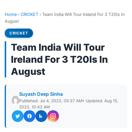
Home
›
CRICKET
›
Team India Will Tour Ireland For 3 T20Is In
August
CRICKET
Team India Will Tour
Ireland For 3 T20Is In
August
Suyash Deep Sinha
Published: Jul 4, 2023, 05:37 AM
• Updated: Aug 15,
2023, 10:43 AM