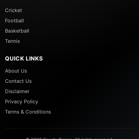
Cricket
Football
Basketball
Tennis
QUICK LINKS
About Us
Contact Us
Disclaimer
Privacy Policy
Terms & Conditions