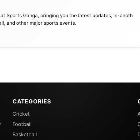
 at Sports Ganga, bringing you the latest updates, in-depth
all, and other major sports events.
CATEGORIES
Cricket
,
Football
Basketball
D