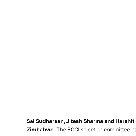
​​Sai Sudharsan, Jitesh Sharma and Harshit
Zimbabwe.
The BCCI selection committee ha