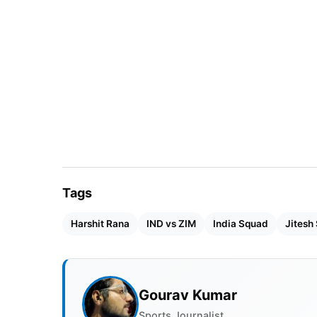
take place at the Harare Sports Club.
Tags
Harshit Rana
IND vs ZIM
India Squad
Jitesh
Gourav Kumar
Sports Journalist