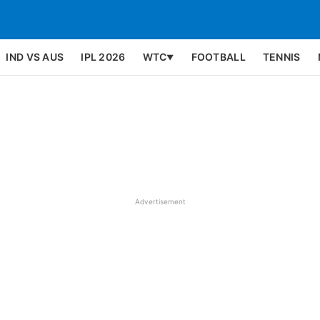
IND VS AUS
IPL 2026
WTC
FOOTBALL
TENNIS
▼
Advertisement