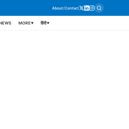
About
/
Contact
NEWS
MORE
हिंदी
▼
▼