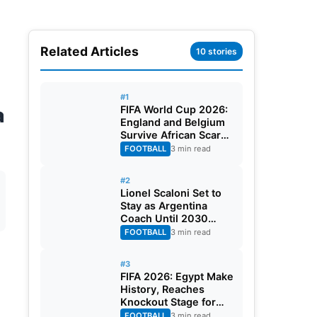
Related Articles
10 stories
#1
a
FIFA World Cup 2026:
England and Belgium
Survive African Scares
in Two Dramatic
FOOTBALL
3 min read
Round of 32 Classics
#2
Lionel Scaloni Set to
Stay as Argentina
Coach Until 2030
World Cup After
FOOTBALL
3 min read
Verbal Contract
Agreement
#3
FIFA 2026: Egypt Make
History, Reaches
Knockout Stage for
First Time Ever
FOOTBALL
3 min read