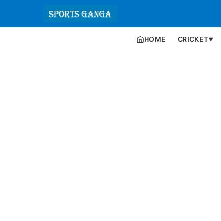
HOME
CRICKET
▼