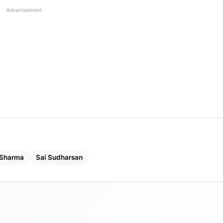
Advertisement
 Sharma
​​Sai Sudharsan