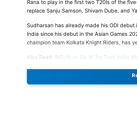
Rana to play in the first two T20Is of the f
replace Sanju Samson, Shivam Dube, and Ya
Sudharsan has already made his ODI debut in 
India since his debut in the Asian Games 20
champion team Kolkata Knight Riders, has yet 
Also Read:
IND-W vs SA-W 1st Test: India W
Chennai
Re
Samson, Dube, and Jaiswal were part of the
June 29. Their return to India from Barbado
confirmed that these three players will first 
Caribbean. They will then head to Harare for 
India has selected a relatively inexperience
appointed captain. The series will begin on J