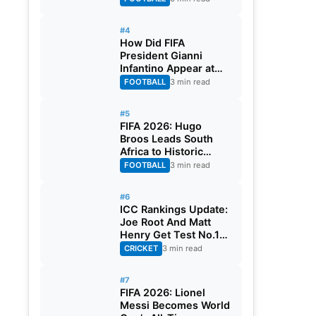
#4
How Did FIFA
President Gianni
Infantino Appear at
Two Matches at the
FOOTBALL
3 min read
Same Time? Explained
#5
FIFA 2026: Hugo
Broos Leads South
Africa to Historic
Maiden World Cup
FOOTBALL
3 min read
Knockout Stage
#6
ICC Rankings Update:
Joe Root And Matt
Henry Get Test No.1
Spot, Gill Climbs to
CRICKET
3 min read
ODI No.2
#7
FIFA 2026: Lionel
Messi Becomes World