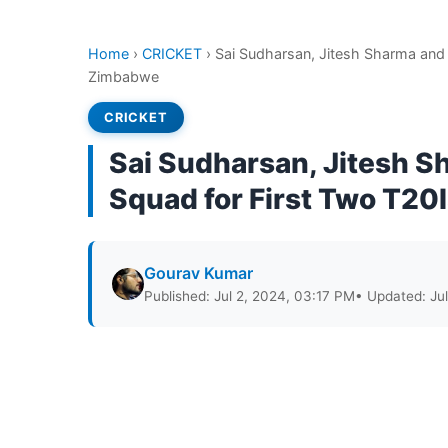
Home
›
CRICKET
›
​​Sai Sudharsan, Jitesh Sharma and
Zimbabwe
CRICKET
​​Sai Sudharsan, Jitesh 
Squad for First Two T2
Gourav Kumar
Published: Jul 2, 2024, 03:17 PM
• Updated: Ju