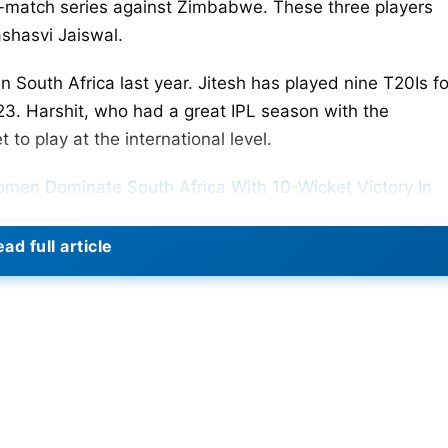
ive-match series against Zimbabwe. These three players
shasvi Jaiswal.
South Africa last year. Jitesh has played nine T20Is fo
23. Harshit, who had a great IPL season with the
to play at the international level.
omen Dominate South Africa With 10-Wicket Victory In
ad full article
 Indian team that won the T20 World Cup on Saturday,
s was delayed due to a hurricane. The BCCI has
travel to India with the rest of the team from the
the last three T20Is.
d squad for the five-match T20I series, with Shubman Gil
uly 6 and end on July 14, with all five matches set to