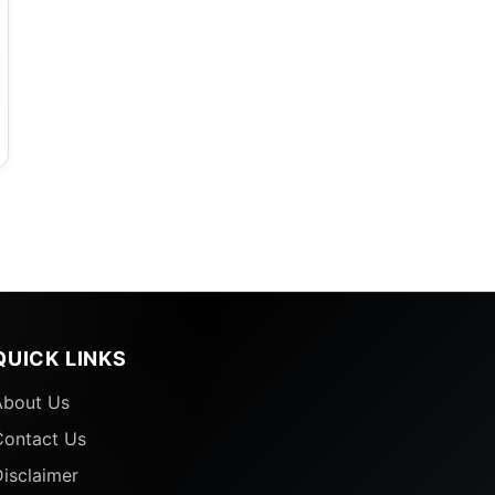
QUICK LINKS
About Us
Contact Us
isclaimer