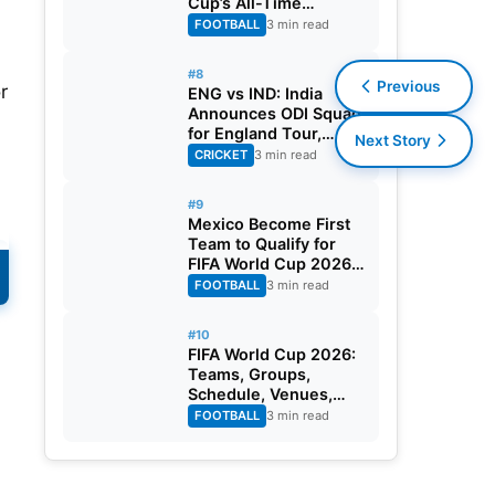
Cup’s All-Time
Leading Goalscorer
FOOTBALL
3 min read
With Historic Strike
Against Austria
#8
Previous
r
ENG vs IND: India
Announces ODI Squad
for England Tour,
Next Story
Jaiswal Misses Out
CRICKET
3 min read
#9
Mexico Become First
Team to Qualify for
FIFA World Cup 2026
Round of 32
FOOTBALL
3 min read
#10
FIFA World Cup 2026:
Teams, Groups,
Schedule, Venues,
Results and Goal
FOOTBALL
3 min read
Scorers
l