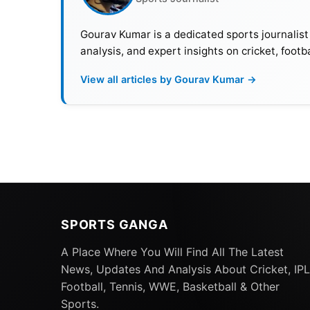
Gourav Kumar is a dedicated sports journalist
analysis, and expert insights on cricket, footb
View all articles by Gourav Kumar →
SPORTS GANGA
A Place Where You Will Find All The Latest
News, Updates And Analysis About Cricket, IPL
Football, Tennis, WWE, Basketball & Other
Sports.