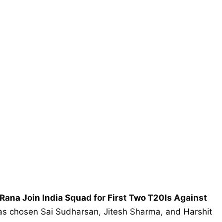
 Rana Join India Squad for First Two T20Is Against
s chosen Sai Sudharsan, Jitesh Sharma, and Harshit