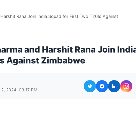
 Harshit Rana Join India Squad for First Two T20Is Against
Sharma and Harshit Rana Join Indi
0Is Against Zimbabwe
l 2, 2024, 03:17 PM