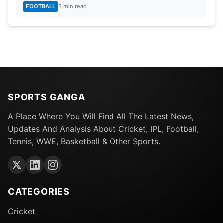
FOOTBALL
3 min read
SPORTS GANGA
A Place Where You Will Find All The Latest News,
Updates And Analysis About Cricket, IPL, Football,
Tennis, WWE, Basketball & Other Sports.
CATEGORIES
Cricket