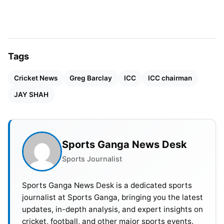
Tags
Cricket News
Greg Barclay
ICC
ICC chairman
JAY SHAH
People look at Shah’s expected chairmanship as
Sports Ganga News Desk
the turning point for international cricket
Sports Journalist
administration. Sometimes, the ICC’s discussions
touch on extending the current chairperson’s two-
Sports Ganga News Desk is a dedicated sports
journalist at Sports Ganga, bringing you the latest
year duration to three years, which may affect
updates, in-depth analysis, and expert insights on
Shah if he is elected.
cricket, football, and other major sports events.