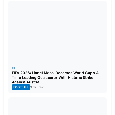
#7
FIFA 2026: Lionel Messi Becomes World Cup’s All-
Time Leading Goalscorer With Historic Strike
Against Austria
FOOTBALL
3 min read