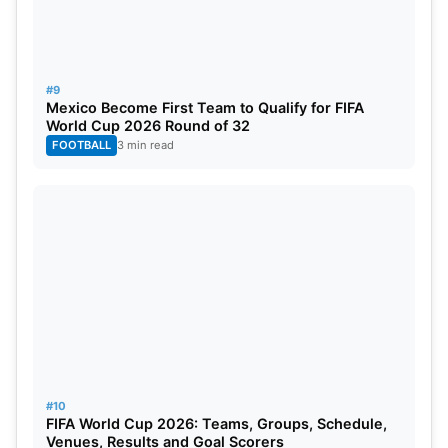
#9
Mexico Become First Team to Qualify for FIFA
World Cup 2026 Round of 32
FOOTBALL
3 min read
#10
FIFA World Cup 2026: Teams, Groups, Schedule,
Venues, Results and Goal Scorers