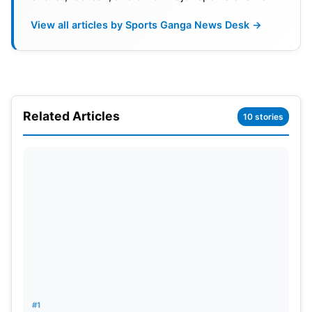
Also Read:
Zaheer Khan To Be LSG’s Mentor For
View all articles by Sports Ganga News Desk →
IPL 2025: Reports
In addition, Shah’s leadership may bring significant
changes to ICC activities, where rumour has it that
this could result in moving the ICC main office from
Related Articles
10 stories
Dubai to Mumbai, thus consolidating India’s role in
the global cricket arena more. The cricket world is
already readying itself for how much of an impact a
Shah administration will have before even the
official decision is reached in the upcoming ICC
elections.
#1