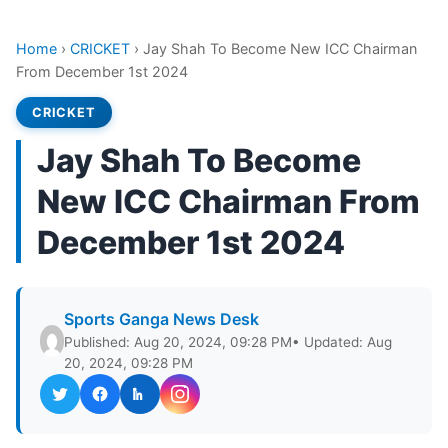
Home
›
CRICKET
›
Jay Shah To Become New ICC Chairman
From December 1st 2024
CRICKET
Jay Shah To Become
New ICC Chairman From
December 1st 2024
Sports Ganga News Desk
Published: Aug 20, 2024, 09:28 PM
• Updated: Aug
20, 2024, 09:28 PM