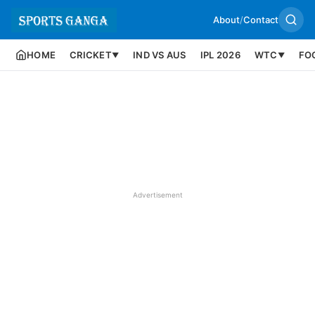
About
/
Contact
HOME
CRICKET
IND VS AUS
IPL 2026
WTC
FO
▼
▼
Advertisement