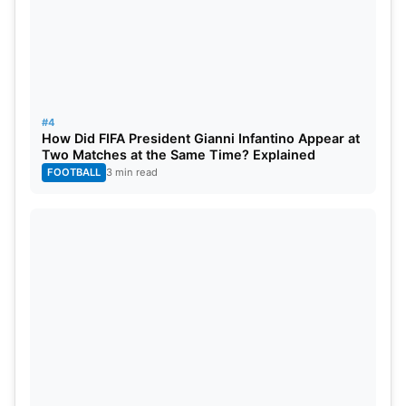
#4
How Did FIFA President Gianni Infantino Appear at
Two Matches at the Same Time? Explained
FOOTBALL
3 min read