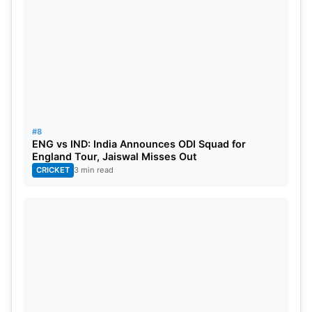
#8
ENG vs IND: India Announces ODI Squad for
England Tour, Jaiswal Misses Out
CRICKET
3 min read