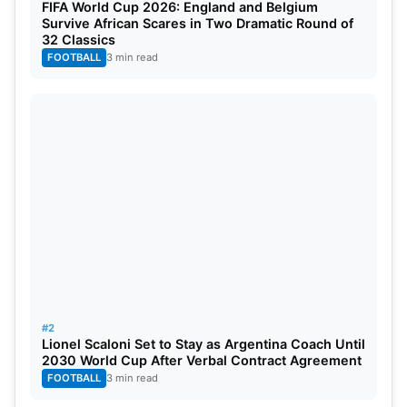
FIFA World Cup 2026: England and Belgium
Survive African Scares in Two Dramatic Round of
32 Classics
FOOTBALL
3 min read
#2
Lionel Scaloni Set to Stay as Argentina Coach Until
2030 World Cup After Verbal Contract Agreement
FOOTBALL
3 min read