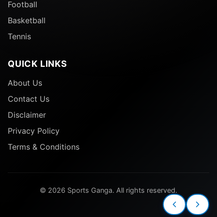
Football
Basketball
Tennis
QUICK LINKS
About Us
Contact Us
Disclaimer
Privacy Policy
Terms & Conditions
© 2026 Sports Ganga. All rights reserved.