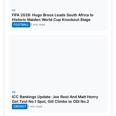
#5
FIFA 2026: Hugo Broos Leads South Africa to
Historic Maiden World Cup Knockout Stage
FOOTBALL
3 min read
#6
ICC Rankings Update: Joe Root And Matt Henry
Get Test No.1 Spot, Gill Climbs to ODI No.2
CRICKET
3 min read