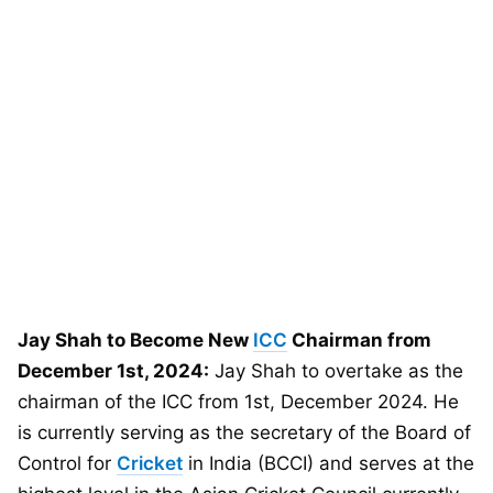
Jay Shah to Become New
ICC
Chairman from
December 1st, 2024:
Jay Shah to overtake as the
chairman of the ICC from 1st, December 2024. He
is currently serving as the secretary of the Board of
Control for
Cricket
in India (BCCI) and serves at the