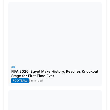
#3
FIFA 2026: Egypt Make History, Reaches Knockout
Stage for First Time Ever
FOOTBALL
3 min read