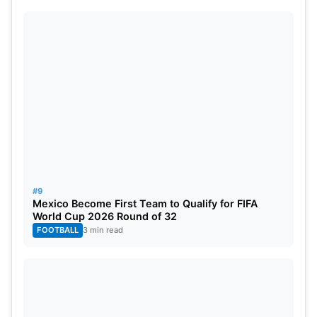
#9
Mexico Become First Team to Qualify for FIFA
World Cup 2026 Round of 32
FOOTBALL
3 min read