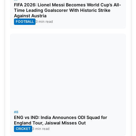
FIFA 2026: Lionel Messi Becomes World Cup’s All-
Time Leading Goalscorer With Historic Strike
Against Austria
FOOTBALL
3 min read
#8
ENG vs IND: India Announces ODI Squad for
England Tour, Jaiswal Misses Out
CRICKET
3 min read