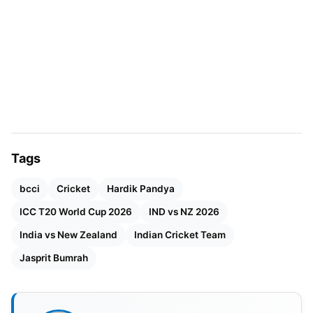
Hardik Pandya has also reduced ODI appearances.
He has scored 1,769 runs and taken 84 wickets in
86 ODIs. In T20Is, Hardik has 1,500-plus runs and
over 80 wickets. The five-match T20I series will
start on January 21, 2026. Matches will be played
across multiple venues. Bumrah and Hardik are
expected to be key members.
Tags
bcci
Cricket
Hardik Pandya
ICC T20 World Cup 2026
IND vs NZ 2026
India vs New Zealand
Indian Cricket Team
Jasprit Bumrah