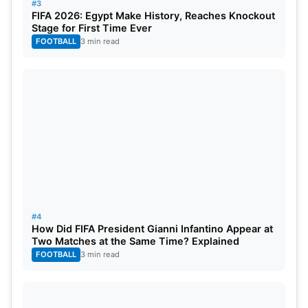
#3
FIFA 2026: Egypt Make History, Reaches Knockout
Stage for First Time Ever
FOOTBALL
3 min read
#4
How Did FIFA President Gianni Infantino Appear at
Two Matches at the Same Time? Explained
FOOTBALL
3 min read