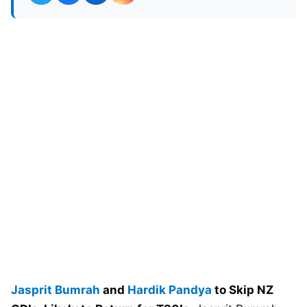
Jasprit Bumrah
and
Hardik Pandya
to Skip NZ