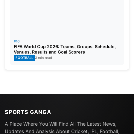
#10
FIFA World Cup 2026: Teams, Groups, Schedule,
Venues, Results and Goal Scorers
FOOTBALL
3 min read
SPORTS GANGA
A Place Where You Will Find All The Latest News,
Updates And Analysis About Cricket, IPL, Football,