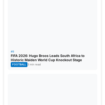
#5
FIFA 2026: Hugo Broos Leads South Africa to
Historic Maiden World Cup Knockout Stage
FOOTBALL
3 min read