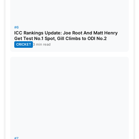
#6
ICC Rankings Update: Joe Root And Matt Henry
Get Test No.1 Spot, Gill Climbs to ODI No.2
CRICKET
3 min read
#7