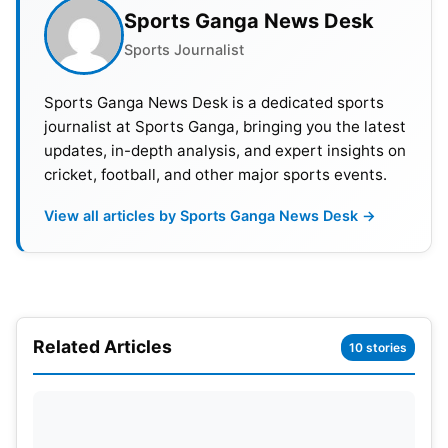
Sports Ganga News Desk
Sports Journalist
Sports Ganga News Desk is a dedicated sports
journalist at Sports Ganga, bringing you the latest
updates, in-depth analysis, and expert insights on
cricket, football, and other major sports events.
View all articles by Sports Ganga News Desk →
India is preparing for the ICC Men’s T20 World Cup.
The tournament will be held in India and Sri Lanka.
Both players are central to India’s T20 plans. The
ODI series may provide opportunities for younger
Related Articles
10 stories
players. Selectors could test bench strength in their
absence. This approach helps build squad depth.
Also Read:
IND vs SL: Smriti Mandhana Becomes