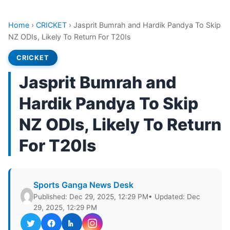
Home
›
CRICKET
›
Jasprit Bumrah and Hardik Pandya To Skip
NZ ODIs, Likely To Return For T20Is
CRICKET
Jasprit Bumrah and
Hardik Pandya To Skip
NZ ODIs, Likely To Return
For T20Is
Sports Ganga News Desk
Published: Dec 29, 2025, 12:29 PM
• Updated: Dec
29, 2025, 12:29 PM