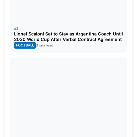
#2
Lionel Scaloni Set to Stay as Argentina Coach Until
2030 World Cup After Verbal Contract Agreement
FOOTBALL
3 min read