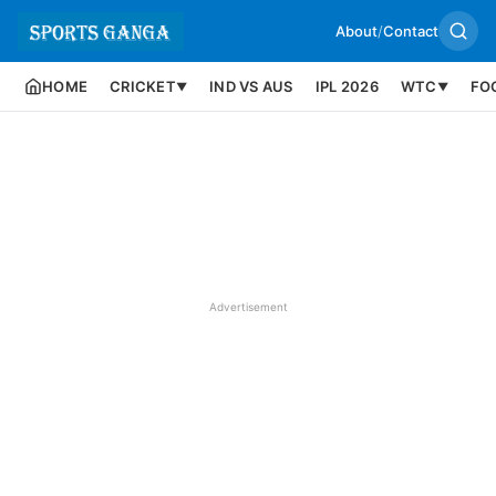
About
/
Contact
HOME
CRICKET
IND VS AUS
IPL 2026
WTC
FO
▼
▼
Advertisement