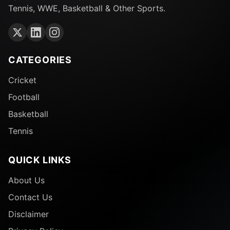
Tennis, WWE, Basketball & Other Sports.
CATEGORIES
Cricket
Football
Basketball
Tennis
QUICK LINKS
About Us
Contact Us
Disclaimer