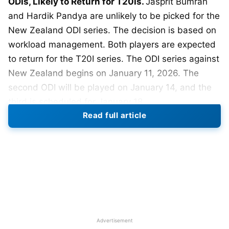
ODIs, Likely to Return for T20Is.
Jasprit Bumrah
and Hardik Pandya are unlikely to be picked for the
New Zealand ODI series. The decision is based on
workload management. Both players are expected
to return for the T20I series. The ODI series against
New Zealand begins on January 11, 2026. The
second ODI will be played on January 14, and the
third is scheduled for January 18.
Read full article
Reports suggest selectors want to protect Bumrah
and Hardik. India has a packed international
calendar ahead. The focus is on keeping key
players fully fit. Bumrah has not played an ODI
since the 2023 World Cup final. He has taken 149
wickets in 89 ODIs for India. In T20Is, Bumrah has
100-plus wickets at an economy under 7.
Advertisement