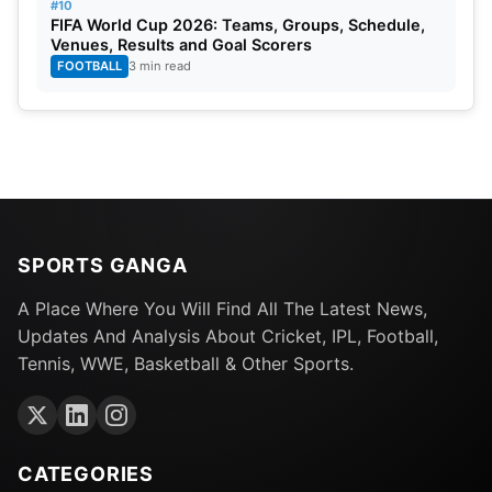
#10
FIFA World Cup 2026: Teams, Groups, Schedule,
Venues, Results and Goal Scorers
FOOTBALL
3 min read
SPORTS GANGA
A Place Where You Will Find All The Latest News,
Updates And Analysis About Cricket, IPL, Football,
Tennis, WWE, Basketball & Other Sports.
CATEGORIES