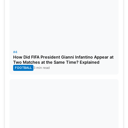
#4
How Did FIFA President Gianni Infantino Appear at
Two Matches at the Same Time? Explained
FOOTBALL
3 min read