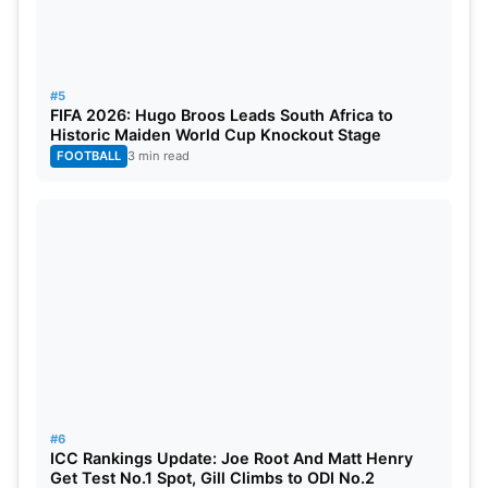
#5
FIFA 2026: Hugo Broos Leads South Africa to
Historic Maiden World Cup Knockout Stage
FOOTBALL
3 min read
#6
ICC Rankings Update: Joe Root And Matt Henry
Get Test No.1 Spot, Gill Climbs to ODI No.2