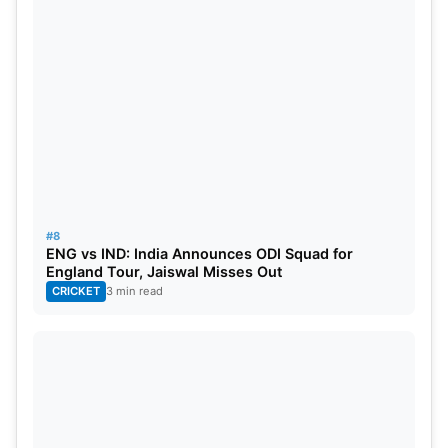
#8
ENG vs IND: India Announces ODI Squad for
England Tour, Jaiswal Misses Out
CRICKET
3 min read