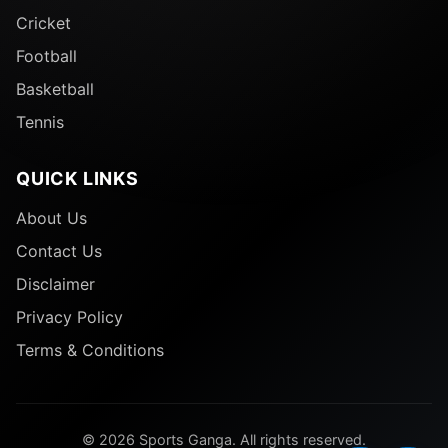
Cricket
Football
Basketball
Tennis
QUICK LINKS
About Us
Contact Us
Disclaimer
Privacy Policy
Terms & Conditions
© 2026 Sports Ganga. All rights reserved.