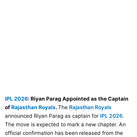
IPL 2026
: Riyan Parag Appointed as the Captain
of
Rajasthan Royals
.
The
Rajasthan Royals
announced Riyan Parag as captain for
IPL 2026
.
The move is expected to mark a new chapter. An
official confirmation has been released from the