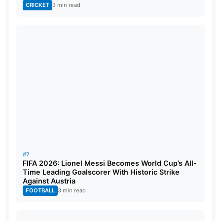
CRICKET
3 min read
#7
FIFA 2026: Lionel Messi Becomes World Cup’s All-
Time Leading Goalscorer With Historic Strike
Against Austria
FOOTBALL
3 min read