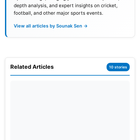
depth analysis, and expert insights on cricket,
football, and other major sports events.
View all articles by Sounak Sen →
Related Articles
10 stories
Why not Yashasvi Jaiswal?
The expected announcement has triggered debate
among fans. Many believed Yashasvi Jaiswal was
the natural choice. Jaiswal has openly spoken