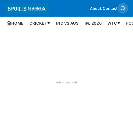
About
/
Contact
HOME
CRICKET
IND VS AUS
IPL 2026
WTC
FO
▼
▼
Advertisement