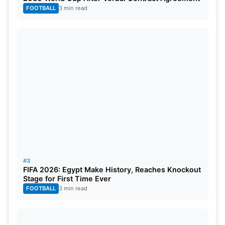
appears ready for the biggest challenge of his
FOOTBALL
3 min read
career. The Royals’ title hopes may depend on his
leadership impact.
#3
FIFA 2026: Egypt Make History, Reaches Knockout
Stage for First Time Ever
FOOTBALL
3 min read