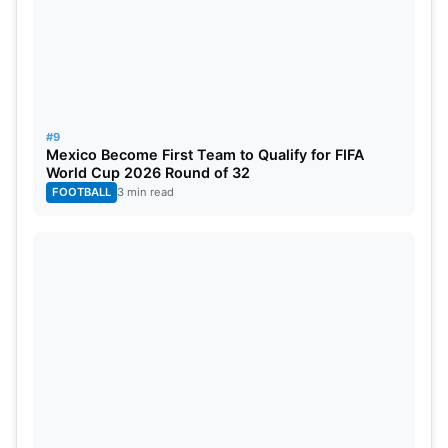
#9
Mexico Become First Team to Qualify for FIFA
World Cup 2026 Round of 32
FOOTBALL
3 min read