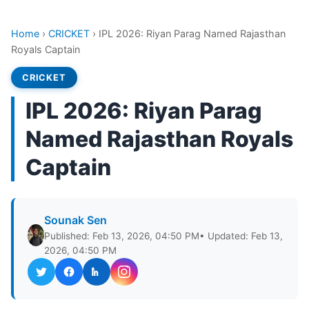
Home
›
CRICKET
›
IPL 2026: Riyan Parag Named Rajasthan
Royals Captain
CRICKET
IPL 2026: Riyan Parag
Named Rajasthan Royals
Captain
Sounak Sen
Published: Feb 13, 2026, 04:50 PM
• Updated: Feb 13,
2026, 04:50 PM