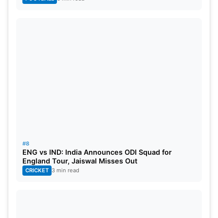
#8
ENG vs IND: India Announces ODI Squad for
England Tour, Jaiswal Misses Out
CRICKET
3 min read