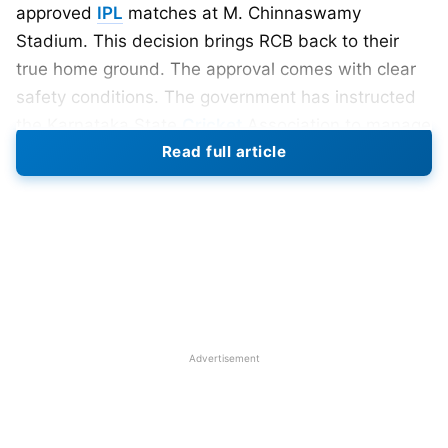
approved
IPL
matches at M. Chinnaswamy
Stadium. This decision brings RCB back to their
true home ground. The approval comes with clear
safety conditions. The government has instructed
the Karnataka State
Cricket
Association to manage
Read full article
crowd numbers carefully.
Conditions to play in Chinnaswamy
Only 30,000 to 35,000 fans will be allowed per
match. This limit ensures better crowd control and
safety. Security arrangements will be stronger this
season. Authorities want smoother entry and exit
Advertisement
systems. Emergency response teams will remain on
alert. Earlier, RCB faced venue uncertainty. The
Mumbai Cricket Association did not permit matches