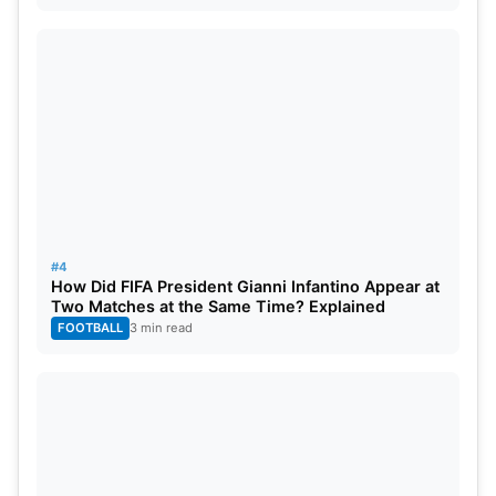
#4
How Did FIFA President Gianni Infantino Appear at
Two Matches at the Same Time? Explained
FOOTBALL
3 min read