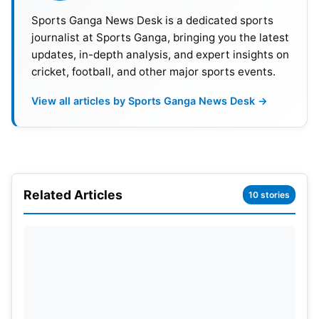
Sports Ganga News Desk is a dedicated sports
journalist at Sports Ganga, bringing you the latest
updates, in-depth analysis, and expert insights on
cricket, football, and other major sports events.
View all articles by Sports Ganga News Desk →
Also Read:
ITA vs NEP T20 World Cup 2026: Italy
Related Articles
10 stories
Won Their First Ever T20 Match
The pitch usually produces high scoring thrillers.
Short boundaries make it tough for bowlers. RCB
players love performing in front of home fans. The
red sea in the stands boosts team confidence.