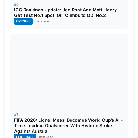
#6
ICC Rankings Update: Joe Root And Matt Henry
Get Test No.1 Spot, Gill Climbs to ODI No.2
CRICKET
3 min read
#7
FIFA 2026: Lionel Messi Becomes World Cup’s All-
Time Leading Goalscorer With Historic Strike
Against Austria
FOOTBALL
3 min read