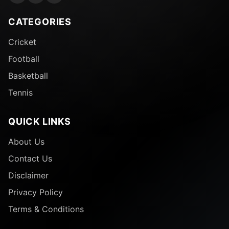
CATEGORIES
Cricket
Football
Basketball
Tennis
QUICK LINKS
About Us
Contact Us
Disclaimer
Privacy Policy
Terms & Conditions