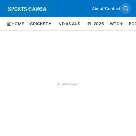
About
/
Contact
HOME
CRICKET
IND VS AUS
IPL 2026
WTC
FO
▼
▼
Advertisement