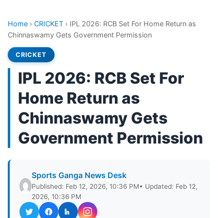
Home
›
CRICKET
›
IPL 2026: RCB Set For Home Return as
Chinnaswamy Gets Government Permission
CRICKET
IPL 2026: RCB Set For
Home Return as
Chinnaswamy Gets
Government Permission
Sports Ganga News Desk
Published: Feb 12, 2026, 10:36 PM
• Updated: Feb 12,
2026, 10:36 PM