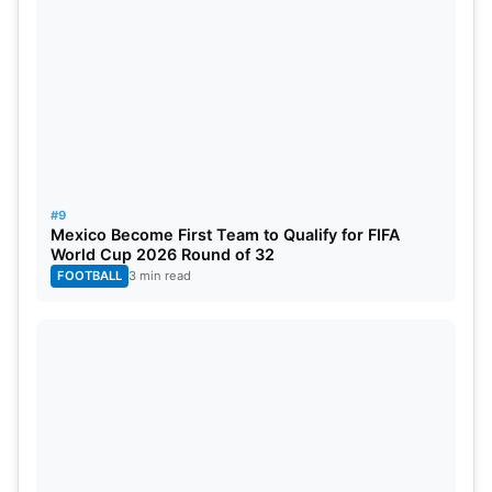
#9
Mexico Become First Team to Qualify for FIFA
World Cup 2026 Round of 32
FOOTBALL
3 min read