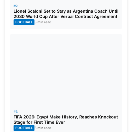
#2
Lionel Scaloni Set to Stay as Argentina Coach Until
2030 World Cup After Verbal Contract Agreement
FOOTBALL
3 min read
#3
FIFA 2026: Egypt Make History, Reaches Knockout
Stage for First Time Ever
FOOTBALL
3 min read