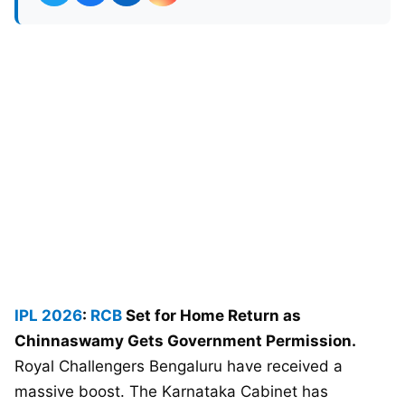
IPL 2026
:
RCB
Set for Home Return as
Chinnaswamy Gets Government Permission.
Royal Challengers Bengaluru have received a
massive boost. The Karnataka Cabinet has