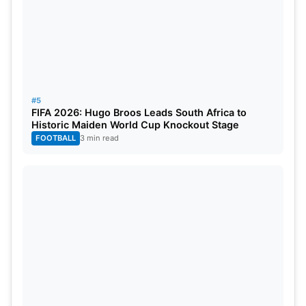
#5
FIFA 2026: Hugo Broos Leads South Africa to
Historic Maiden World Cup Knockout Stage
FOOTBALL
3 min read