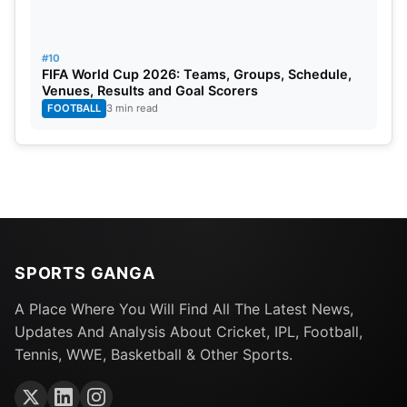
#10
FIFA World Cup 2026: Teams, Groups, Schedule,
Venues, Results and Goal Scorers
FOOTBALL
3 min read
SPORTS GANGA
A Place Where You Will Find All The Latest News,
Updates And Analysis About Cricket, IPL, Football,
Tennis, WWE, Basketball & Other Sports.