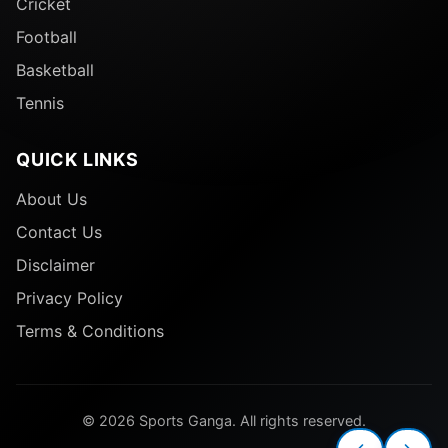
Cricket
Football
Basketball
Tennis
QUICK LINKS
About Us
Contact Us
Disclaimer
Privacy Policy
Terms & Conditions
© 2026 Sports Ganga. All rights reserved.