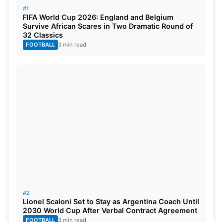
#1
Results, and Man of The Match
FIFA World Cup 2026: England and Belgium
Survive African Scares in Two Dramatic Round of
32 Classics
Consistency is the key to success in
IPL
. Winning
FOOTBALL
3 min read
regularly helps teams stay ahead. The points table
keeps changing every week. A few wins can
change everything quickly. In IPL 2026, the points
table will guide the road to the playoffs.
#2
Lionel Scaloni Set to Stay as Argentina Coach Until
2030 World Cup After Verbal Contract Agreement
FOOTBALL
3 min read