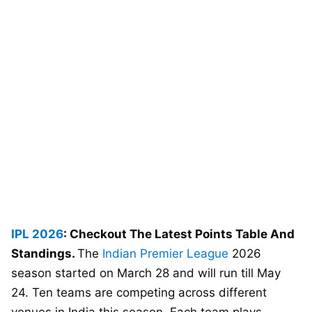
IPL 2026
: Checkout The Latest Points Table And
Standings.
The
Indian Premier League
2026
season started on March 28 and will run till May
24. Ten teams are competing across different