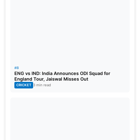
#8
ENG vs IND: India Announces ODI Squad for
England Tour, Jaiswal Misses Out
CRICKET
3 min read