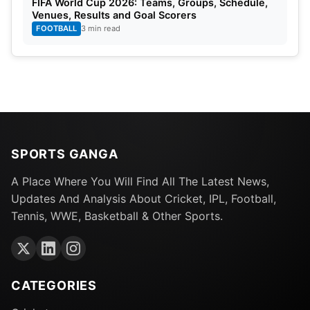
FIFA World Cup 2026: Teams, Groups, Schedule,
Venues, Results and Goal Scorers
FOOTBALL
3 min read
SPORTS GANGA
A Place Where You Will Find All The Latest News,
Updates And Analysis About Cricket, IPL, Football,
Tennis, WWE, Basketball & Other Sports.
CATEGORIES