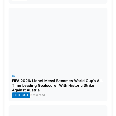
#7
FIFA 2026: Lionel Messi Becomes World Cup’s All-
Time Leading Goalscorer With Historic Strike
Against Austria
FOOTBALL
3 min read