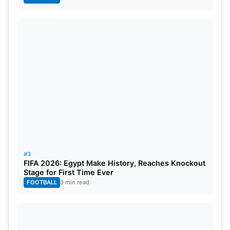
#3
FIFA 2026: Egypt Make History, Reaches Knockout
Stage for First Time Ever
FOOTBALL
3 min read