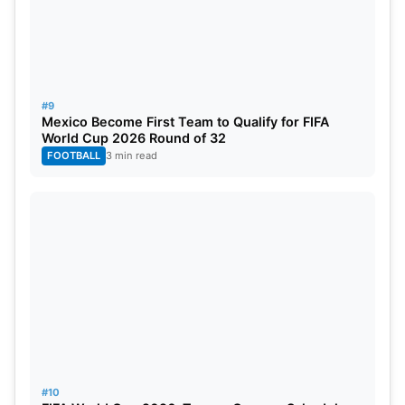
#9
Mexico Become First Team to Qualify for FIFA
World Cup 2026 Round of 32
FOOTBALL
3 min read
#10