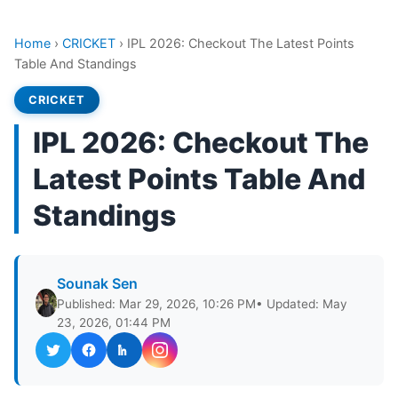
Home
›
CRICKET
›
IPL 2026: Checkout The Latest Points
Table And Standings
CRICKET
IPL 2026: Checkout The
Latest Points Table And
Standings
Sounak Sen
Published: Mar 29, 2026, 10:26 PM
• Updated: May
23, 2026, 01:44 PM