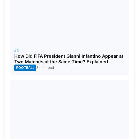
#4
How Did FIFA President Gianni Infantino Appear at
Two Matches at the Same Time? Explained
FOOTBALL
3 min read