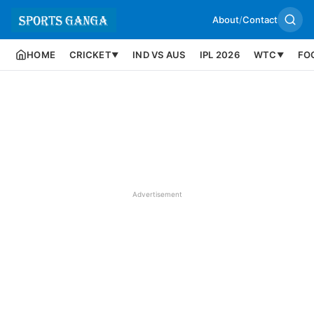
About
/
Contact
HOME
CRICKET
IND VS AUS
IPL 2026
WTC
FO
▼
▼
Advertisement