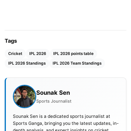
Net run rate becomes important when teams have
equal points. It measures scoring speed to
conceding runs. A big win improves a team’s NRR.
A heavy loss reduces it badly. Only the top four
Tags
teams reach the playoffs. This makes the
Cricket
IPL 2026
IPL 2026 points table
competition very tight. The top two teams get an
extra advantage. They get two chances to reach
IPL 2026 Standings
IPL 2026 Team Standings
the final.
IPL 2026
Points Table
Sounak Sen
Sports Journalist
POSITION
TEAM
MATCHES
WINS
LOSS
Sounak Sen is a dedicated sports journalist at
1
RCB
14
9
5
Sports Ganga, bringing you the latest updates, in-
depth analysis, and expert insights on cricket,