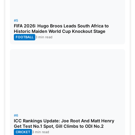
#5
FIFA 2026: Hugo Broos Leads South Africa to
Historic Maiden World Cup Knockout Stage
FOOTBALL
3 min read
#6
ICC Rankings Update: Joe Root And Matt Henry
Get Test No.1 Spot, Gill Climbs to ODI No.2
CRICKET
3 min read