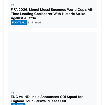
#7
FIFA 2026: Lionel Messi Becomes World Cup’s All-
Time Leading Goalscorer With Historic Strike
Against Austria
FOOTBALL
3 min read
#8
ENG vs IND: India Announces ODI Squad for
England Tour, Jaiswal Misses Out