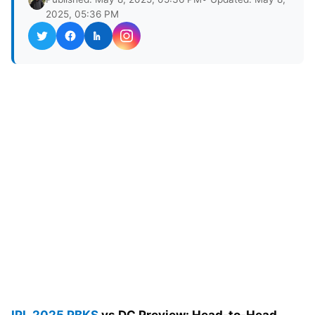
2025, 05:36 PM