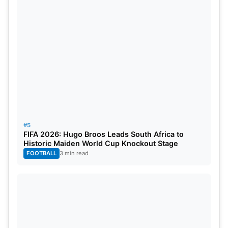
#5
FIFA 2026: Hugo Broos Leads South Africa to
Historic Maiden World Cup Knockout Stage
FOOTBALL
3 min read
IPL 2025 PBKS vs DC Match
Prediction