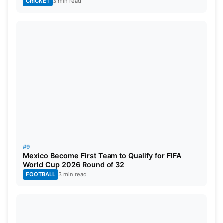
CRICKET
3 min read
#9
Mexico Become First Team to Qualify for FIFA
World Cup 2026 Round of 32
FOOTBALL
3 min read