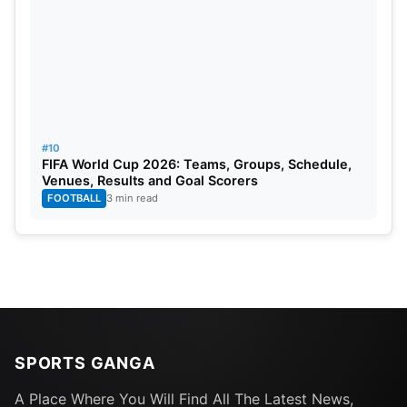
#10
FIFA World Cup 2026: Teams, Groups, Schedule,
Venues, Results and Goal Scorers
FOOTBALL
3 min read
SPORTS GANGA
A Place Where You Will Find All The Latest News,