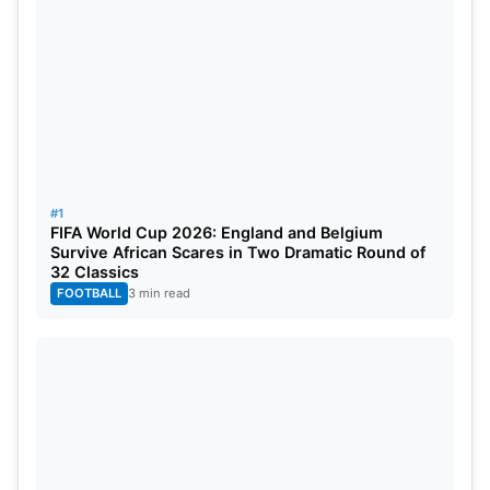
The Dharamsala Stadium pitch has historically
been renowned for being friendly to batsmen.
Batsmen can be assured of a reward for their
efforts, particularly in the powerplay overs. The
spinners may, however, get some support later in
the game as the pitch slows up. The mean first-
innings score here is approximately 180-190, and
#1
hence, a score within this vicinity should be
FIFA World Cup 2026: England and Belgium
competitive.
Survive African Scares in Two Dramatic Round of
32 Classics
FOOTBALL
3 min read
Weather in Dharamsala
: Dharamsala weather
forecast for the match shows a slight possibility of
rain, with temperatures at 17°C and extremely high
humidity levels. Interruptions due to rain could be a
deciding factor.