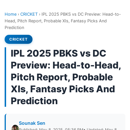
Home
›
CRICKET
›
IPL 2025 PBKS vs DC Preview: Head-to-
Head, Pitch Report, Probable XIs, Fantasy Picks And
Prediction
CRICKET
IPL 2025 PBKS vs DC
Preview: Head-to-Head,
Pitch Report, Probable
XIs, Fantasy Picks And
Prediction
Sounak Sen
Published: May 8, 2025, 05:36 PM
• Updated: May 8,