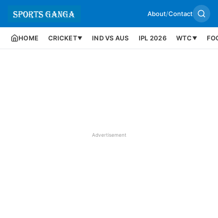
About
/
Contact
HOME
CRICKET
IND VS AUS
IPL 2026
WTC
FO
▼
▼
Advertisement