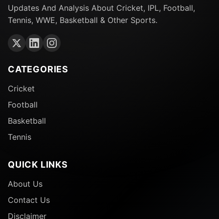
Updates And Analysis About Cricket, IPL, Football,
Tennis, WWE, Basketball & Other Sports.
CATEGORIES
Cricket
Football
Basketball
Tennis
QUICK LINKS
About Us
Contact Us
Disclaimer