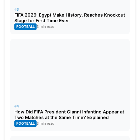
#3
FIFA 2026: Egypt Make History, Reaches Knockout
Top Fantasy Picks
Stage for First Time Ever
FOOTBALL
3 min read
Wicketkeepers:
Josh Inglis, KL Rahul
Batters:
Karun Nair, Faf du Plessis, Nehal
Wadhera, Prabhsimran Singh
All-Rounders:
Vipraj Nigam, Axar Patel, Marco
Jansen
Bowlers:
Kuldeep Yadav, Yuzi Chahal
#4
How Did FIFA President Gianni Infantino Appear at
Two Matches at the Same Time? Explained
FOOTBALL
3 min read