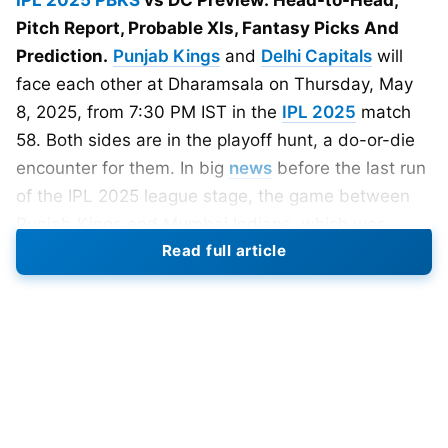
IPL 2025
PBKS
vs DC Preview: Head-to-Head,
Pitch Report, Probable XIs, Fantasy Picks And
Prediction.
Punjab Kings
and
Delhi Capitals
will
face each other at Dharamsala on Thursday, May
8, 2025, from 7:30 PM IST in the
IPL 2025
match
58. Both sides are in the playoff hunt, a do-or-die
encounter for them. In big
news
before the last run
of the IPL 2025 league stage, the game between
Punjab Kings and Mumbai Indians, which was
Read full article
scheduled to be played in Dharamshala on 11th
May, has been moved to Mumbai.
Match Details
Date: 8th May, 2025
Time: 7:30 PM