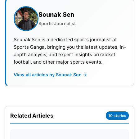
Sounak Sen
Sports Journalist
Sounak Sen is a dedicated sports journalist at
Sports Ganga, bringing you the latest updates, in-
depth analysis, and expert insights on cricket,
football, and other major sports events.
View all articles by Sounak Sen →
Related Articles
Pitch Report—Himachal Pradesh
10 stories
Cricket
Association Stadium