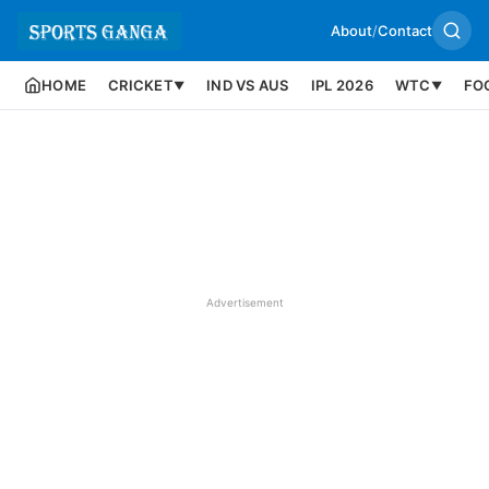
About
/
Contact
HOME
CRICKET
IND VS AUS
IPL 2026
WTC
FO
▼
▼
Advertisement