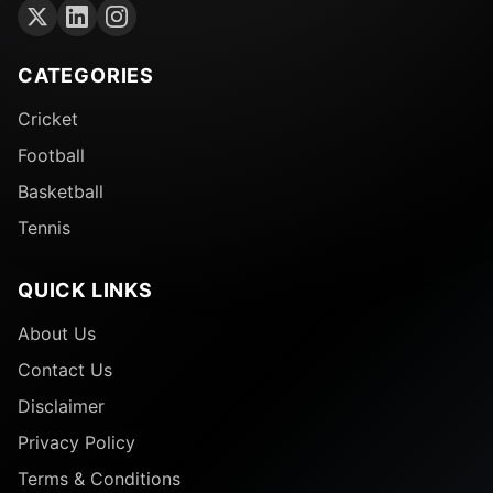
CATEGORIES
Cricket
Football
Basketball
Tennis
QUICK LINKS
About Us
Contact Us
Disclaimer
Privacy Policy
Terms & Conditions