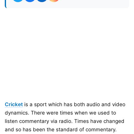
Cricket
is a sport which has both audio and video
dynamics. There were times when we used to
listen commentary via radio. Times have changed
and so has been the standard of commentary.