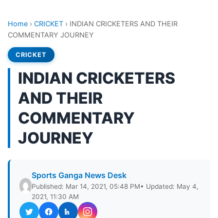
Home
›
CRICKET
›
INDIAN CRICKETERS AND THEIR
COMMENTARY JOURNEY
CRICKET
INDIAN CRICKETERS
AND THEIR
COMMENTARY
JOURNEY
Sports Ganga News Desk
Published: Mar 14, 2021, 05:48 PM
• Updated: May 4,
2021, 11:30 AM