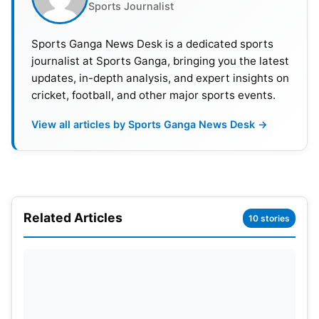
Sports Journalist
Sports Ganga News Desk is a dedicated sports
2> Harsha Bhogle (no relation with
journalist at Sports Ganga, bringing you the latest
cricket, success in commentary)
updates, in-depth analysis, and expert insights on
cricket, football, and other major sports events.
Harsha Bhogle is one of the most admired
View all articles by Sports Ganga News Desk →
commentators in India. Like many Indian
commentators, he also started his career with the
All-India Radio (AIR). Harsha belongs to an
exceptional class as he is one of the few non-
cricketers who made huge success as a
Related Articles
10 stories
commentator. He did Chemical Engineer and was
also an MBA grad from the Indian Institute of
Management (IIM), Ahmedabad.
Also Read :
IPL 2022 : MEGA AUCTION RULES