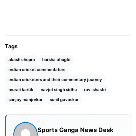
THEIR HEFTY SALARIES
His love for technique, something he was known
for during his playing days, is evident even today
when he takes mic in his hands. Listening to his in-
depth knowledge of the game is an education in
Tags
itself for any cricket fan. He is someone who has
been successful both while playing cricket as well
akash chopra
harsha bhogle
as doing commentary.
indian cricket commentators
indian cricketers and their commentary journey
murali kartik
navjot singh sidhu
ravi shastri
sanjay manjrekar
sunil gavaskar
Sports Ganga News Desk