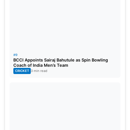
#9
BCCI Appoints Sairaj Bahutule as Spin Bowling
Coach of India Men’s Team
CRICKET
3 min read