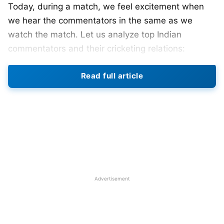
Today, during a match, we feel excitement when
we hear the commentators in the same as we
watch the match. Let us analyze top Indian
commentators and their cricketing relations:
Read full article
1>Sunil Gavaskar (success in
cricket, success in commentary)
Sunil Gavaskar can be regarded as the best
batsmen Indian has ever produced. His ability to
score runs in all conditions has been simply
amazing, so has been his commentary. He is
regarded as one of the most renowned
Advertisement
commentators across the globe.
Also Read :
IPL 2021 : ALL TEAM COACHES &