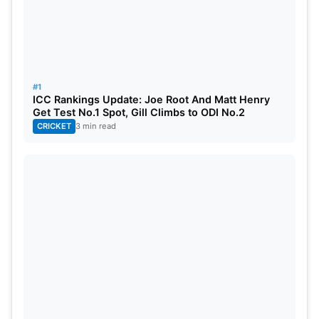
3> Ravi Shastri (success in cricket,
success in commentary)
Head Coach of Indian Cricket Team was a
#1
successful cricketer but his career as a
ICC Rankings Update: Joe Root And Matt Henry
Get Test No.1 Spot, Gill Climbs to ODI No.2
commentator was even better.
CRICKET
3 min read
Shastri had been known for his commanding voice.
He could generate excitement in the game like no
other commentators. He was witty, passionate and
honest in his views. Currently he is serving the
Indian cricket team as the head coach. We expect
him to come back to commentary when he is
relieved from coach position.
4>Sanjay Manjrekar (failed as