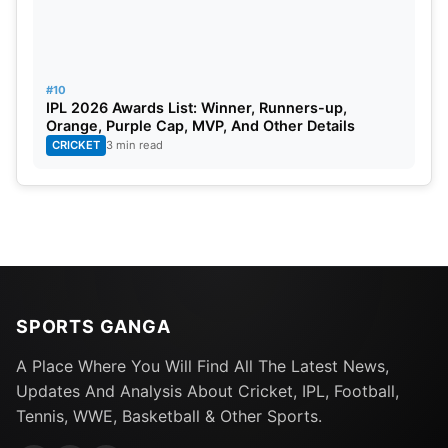
#10
IPL 2026 Awards List: Winner, Runners-up,
Orange, Purple Cap, MVP, And Other Details
CRICKET
3 min read
SPORTS GANGA
A Place Where You Will Find All The Latest News,
Updates And Analysis About Cricket, IPL, Football,
Tennis, WWE, Basketball & Other Sports.