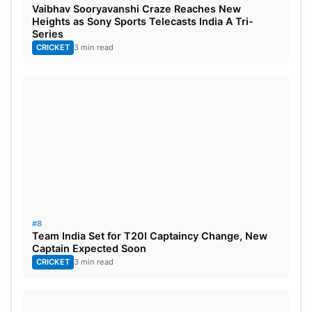
Vaibhav Sooryavanshi Craze Reaches New
languages, Hindi and English.
Heights as Sony Sports Telecasts India A Tri-
Series
All-in-all, it clearly signifies that it is not important
CRICKET
3 min read
that you success in every walk of life. Sometimes,
your failure in one thing can make you achieve
success in the other. Most of these above
commentators are prime example of this.
#8
Team India Set for T20I Captaincy Change, New
Captain Expected Soon
CRICKET
3 min read