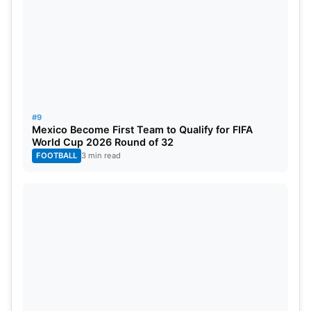
#9
Mexico Become First Team to Qualify for FIFA
World Cup 2026 Round of 32
FOOTBALL
3 min read