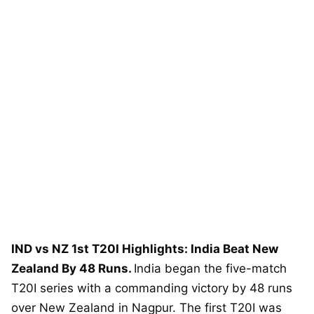
IND vs NZ 1st T20I Highlights: India Beat New
Zealand By 48 Runs.
India began the five-match
T20I series with a commanding victory by 48 runs
over New Zealand in Nagpur. The first T20I was