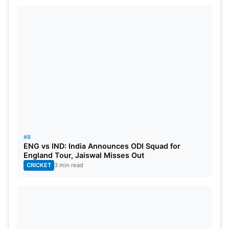
#8
ENG vs IND: India Announces ODI Squad for
England Tour, Jaiswal Misses Out
CRICKET
3 min read