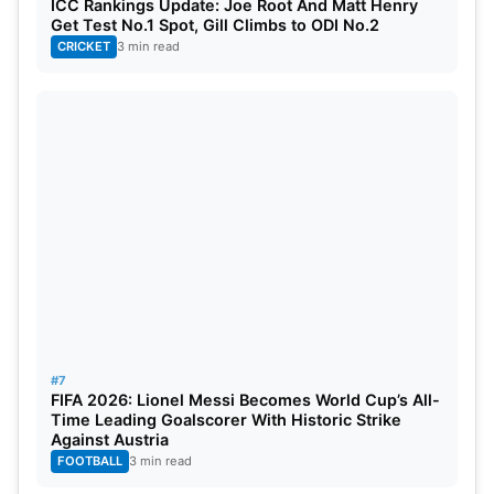
ICC Rankings Update: Joe Root And Matt Henry
Get Test No.1 Spot, Gill Climbs to ODI No.2
CRICKET
3 min read
#7
FIFA 2026: Lionel Messi Becomes World Cup’s All-
Time Leading Goalscorer With Historic Strike
Against Austria
FOOTBALL
3 min read