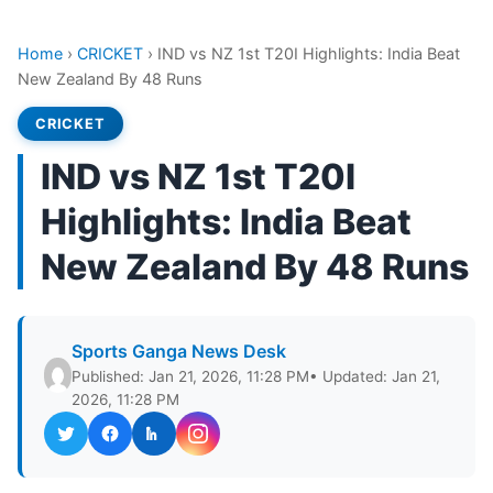
Home
›
CRICKET
›
IND vs NZ 1st T20I Highlights: India Beat
New Zealand By 48 Runs
CRICKET
IND vs NZ 1st T20I
Highlights: India Beat
New Zealand By 48 Runs
Sports Ganga News Desk
Published: Jan 21, 2026, 11:28 PM
• Updated: Jan 21,
2026, 11:28 PM