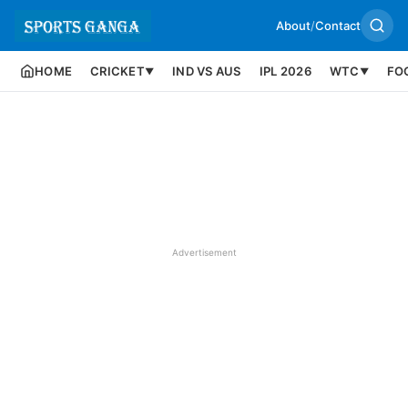
About
/
Contact
HOME
CRICKET
IND VS AUS
IPL 2026
WTC
FO
▼
▼
Advertisement