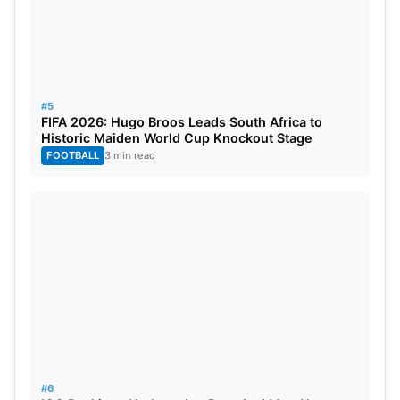
#5
FIFA 2026: Hugo Broos Leads South Africa to
Historic Maiden World Cup Knockout Stage
FOOTBALL
3 min read
#6