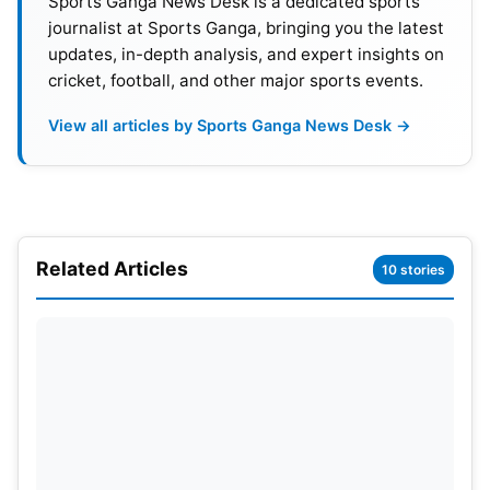
Sports Ganga News Desk is a dedicated sports
journalist at Sports Ganga, bringing you the latest
updates, in-depth analysis, and expert insights on
cricket, football, and other major sports events.
View all articles by Sports Ganga News Desk →
Glenn Philips didn’t get support
Related Articles
10 stories
from other end
Chasing 239, New Zealand faced early setbacks.
Devon Conway
was dismissed for a duck in the
opening over. Rachin Ravindra also failed to make
an impact. Glenn Phillips fought hard for the
visitors. He scored 78 runs from 40 balls with four