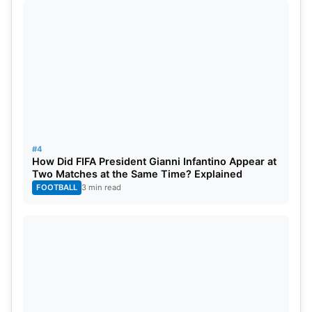
#4
How Did FIFA President Gianni Infantino Appear at
Two Matches at the Same Time? Explained
FOOTBALL
3 min read