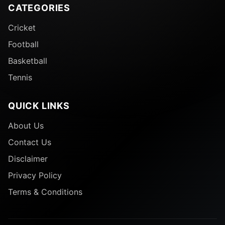
CATEGORIES
Cricket
Football
Basketball
Tennis
QUICK LINKS
About Us
Contact Us
Disclaimer
Privacy Policy
Terms & Conditions