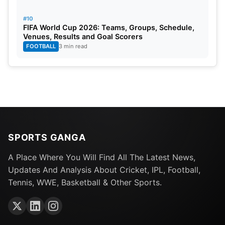
#10
FIFA World Cup 2026: Teams, Groups, Schedule,
Venues, Results and Goal Scorers
FOOTBALL
3 min read
SPORTS GANGA
A Place Where You Will Find All The Latest News,
Updates And Analysis About Cricket, IPL, Football,
Tennis, WWE, Basketball & Other Sports.