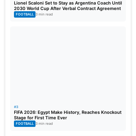
Lionel Scaloni Set to Stay as Argentina Coach Until
2030 World Cup After Verbal Contract Agreement
FOOTBALL
3 min read
#3
FIFA 2026: Egypt Make History, Reaches Knockout
Stage for First Time Ever
FOOTBALL
3 min read