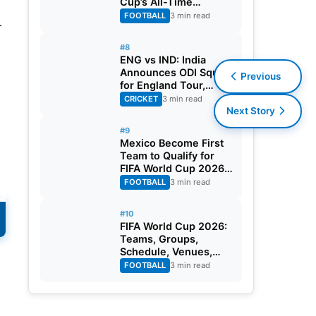
Cup’s All-Time
d
Leading Goalscorer
FOOTBALL
3 min read
r
With Historic Strike
Against Austria
#8
ENG vs IND: India
Announces ODI Squad
Previous
for England Tour,
Jaiswal Misses Out
CRICKET
3 min read
Next Story
#9
Mexico Become First
Team to Qualify for
FIFA World Cup 2026
Round of 32
FOOTBALL
3 min read
#10
FIFA World Cup 2026:
S
Teams, Groups,
Schedule, Venues,
Results and Goal
FOOTBALL
3 min read
Scorers