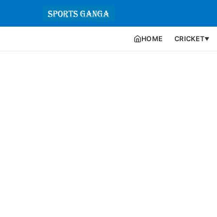
HOME
CRICKET
▼