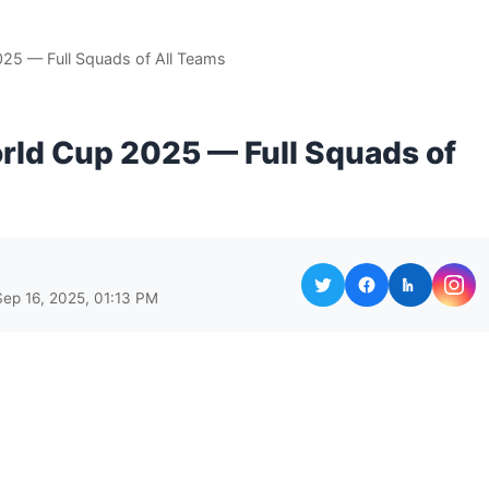
25 — Full Squads of All Teams
rld Cup 2025 — Full Squads of
Sep 16, 2025, 01:13 PM