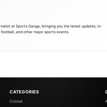
nalist at Sports Ganga, bringing you the latest updates, in-
, football, and other major sports events.
CATEGORIES
Cricket