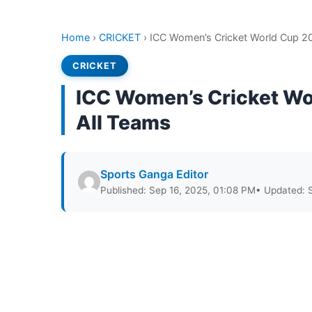
Home
›
CRICKET
›
ICC Women’s Cricket World Cup 20
CRICKET
ICC Women’s Cricket Wo
All Teams
Sports Ganga Editor
Published: Sep 16, 2025, 01:08 PM
• Updated: 