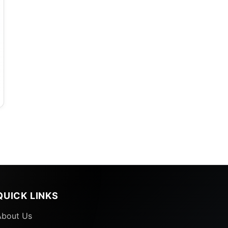
QUICK LINKS
About Us