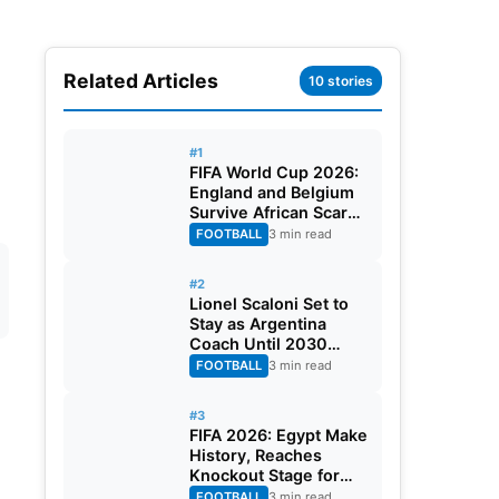
Related Articles
10 stories
#1
FIFA World Cup 2026:
England and Belgium
Survive African Scares
in Two Dramatic
FOOTBALL
3 min read
Round of 32 Classics
#2
Lionel Scaloni Set to
Stay as Argentina
Coach Until 2030
World Cup After
FOOTBALL
3 min read
Verbal Contract
Agreement
#3
FIFA 2026: Egypt Make
History, Reaches
Knockout Stage for
First Time Ever
FOOTBALL
3 min read