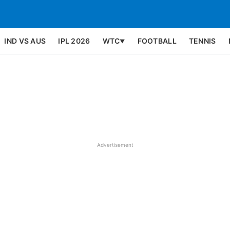
IND VS AUS
IPL 2026
WTC
FOOTBALL
TENNIS
▼
Advertisement