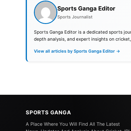
Sports Ganga Editor
Sports Journalist
Sports Ganga Editor is a dedicated sports jour
depth analysis, and expert insights on cricket
View all articles by Sports Ganga Editor →
SPORTS GANGA
A Place Where You Will Find All The Latest