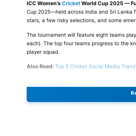
ICC Women’s
Cricket
World Cup 2025 — Ful
Cup 2025—held across India and Sri Lanka 
stars, a few risky selections, and some emer
The tournament will feature eight teams pla
each). The top four teams progress to the kno
player squad.
Also Read:
Top 5 Cricket Social Media Tren
Squads
All Teams
Re
Australia
— A Healy (c), D Brown, A Gardner,
Molineux, B Mooney, E Perry, M Schutt, A Su
Bangladesh
— N Sultana Joty (c), N Akter, F
Moni, S Akter, F Khatun, R Khan, M Akter, F I