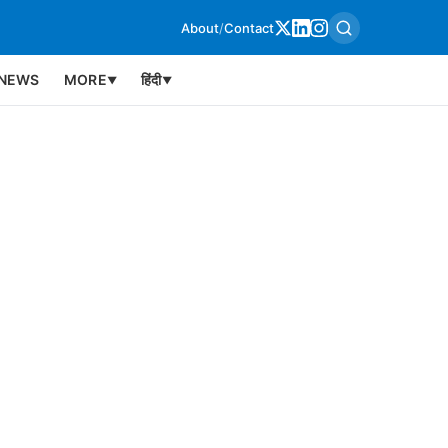
About
/
Contact
NEWS
MORE
हिंदी
▼
▼