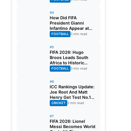
#4
How Did FIFA
President Gianni
Infantino Appear at
Two Matches at the
FOOTBALL
3 min read
Same Time? Explained
#5
FIFA 2026: Hugo
Broos Leads South
Africa to Historic
Maiden World Cup
FOOTBALL
3 min read
Knockout Stage
#6
ICC Rankings Update:
Joe Root And Matt
Henry Get Test No.1
Spot, Gill Climbs to
CRICKET
3 min read
ODI No.2
#7
FIFA 2026: Lionel
Messi Becomes World