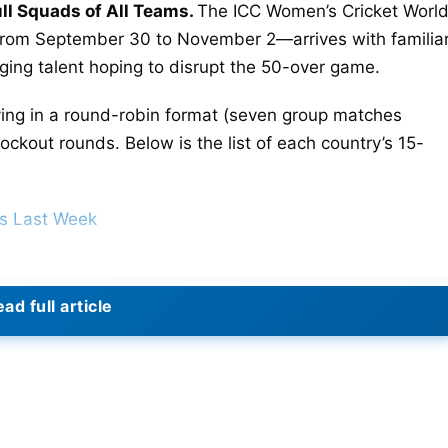
l Squads of All Teams.
The ICC Women’s Cricket Worl
from September 30 to November 2—arrives with familia
ging talent hoping to disrupt the 50-over game.
ying in a round-robin format (seven group matches
ckout rounds. Below is the list of each country’s 15-
ds Last Week
ad full article
 Kim Garth, G Harris, A King, P Litchfield, T. McGrath, 
therland, G Voll, G Wareham.
 Hoque, R Haider Jhelik, S Akter Supta, S Mostary, R.
slam Trisna, S Akther Maghla, N Akter Nishi, S Akter.